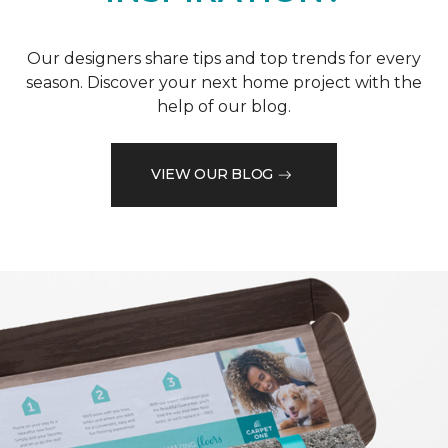
Our designers share tips and top trends for every
season. Discover your next home project with the
help of our blog.
VIEW OUR BLOG