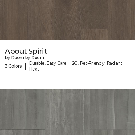
About Spirit
by Room by Room
Durable, Easy Care, H2O, Pet-Friendly, Radiant
|
3 Colors
Heat