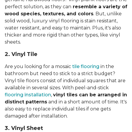
perfect solution, as they can
resemble a variety of
wood species, textures, and colors
. But, unlike
solid wood, luxury vinyl flooring is stain resistant,
water resistant, and easy to maintain. Plus, it's also
thicker and more rigid than other types, like vinyl
sheets.
2. Vinyl Til
e
Are you looking for a mosaic
tile flooring
in the
bathroom but need to stick to a strict budget?
Vinyl tile floors consist of individual squares that are
available in several sizes. With peel-and-stick
flooring installation
,
vinyl tiles can be arranged in
distinct patterns
and in a short amount of time. It's
also easy to replace individual tiles if one gets
damaged after installation.
3. Vinyl Sheet