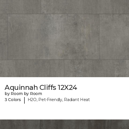
Aquinnah Cliffs 12X24
by Room by Room
|
3 Colors
H2O, Pet-Friendly, Radiant Heat