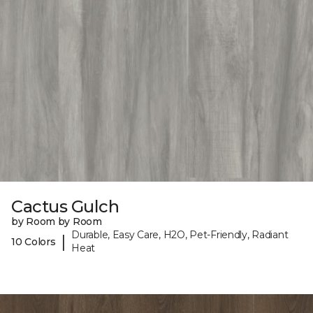
Cactus Gulch
by Room by Room
Durable, Easy Care, H2O, Pet-Friendly, Radiant
|
10 Colors
Heat