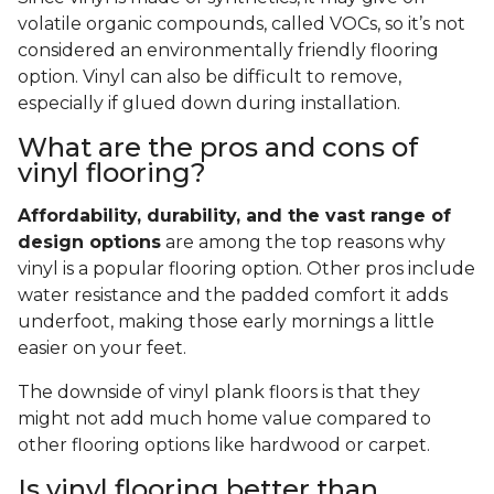
volatile organic compounds, called VOCs, so it’s not
considered an environmentally friendly flooring
option. Vinyl can also be difficult to remove,
especially if glued down during installation.
What are the pros and cons of
vinyl flooring?
Affordability, durability, and the vast range of
design options
are among the top reasons why
vinyl is a popular flooring option. Other pros include
water resistance and the padded comfort it adds
underfoot, making those early mornings a little
easier on your feet.
The downside of vinyl plank floors is that they
might not add much home value compared to
other flooring options like hardwood or carpet.
Is vinyl flooring better than