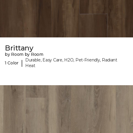
Brittany
by Room by Room
Durable, Easy Care, H2O, Pet-Friendly, Radiant
|
1 Color
Heat