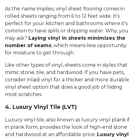
As the name implies, vinyl sheet flooring comes in
rolled sheets ranging from 6 to 12 feet wide. It's
perfect for your kitchen and bathrooms where it's
common to have spills or dripping water. Why, you
may ask?
Laying vinyl in sheets minimizes the
number of seams
, which means less opportunity
for moisture to get through.
Like other types of vinyl, sheets come in styles that
mimic stone, tile, and hardwood. If you have pets,
consider inlaid vinyl for a thicker and more durable
vinyl sheet option that does a good job of hiding
most scratches.
4. Luxury Vinyl Tile (LVT)
Luxury vinyl tile, also known as luxury vinyl plank if
in plank form, provides the look of high-end stone
and hardwood at an affordable price.
Luxury vinyl