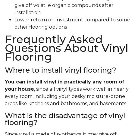
give off volatile organic compounds after
installation
Lower return on investment compared to some
other flooring options
Frequently Asked
Questions About Vinyl
Flooring
Where to install vinyl flooring?
You can install vinyl in practically any room of
your house
, since all vinyl types work well in nearly
every room, including your pesky moisture-prone
areas like kitchens and bathrooms, and basements.
What is the disadvantage of vinyl
flooring?
Since vinyl is made of synthetics, it may give off