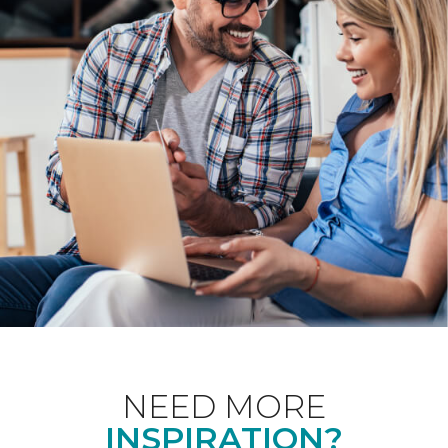
NEED MORE
INSPIRATION?