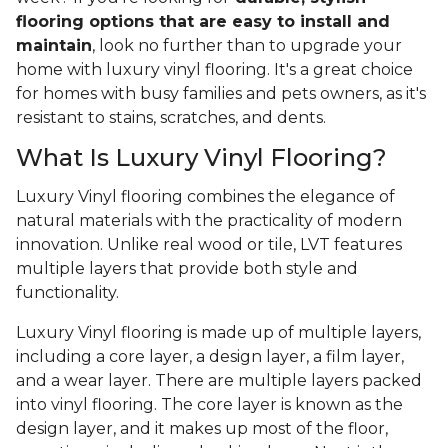
flooring options that are easy to install and
maintain
, look no further than to upgrade your
home with luxury vinyl flooring. It's a great choice
for homes with busy families and pets owners, as it's
resistant to stains, scratches, and dents.
What Is Luxury Vinyl Flooring?
Luxury Vinyl flooring combines the elegance of
natural materials with the practicality of modern
innovation. Unlike real wood or tile, LVT features
multiple layers that provide both style and
functionality.
Luxury Vinyl flooring is made up of multiple layers,
including a core layer, a design layer, a film layer,
and a wear layer. There are multiple layers packed
into vinyl flooring. The core layer is known as the
design layer, and it makes up most of the floor,