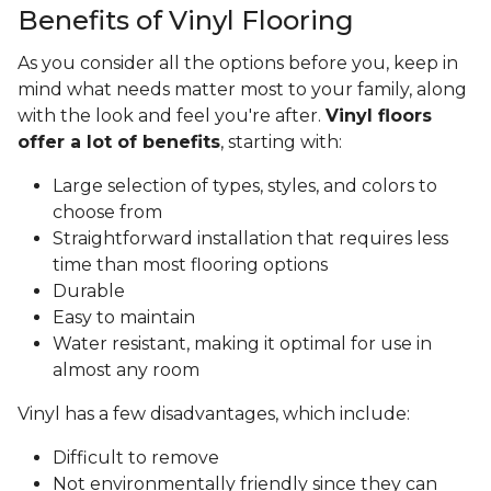
Benefits of Vinyl Flooring
As you consider all the options before you, keep in
mind what needs matter most to your family, along
with the look and feel you're after.
Vinyl floors
offer a lot of benefits
, starting with:
Large selection of types, styles, and colors to
choose from
Straightforward installation that requires less
time than most flooring options
Durable
Easy to maintain
Water resistant, making it optimal for use in
almost any room
Vinyl has a few disadvantages, which include:
Difficult to remove
Not environmentally friendly since they can