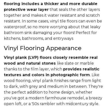
flooring includes a thicker and more durable
protective wear layer
that seals the other layers
together and makes it water resistant and scratch
resistant. In some cases, vinyl tile floors can even be
waterproof, so no more worrying about that leaky
bathroom sink damaging your floors! Perfect for
kitchens, bathrooms, and entryways
Vinyl Flooring Appearance
Vinyl plank (LVP) floors closely resemble real
wood and natural stones
like slate or marble
thanks to the film layer, which
provides realistic
textures and colors in photographic form
. Like
wood flooring, vinyl plank finishes range from light
to dark, with grey and medium in between. They're
the perfect addition to home design, whether
you've got a modern farmhouse remodel, a breezy
open loft, or a '50s rambler with midcentury style.