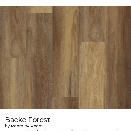
Backe Forest
by Room by Room