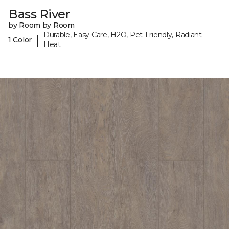
Bass River
by Room by Room
Durable, Easy Care, H2O, Pet-Friendly, Radiant
|
1 Color
Heat