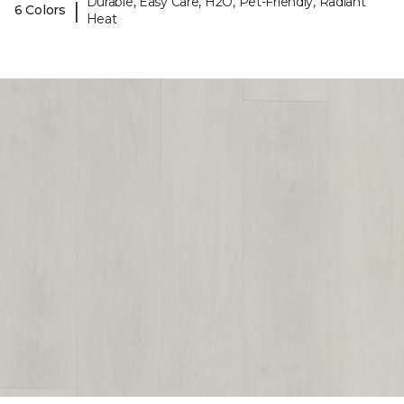
Durable, Easy Care, H2O, Pet-Friendly, Radiant
|
6 Colors
Heat