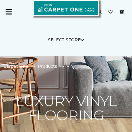
SELECT STORE
Carpet One
Products
Vinyl
LUXURY VINYL
FLOORING