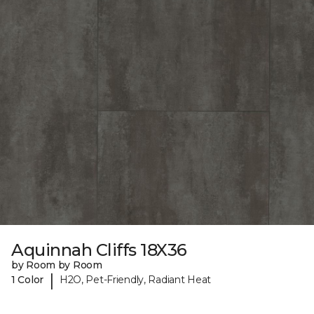
Aquinnah Cliffs 18X36
by Room by Room
|
1 Color
H2O, Pet-Friendly, Radiant Heat