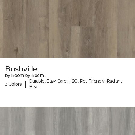
Bushville
by Room by Room
Durable, Easy Care, H2O, Pet-Friendly, Radiant
|
3 Colors
Heat