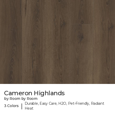
Cameron Highlands
by Room by Room
Durable, Easy Care, H2O, Pet-Friendly, Radiant
|
3 Colors
Heat