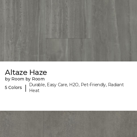
Altaze Haze
by Room by Room
Durable, Easy Care, H2O, Pet-Friendly, Radiant
|
5 Colors
Heat