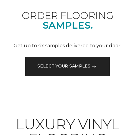
ORDER FLOORING
SAMPLES.
Get up to six samples delivered to your door.
SELECT YOUR SAMPLES
LUXURY VINYL