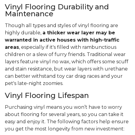
Vinyl Flooring Durability and
Maintenance
Though all types and styles of vinyl flooring are
highly durable,
a thicker wear layer may be
warranted in active houses with high-traffic
areas
, especially if it's filled with rambunctious
children or a slew of furry friends. Traditional wear
layers feature vinyl no wax, which offers some scuff
and stain resistance, but wear layers with urethane
can better withstand toy car drag races and your
pet's late-night zoomies.
Vinyl Flooring Lifespan
Purchasing vinyl means you won’t have to worry
about flooring for several years, so you can take it
easy and enjoy it. The following factors help ensure
you get the most longevity from new investment: