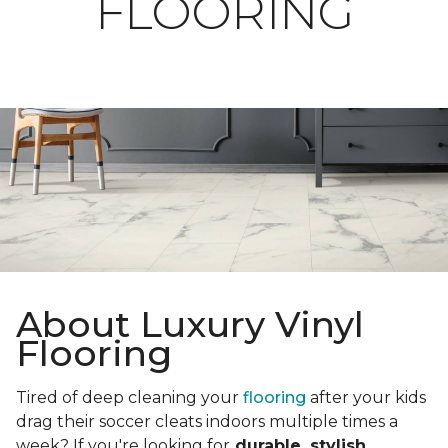
FLOORING
About Luxury Vinyl
Flooring
Tired of deep cleaning your
flooring
after your kids
drag their soccer cleats indoors multiple times a
week? If you're looking for
durable, stylish