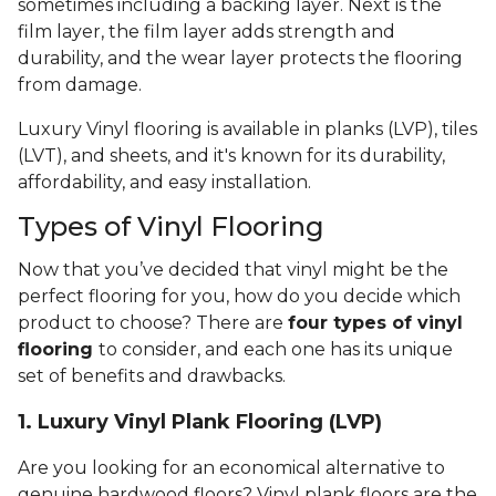
sometimes including a backing layer. Next is the
film layer, the film layer adds strength and
durability, and the wear layer protects the flooring
from damage.
Luxury Vinyl flooring is available in planks (LVP), tiles
(LVT), and sheets, and it's known for its durability,
affordability, and easy installation.
Types of Vinyl Flooring
Now that you’ve decided that vinyl might be the
perfect flooring for you, how do you decide which
product to choose? There are
four types of vinyl
flooring
to consider, and each one has its unique
set of benefits and drawbacks.
1. Luxury Vinyl Plank Flooring (LVP)
Are you looking for an economical alternative to
genuine hardwood floors? Vinyl plank floors are the