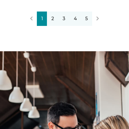
1
2
3
4
5