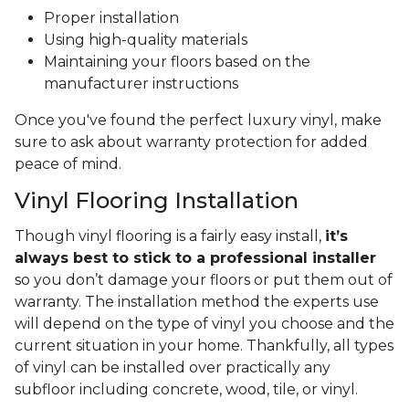
Proper installation
Using high-quality materials
Maintaining your floors based on the
manufacturer instructions
Once you've found the perfect luxury vinyl, make
sure to ask about warranty protection for added
peace of mind.
Vinyl Flooring Installation
Though vinyl flooring is a fairly easy install,
it’s
always best to stick to a professional installer
so you don’t damage your floors or put them out of
warranty. The installation method the experts use
will depend on the type of vinyl you choose and the
current situation in your home. Thankfully, all types
of vinyl can be installed over practically any
subfloor including concrete, wood, tile, or vinyl.