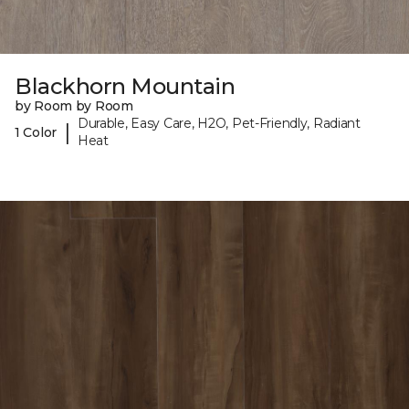
Blackhorn Mountain
by Room by Room
Durable, Easy Care, H2O, Pet-Friendly, Radiant
|
1 Color
Heat