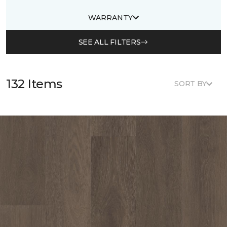
WARRANTY
SEE ALL FILTERS
132 Items
SORT BY