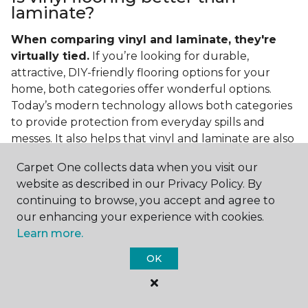
laminate?
When comparing vinyl and laminate, they're
virtually tied.
If you’re looking for durable,
attractive, DIY-friendly flooring options for your
home, both categories offer wonderful options.
Today’s modern technology allows both categories
to provide protection from everyday spills and
messes. It also helps that vinyl and laminate are also
easy to clean and care for in the home.
Carpet One collects data when you visit our
If you’re asking if vinyl is better than laminate, the
website as described in our Privacy Policy. By
answer is no. Feel free to pick your category by
continuing to browse, you accept and agree to
design, style, and application needed for your
our enhancing your experience with cookies.
project.
Learn more.
What do you put under vinyl
OK
flooring?
What you put under your vinyl flooring depends