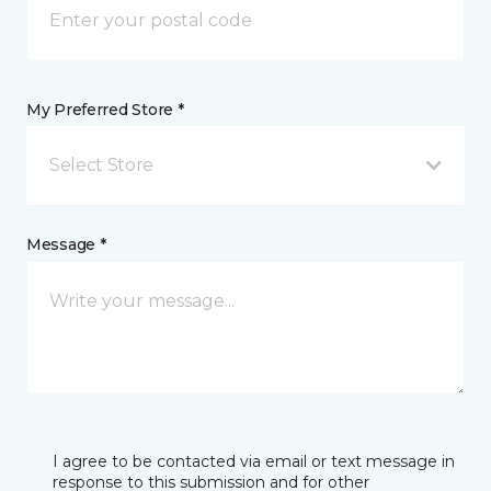
My Preferred Store *
Select Store
Message *
I agree to be contacted via email or text message in
response to this submission and for other