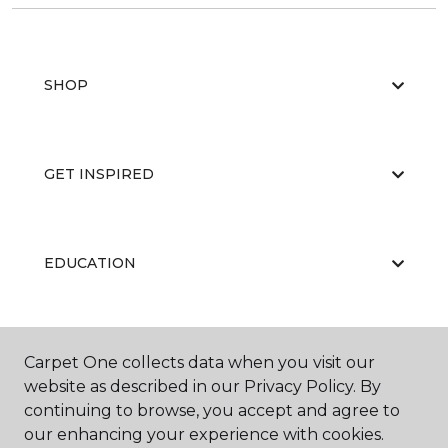
SHOP
GET INSPIRED
EDUCATION
ABOUT US
Carpet One collects data when you visit our
website as described in our Privacy Policy. By
continuing to browse, you accept and agree to
our enhancing your experience with cookies.