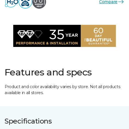
Compare
Features and specs
Product and color availability varies by store. Not all products
available in all stores.
Specifications