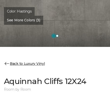
Color:
Hastings
See More Colors (3)
Back to Luxury Vinyl
Aquinnah Cliffs 12X24
Room by Room