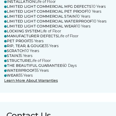
INSTALLATION
Life of Floor
LIMITED LIGHT COMMERCIAL MFG DEFECTS
10 Years
LIMITED LIGHT COMMERCIAL PET PROOF
10 Years
LIMITED LIGHT COMMERCIAL STAIN
10 Years
LIMITED LIGHT COMMERCIAL WATERPROOF
10 Years
LIMITED LIGHT COMMERCIAL WEAR
10 Years
LOCKING SYSTEM
Life of Floor
MANUFACTURER DEFECTS
Life of Floor
PET PROOF
35 Years
RIP, TEAR, & GOUGE
35 Years
SCRATCH
10 Years
STAIN
35 Years
STRUCTURE
Life of Floor
THE BEAUTIFUL GUARANTEE
60 Days
WATERPROOF
35 Years
WEAR
35 Years
Learn More About Warranties
Contact Us