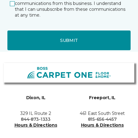
communications from this business. I understand
that I can unsubscribe from these communications
at any time.
SUBMIT
Dixon, IL
Freeport, IL
329 IL Route 2
461 East South Street
844-873-1333
815-656-4457
Hours & Directions
Hours & Directions