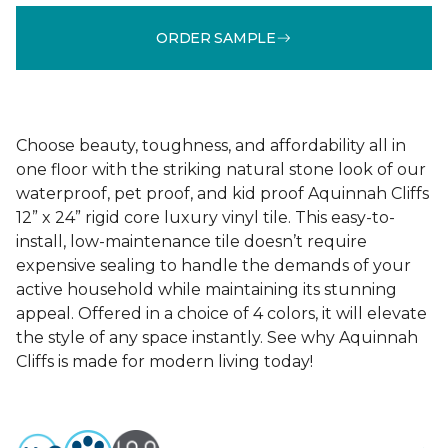
ORDER SAMPLE
Choose beauty, toughness, and affordability all in
one floor with the striking natural stone look of our
waterproof, pet proof, and kid proof Aquinnah Cliffs
12” x 24” rigid core luxury vinyl tile. This easy-to-
install, low-maintenance tile doesn’t require
expensive sealing to handle the demands of your
active household while maintaining its stunning
appeal. Offered in a choice of 4 colors, it will elevate
the style of any space instantly. See why Aquinnah
Cliffs is made for modern living today!