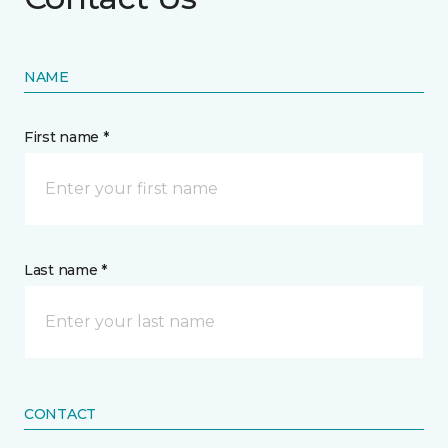
NAME
First name *
Last name *
CONTACT