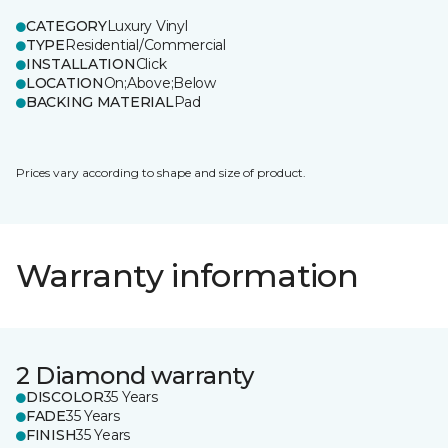
CATEGORY
Luxury Vinyl
TYPE
Residential/Commercial
INSTALLATION
Click
LOCATION
On;Above;Below
BACKING MATERIAL
Pad
Prices vary according to shape and size of product.
Warranty information
2 Diamond warranty
DISCOLOR
35 Years
FADE
35 Years
FINISH
35 Years