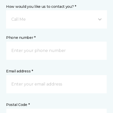
How would you like us to contact you? *
Call Me
Phone number *
Email address *
Postal Code *