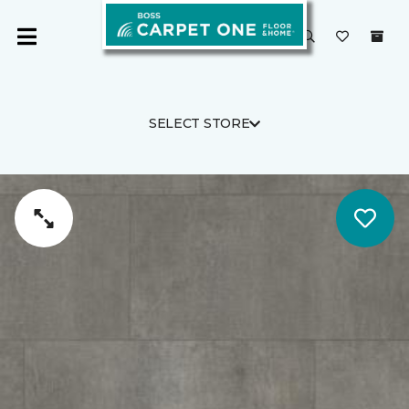
SELECT STORE