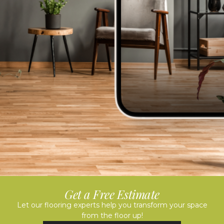
Get a Free Estimate
Let our flooring experts help you transform your space
from the floor up!