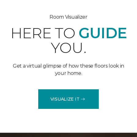
Room Visualizer
HERE TO
GUIDE
YOU.
Get a virtual glimpse of how these floors look in
your home.
VISUALIZE IT