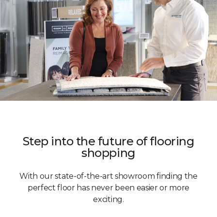
Step into the future of flooring
shopping
With our state-of-the-art showroom finding the
perfect floor has never been easier or more
exciting.