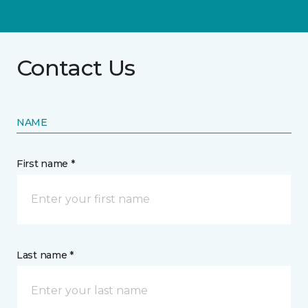
Contact Us
NAME
First name *
Last name *