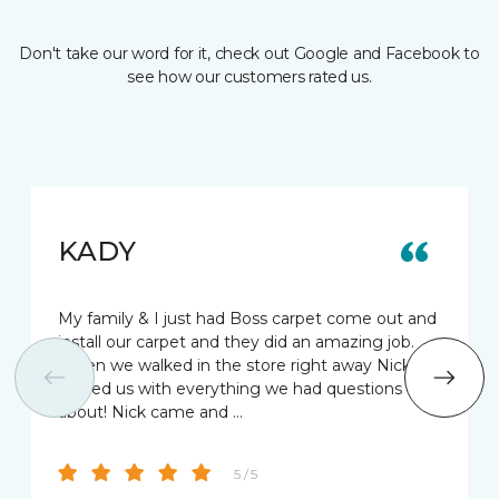
Don't take our word for it, check out Google and Facebook to
see how our customers rated us.
KADY
My family & I just had Boss carpet come out and
install our carpet and they did an amazing job.
When we walked in the store right away Nick
helped us with everything we had questions
about! Nick came and …
5 / 5