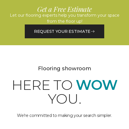
Get a Free Estimate
Let our flooring experts help you transform your space
from the floor up!
REQUEST YOUR ESTIMATE
Flooring showroom
HERE TO
WOW
YOU.
We're committed to making your search simpler.