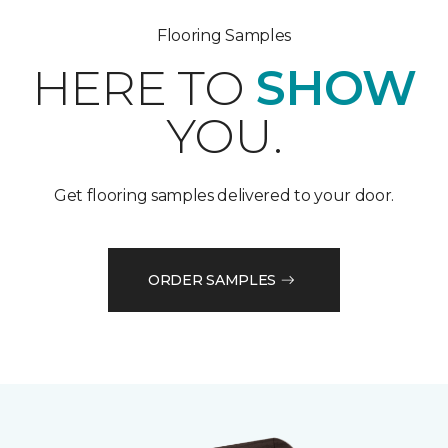
Flooring Samples
HERE TO
SHOW
YOU.
Get flooring samples delivered to your door.
ORDER SAMPLES