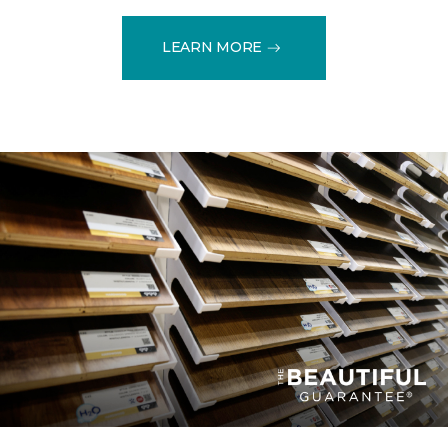
LEARN MORE