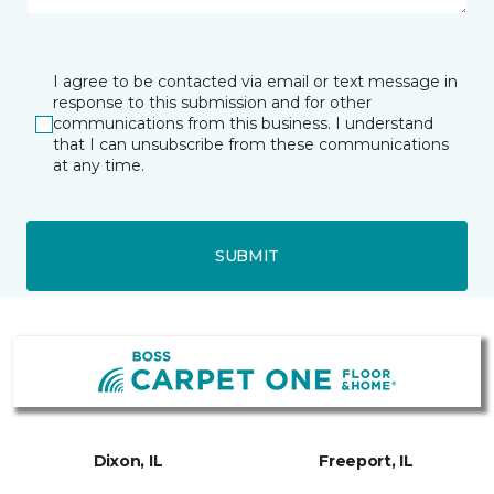
I agree to be contacted via email or text message in
response to this submission and for other
communications from this business. I understand
that I can unsubscribe from these communications
at any time.
SUBMIT
Dixon, IL
Freeport, IL