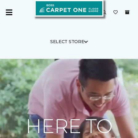
SELECT STORE
HERE TO