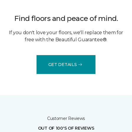
Find floors and peace of mind.
If you don't love your floors, we'll replace them for
free with the Beautiful Guarantee®.
GET DETAILS
Customer Reviews
OUT OF 100'S OF REVIEWS