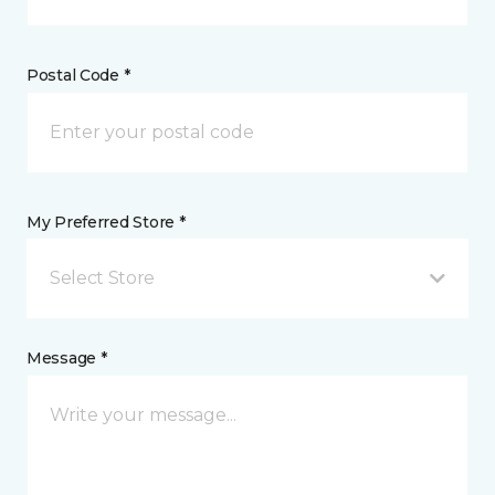
Postal Code *
My Preferred Store *
Select Store
Message *