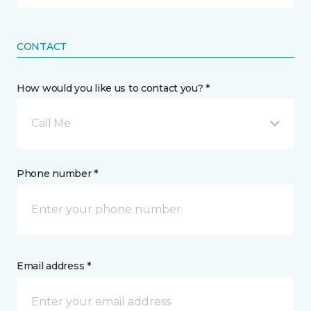
CONTACT
How would you like us to contact you? *
Call Me
Phone number *
Email address *