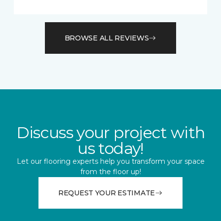
BROWSE ALL REVIEWS
Discuss your project with
us today!
Let our flooring experts help you transform your space
from the floor up!
REQUEST YOUR ESTIMATE