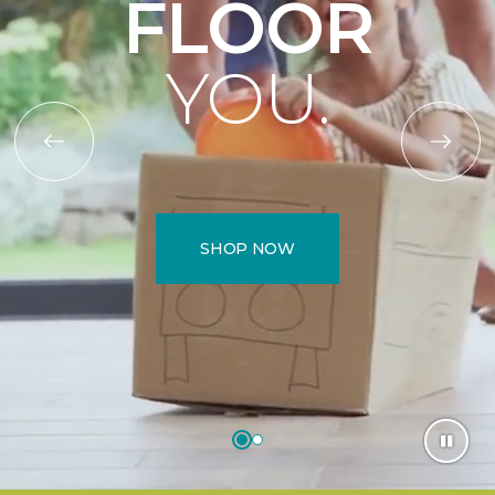
FLOOR
YOU.
SHOP NOW