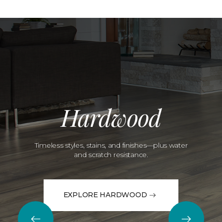
Hardwood
Timeless styles, stains, and finishes—plus water
and scratch resistance.
EXPLORE HARDWOOD