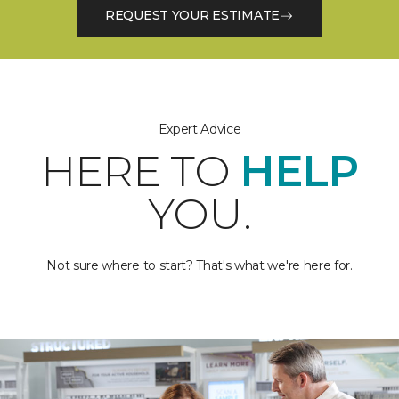
REQUEST YOUR ESTIMATE
Expert Advice
HERE TO
HELP
YOU.
Not sure where to start? That's what we're here for.