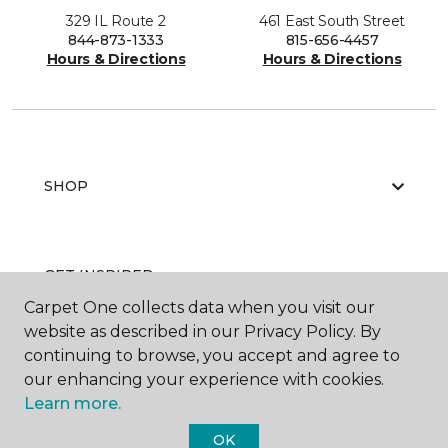
329 IL Route 2
461 East South Street
844-873-1333
815-656-4457
Hours & Directions
Hours & Directions
SHOP
GET INSPIRED
Carpet One collects data when you visit our
website as described in our Privacy Policy. By
continuing to browse, you accept and agree to
EDUCATION
our enhancing your experience with cookies.
Learn more.
OK