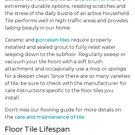
extremely durable options, resisting scratches and
the stress of the daily bustle of an active household.
Tile performs well in high-traffic areas and provides
lasting beauty in our home.
Ceramic and
porcelain tiles
require properly
installed and sealed grout to fully resist water
seeping down to the subfloor. Regularly sweep or
vacuum your tile floors with a soft brush
attachment and occasionally use a mop or sponge
for a deeper clean. Since there are so many varieties
of tile, be sure to check with the manufacturer for
care instructions specific to the floor tiles you
install.
Don't miss our flooring guide for more details on
the
care and maintenance of tile.
Floor Tile Lifespan