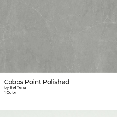
Cobbs Point Polished
by Bel Terra
1 Color