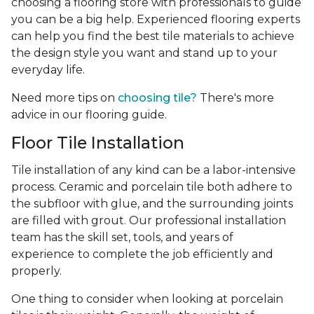
choosing a flooring store with professionals to guide
you can be a big help. Experienced flooring experts
can help you find the best tile materials to achieve
the design style you want and stand up to your
everyday life.
Need more tips on
choosing tile?
There's more
advice in our flooring guide.
Floor Tile Installation
Tile installation of any kind can be a labor-intensive
process. Ceramic and porcelain tile both adhere to
the subfloor with glue, and the surrounding joints
are filled with grout. Our professional installation
team has the skill set, tools, and years of
experience
to complete the job efficiently and
properly.
One thing to consider when looking at porcelain