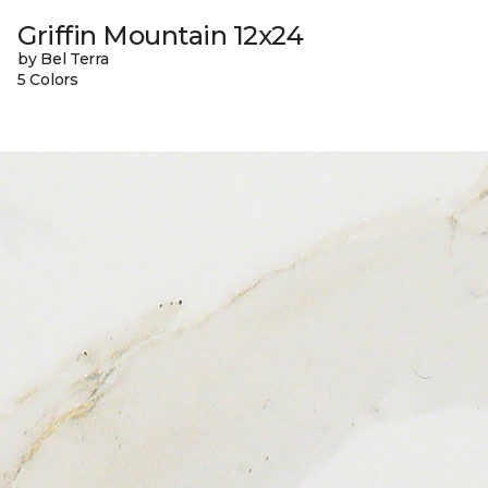
Griffin Mountain 12x24
by Bel Terra
5 Colors