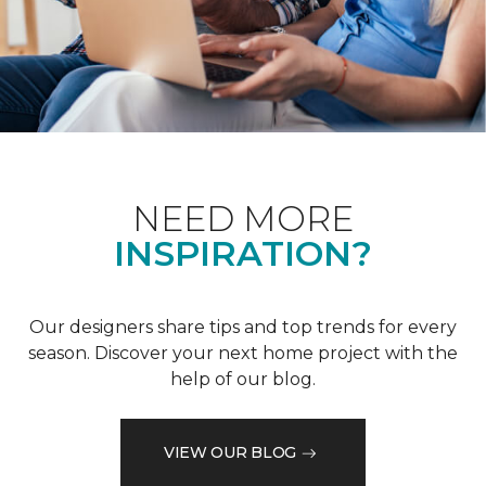
NEED MORE
INSPIRATION?
Our designers share tips and top trends for every
season. Discover your next home project with the
help of our blog.
VIEW OUR BLOG