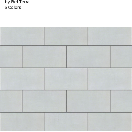
by Bel Terra
5 Colors