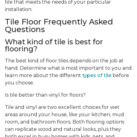
tile that meets the needs of your particular
installation.
Tile Floor Frequently Asked
Questions
What kind of tile is best for
flooring?
The best kind of floor tiles depends on the job at
hand. Determine what is most important to you and
learn more about the different
types of tile
before
you choose.
Is tile better than vinyl for floors?
Tile and vinyl are two excellent choices for wet
areas around your house, like your kitchen, mud
room, and bathroom floors. Both flooring options
can replicate wood and natural looks, plus they
both excel in busy homes with kids, pets, and