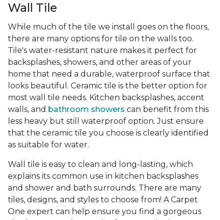
Wall Tile
While much of the tile we install goes on the floors,
there are many options for tile on the walls too.
Tile's water-resistant nature makes it perfect for
backsplashes, showers, and other areas of your
home that need a durable, waterproof surface that
looks beautiful. Ceramic tile is the better option for
most wall tile needs. Kitchen backsplashes, accent
walls, and
bathroom showers
can benefit from this
less heavy but still waterproof option. Just ensure
that the ceramic tile you choose is clearly identified
as suitable for water.
Wall tile is easy to clean and long-lasting, which
explains its common use in kitchen backsplashes
and shower and bath surrounds. There are many
tiles, designs, and styles to choose from! A Carpet
One expert can help ensure you find a gorgeous