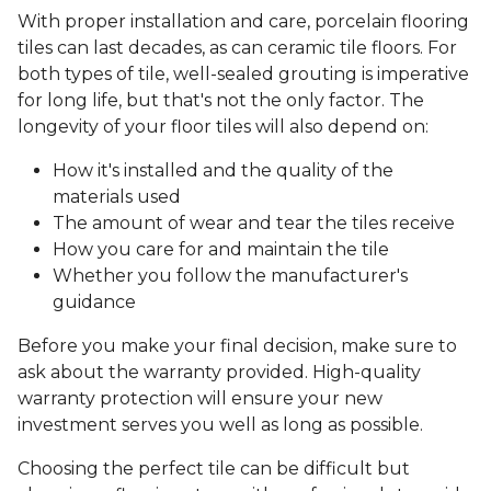
With proper installation and care, porcelain flooring
tiles can last decades, as can ceramic tile floors. For
both types of tile, well-sealed grouting is imperative
for long life, but that's not the only factor. The
longevity of your floor tiles will also depend on:
How it's installed and the quality of the
materials used
The amount of wear and tear the tiles receive
How you care for and maintain the tile
Whether you follow the manufacturer's
guidance
Before you make your final decision, make sure to
ask about the warranty provided. High-quality
warranty protection will ensure your new
investment serves you well as long as possible.
Choosing the perfect tile can be difficult but