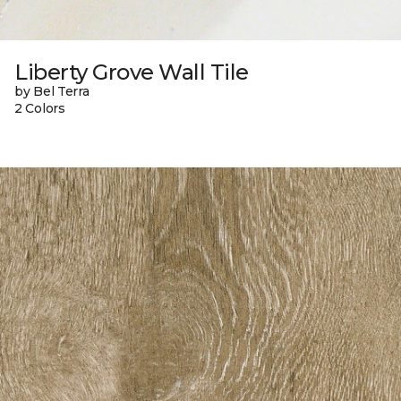
Liberty Grove Wall Tile
by Bel Terra
2 Colors