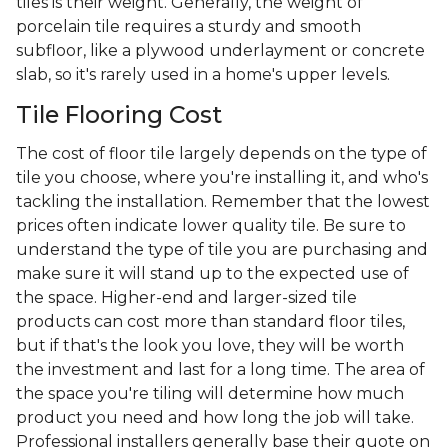
tiles is their weight. Generally, the weight of
porcelain tile requires a sturdy and smooth
subfloor, like a plywood underlayment or concrete
slab, so it's rarely used in a home's upper levels.
Tile Flooring Cost
The cost of floor tile largely depends on the type of
tile you choose, where you're installing it, and who's
tackling the installation. Remember that the lowest
prices often indicate lower quality tile. Be sure to
understand the type of tile you are purchasing and
make sure it will stand up to the expected use of
the space. Higher-end and larger-sized tile
products can cost more than standard floor tiles,
but if that's the look you love, they will be worth
the investment and last for a long time. The area of
the space you're tiling will determine how much
product you need and how long the job will take.
Professional installers generally base their quote on