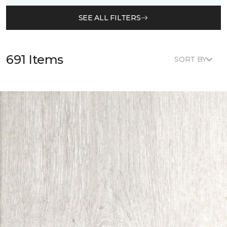
SEE ALL FILTERS
691 Items
SORT BY