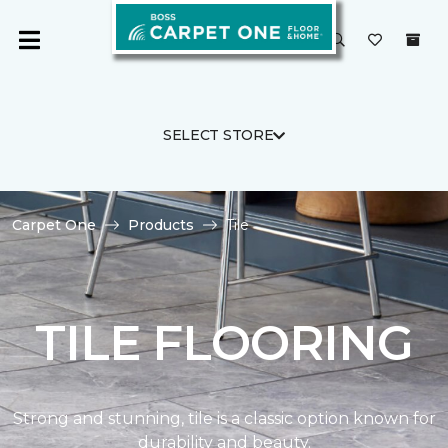
SELECT STORE
Carpet One
Products
Tile
TILE FLOORING
Strong and stunning, tile is a classic option known for
durability and beauty.