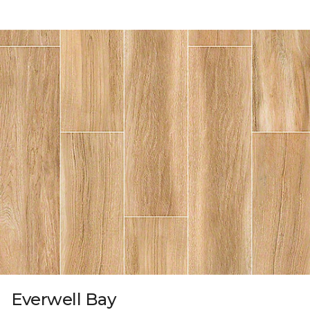
Everwell Bay