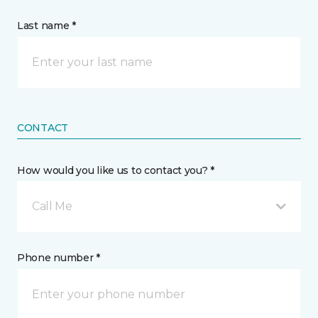
Last name *
CONTACT
How would you like us to contact you? *
Call Me
Phone number *