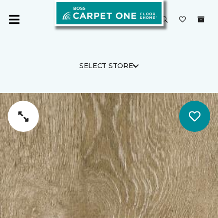
SELECT STORE