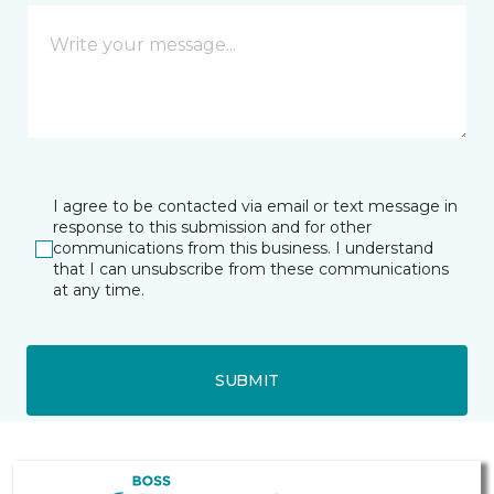
I agree to be contacted via email or text message in
response to this submission and for other
communications from this business. I understand
that I can unsubscribe from these communications
at any time.
SUBMIT