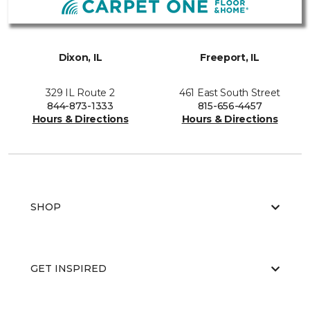
Dixon, IL
Freeport, IL
329 IL Route 2
461 East South Street
844-873-1333
815-656-4457
Hours & Directions
Hours & Directions
SHOP
GET INSPIRED