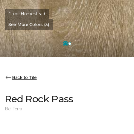
Color:
Homestead
See More Colors (3)
Back to Tile
Red Rock Pass
Bel Terra