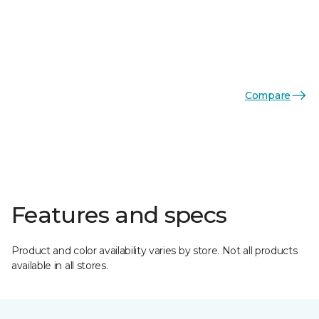
Compare
Features and specs
Product and color availability varies by store. Not all products
available in all stores.