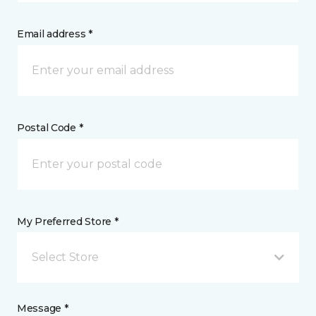
Email address *
Postal Code *
My Preferred Store *
Select Store
Message *