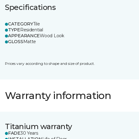
Specifications
CATEGORY
Tile
TYPE
Residential
APPEARANCE
Wood Look
GLOSS
Matte
Prices vary according to shape and size of product.
Warranty information
Titanium warranty
FADE
30 Years