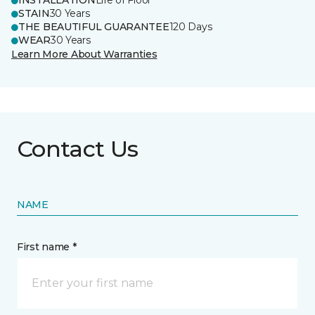
INSTALLATION
Life of Floor
STAIN
30 Years
THE BEAUTIFUL GUARANTEE
120 Days
WEAR
30 Years
Learn More About Warranties
Contact Us
NAME
First name *