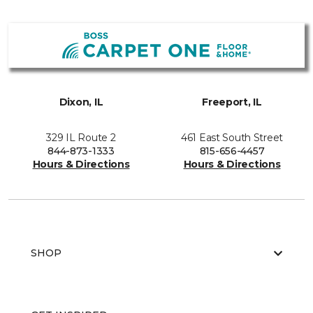
Dixon, IL
Freeport, IL
329 IL Route 2
461 East South Street
844-873-1333
815-656-4457
Hours & Directions
Hours & Directions
SHOP