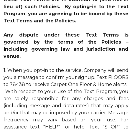
lieu of) such Policies. By opting-in to the Text
Program, you are agreeing to be bound by these
Text Terms and the Policies.
Any dispute under these Text Terms is
governed by the terms of the Policies –
including governing law and jurisdiction and
venue.
1.
When you opt-in to the service, Company will send
you a message to confirm your signup. Text FLOORS
to 78438 to receive Carpet One Floor & Home alerts.
With respect to your use of the Text Program, you
are solely responsible for any charges and fees
(including message and data rates) that may apply
and/or that may be imposed by your carrier. Message
frequency may vary based on your use. For
assistance text "HELP" for help. Text "STOP" to