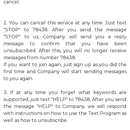
cancel.
2.
You can cancel this service at any time. Just text
"STOP" to 78438. After you send the message
"STOP" to us, Company will send you a reply
message to confirm that you have been
unsubscribed. After this, you will no longer receive
messages from number 78438.
If you want to join again, just sign up as you did the
first time and Company will start sending messages
to you again.
3.
If at any time you forget what keywords are
supported, just text "HELP" to 78438. After you send
the message "HELP" to Company, we will respond
with instructions on how to use the Text Program as
well as how to unsubscribe.