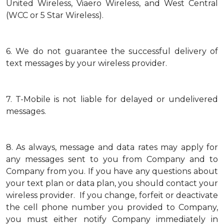
United Wireless, Viaero Wireless, and West Central
(WCC or 5 Star Wireless).
6.
We do not guarantee the successful delivery of
text messages by your wireless provider.
7.
T-Mobile is not liable for delayed or undelivered
messages.
8.
As always, message and data rates may apply for
any messages sent to you from Company and to
Company from you. If you have any questions about
your text plan or data plan, you should contact your
wireless provider. If you change, forfeit or deactivate
the cell phone number you provided to Company,
you must either notify Company immediately in