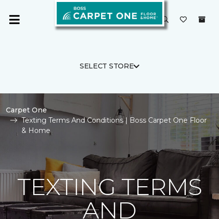
SELECT STORE
Carpet One
Texting Terms And Conditions | Boss Carpet One Floor
& Home
TEXTING TERMS
AND