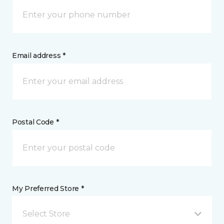
Email address *
Postal Code *
My Preferred Store *
Select Store