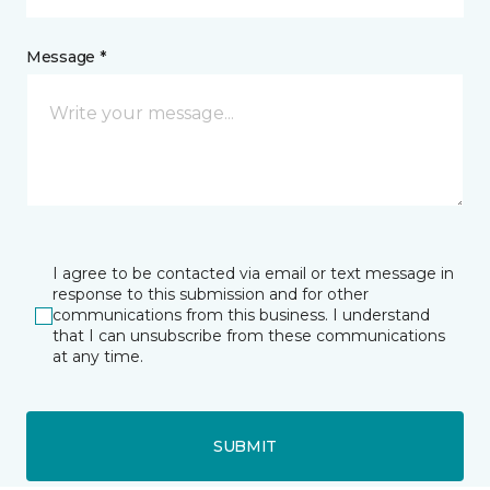
Message *
I agree to be contacted via email or text message in
response to this submission and for other
communications from this business. I understand
that I can unsubscribe from these communications
at any time.
SUBMIT