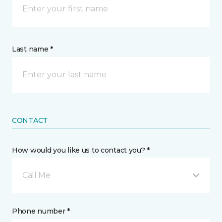
Last name *
CONTACT
How would you like us to contact you? *
Call Me
Phone number *