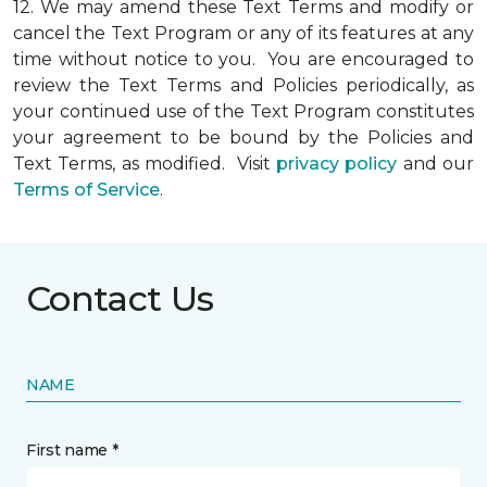
12.
We may amend these Text Terms and modify or
cancel the Text Program or any of its features at any
time without notice to you. You are encouraged to
review the Text Terms and Policies periodically, as
your continued use of the Text Program constitutes
your agreement to be bound by the Policies and
Text Terms, as modified. Visit
privacy policy
and our
Terms of Service
.
Contact Us
NAME
First name *