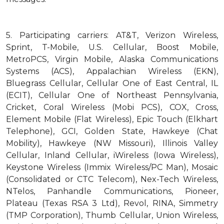
5.
Participating carriers: AT&T, Verizon Wireless,
Sprint, T-Mobile, U.S. Cellular, Boost Mobile,
MetroPCS, Virgin Mobile, Alaska Communications
Systems (ACS), Appalachian Wireless (EKN),
Bluegrass Cellular, Cellular One of East Central, IL
(ECIT), Cellular One of Northeast Pennsylvania,
Cricket, Coral Wireless (Mobi PCS), COX, Cross,
Element Mobile (Flat Wireless), Epic Touch (Elkhart
Telephone), GCI, Golden State, Hawkeye (Chat
Mobility), Hawkeye (NW Missouri), Illinois Valley
Cellular, Inland Cellular, iWireless (Iowa Wireless),
Keystone Wireless (Immix Wireless/PC Man), Mosaic
(Consolidated or CTC Telecom), Nex-Tech Wireless,
NTelos, Panhandle Communications, Pioneer,
Plateau (Texas RSA 3 Ltd), Revol, RINA, Simmetry
(TMP Corporation), Thumb Cellular, Union Wireless,