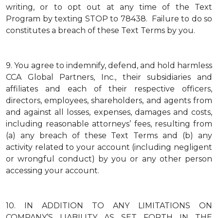
writing, or to opt out at any time of the Text
Program by texting STOP to 78438. Failure to do so
constitutes a breach of these Text Terms by you.
9.
You agree to indemnify, defend, and hold harmless
CCA Global Partners, Inc., their subsidiaries and
affiliates and each of their respective officers,
directors, employees, shareholders, and agents from
and against all losses, expenses, damages and costs,
including reasonable attorneys’ fees, resulting from
(a) any breach of these Text Terms and (b) any
activity related to your account (including negligent
or wrongful conduct) by you or any other person
accessing your account.
10.
IN ADDITION TO ANY LIMITATIONS ON
COMPANY’S LIABILITY AS SET FORTH IN THE