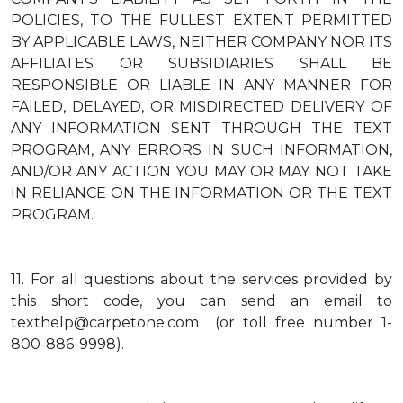
POLICIES, TO THE FULLEST EXTENT PERMITTED
BY APPLICABLE LAWS, NEITHER COMPANY NOR ITS
AFFILIATES OR SUBSIDIARIES SHALL BE
RESPONSIBLE OR LIABLE IN ANY MANNER FOR
FAILED, DELAYED, OR MISDIRECTED DELIVERY OF
ANY INFORMATION SENT THROUGH THE TEXT
PROGRAM, ANY ERRORS IN SUCH INFORMATION,
AND/OR ANY ACTION YOU MAY OR MAY NOT TAKE
IN RELIANCE ON THE INFORMATION OR THE TEXT
PROGRAM.
11.
For all questions about the services provided by
this short code, you can send an email to
texthelp@carpetone.com (or toll free number 1-
800-886-9998).