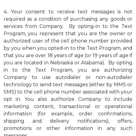
4.
Your consent to receive text messages is not
required as a condition of purchasing any goods or
services from Company. By opting-in to the Text
Program, you represent that you are the owner or
authorized user of the cell phone number provided
by you when you opted-in to the Text Program, and
that you are over 18 years of age (or 19 years of age if
you are located in Nebraska or Alabama). By opting
in to the Text Program, you are authorizing
Company to use autodialer or non-autodialer
technology to send text messages (either by MMS or
SMS) to the cell phone number associated with your
opt in. You also authorize Company to include
marketing content, transactional or operational
information (for example, order confirmations,
shipping and delivery notifications), offers,
promotions or other information in any such
messages.