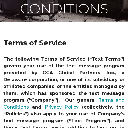
CONDITIONS
Terms of Service
The following Terms of Service (“Text Terms”)
govern your use of the text message program
provided by CCA Global Partners, Inc., a
Delaware corporation, or one of its subsidiary or
affiliated companies, or the entities managed by
them, which has sponsored the text message
program (“Company”). Our general
Terms and
Conditions
and
Privacy Policy
(collectively, the
“Policies”) also apply to your use of Company’s
text message program (“Text Program”), and
these Text Terms are in addition to (and not in