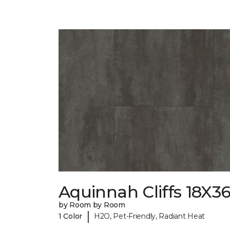
Aquinnah Cliffs 18X3
by Room by Room
|
1 Color
H2O, Pet-Friendly, Radiant Heat