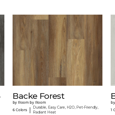
6
Backe Forest
B
by Room by Room
b
Durable, Easy Care, H2O, Pet-Friendly,
|
6 Colors
1 
Radiant Heat