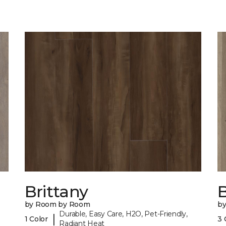
Brittany
B
by Room by Room
b
Durable, Easy Care, H2O, Pet-Friendly,
|
1 Color
3 
Radiant Heat