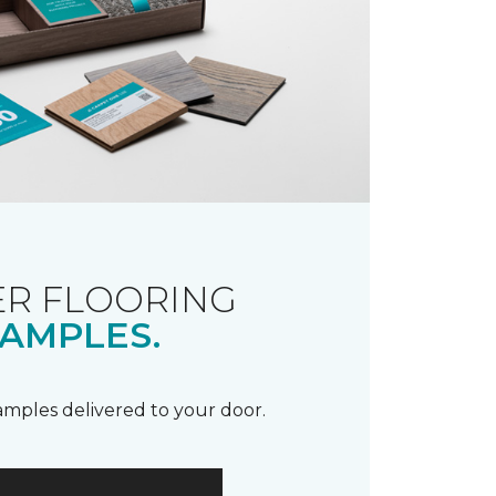
R FLOORING
AMPLES.
samples delivered to your door.