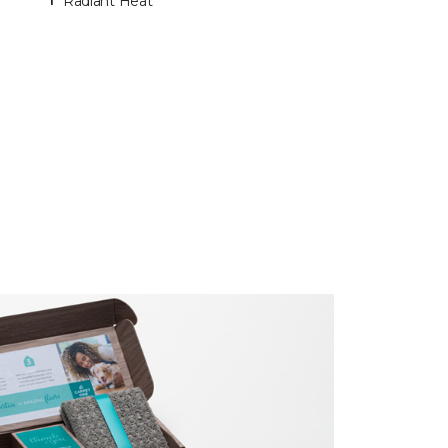
Radiant Heat