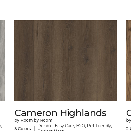
Cameron Highlands
C
by Room by Room
b
,
Durable, Easy Care, H2O, Pet-Friendly,
|
3 Colors
2 