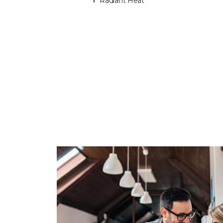
Radiant Heat