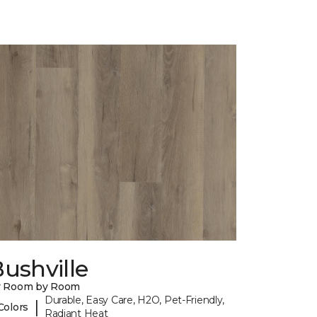
ushville
y Room by Room
Durable, Easy Care, H2O, Pet-Friendly,
|
Colors
Radiant Heat