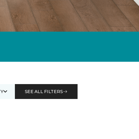
Y
SEE ALL FILTERS