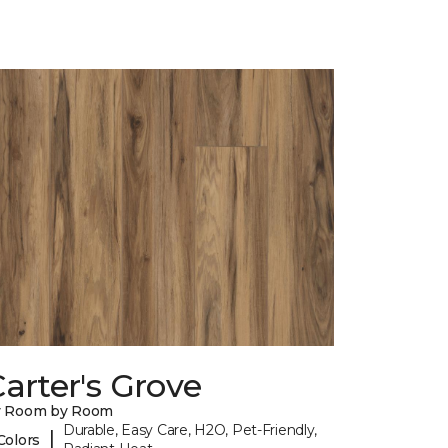
arter's Grove
y Room by Room
Durable, Easy Care, H2O, Pet-Friendly,
|
Colors