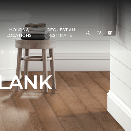
HOURS &
REQUEST AN
LOCATIONS
ESTIMATE
or & Home
PLANK