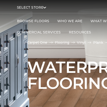
SELECT STORE
BROWSE FLOORS
WHO WE ARE
WHAT W
COMMERCIAL SERVICES
RESOURCES
Carpet One
Flooring
Vinyl
Plank
WATERPR
FLOORIN