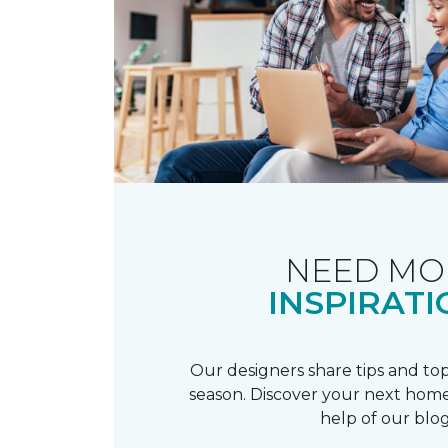
NEED MO
INSPIRATI
Our designers share tips and top
season. Discover your next home
help of our blog