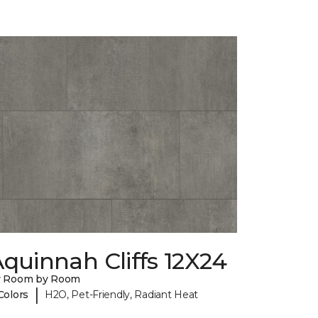
quinnah Cliffs 12X24
y Room by Room
|
Colors
H2O, Pet-Friendly, Radiant Heat