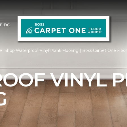
E DO
Shop Waterproof Vinyl Plank Flooring | Boss Carpet One Flo
OOF VINYL 
G