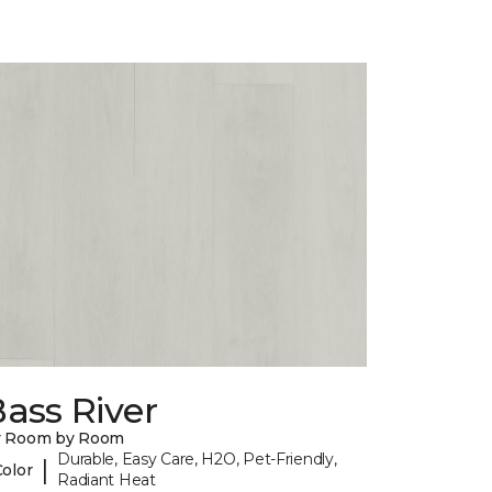
ass River
y Room by Room
Durable, Easy Care, H2O, Pet-Friendly,
|
Color
Radiant Heat