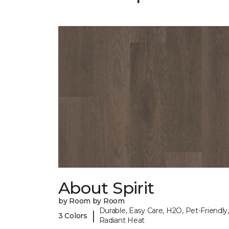
About Spirit
by Room by Room
Durable, Easy Care, H2O, Pet-Friendly,
|
3 Colors
Radiant Heat