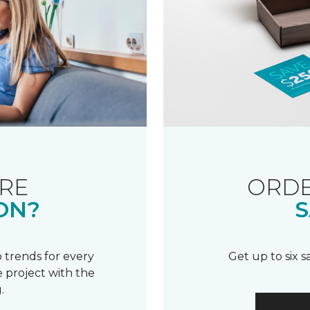
RE
ORDE
ON?
S
 trends for every
Get up to six 
 project with the
.