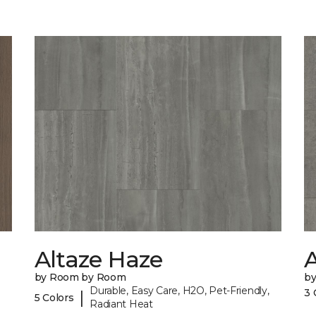
Altaze Haze
A
by Room by Room
b
Durable, Easy Care, H2O, Pet-Friendly,
3 
|
5 Colors
Radiant Heat