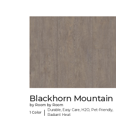
Blackhorn Mountain
by Room by Room
Durable, Easy Care, H2O, Pet-Friendly,
|
1 Color
Radiant Heat