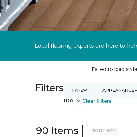
Local flooring experts are here to hel
Failed to load style
Filters
TYPE
APPEARANCE
H2O
Clear Filters
|
90 Items
SORT BY