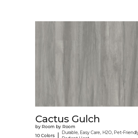
Cactus Gulch
by Room by Room
Durable, Easy Care, H2O, Pet-Friendly
|
10 Colors