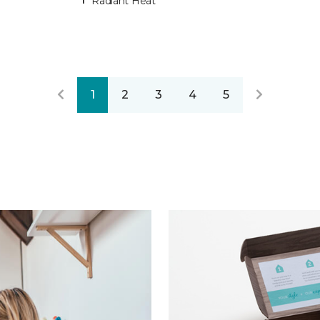
Radiant Heat
1
2
3
4
5