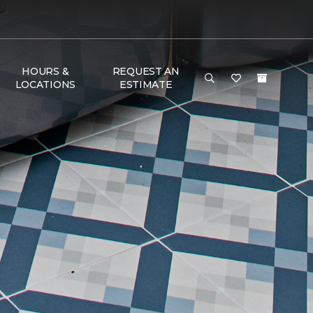
HOURS &
REQUEST AN
LOCATIONS
ESTIMATE