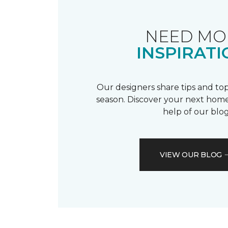
NEED MO
INSPIRATI
Our designers share tips and top
season. Discover your next home
help of our blog
VIEW OUR BLOG