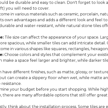
hould be durable and easy to clean. Don't forget to look
 ft) you will need to cover.
come in various materials such as ceramic, porcelain, nat
 its own advantages and adds a different look and feel to
 durable and water-resistant, while natural stone tiles of
e:
Tile size can affect the appearance of your space. Lar
e spacious, while smaller tiles can add intricate detail.
es come in various shapes like squares, rectangles, hexago
e:
Choose colors and styles that complement your existin
an make a space feel larger and brighter, while darker t
n have different finishes, such as matte, glossy, or texture
 but can create a slippery floor when wet, while matte an
p resistance.
ine your budget before you start shopping. While high
 there are many affordable options that still offer great
tly, think about the installation process. Some tiles are e