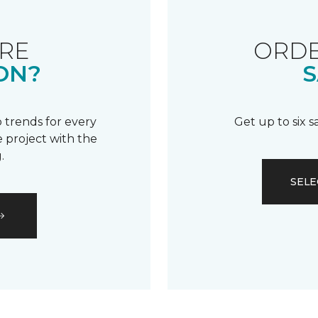
RE
ORDE
ON?
S
 trends for every
Get up to six 
 project with the
.
SELE