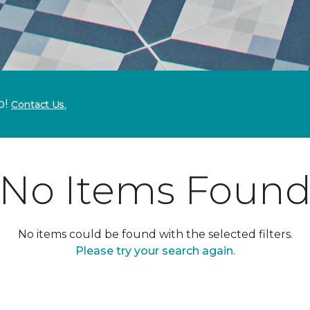
p!
Contact Us.
No Items Foun
No items could be found with the selected filters.
Please try your search again.