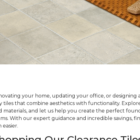
ovating your home, updating your office, or designing 
y tiles that combine aesthetics with functionality. Explo
nd materials, and let us help you create the perfect foun
ams. With our expert guidance and incredible savings, fin
 easier.
Shopping Our Clearance Tile