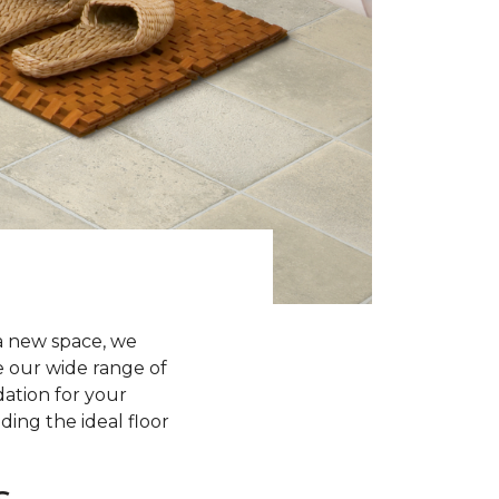
a new space, we
re our wide range of
dation for your
ding the ideal floor
s