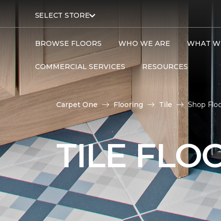
SELECT STORE
BROWSE FLOORS
WHO WE ARE
WHAT W
COMMERCIAL SERVICES
RESOURCES
Carpet One
Flooring
Tile
Shop Floo
TILE FLO