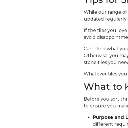
While our range of c
updated regularly a
If the tiles you lov
avoid disappointme
Can't find what you
Otherwise, you ma
stone tiles you nee
Whatever tiles you 
What to K
Before you sort thr
to ensure you make
Purpose and L
different requi