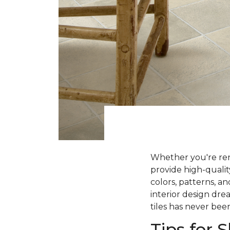
Whether you're ren
provide high-qualit
colors, patterns, a
interior design dre
tiles has never been
Tips for 