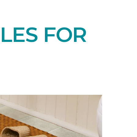
LES FOR