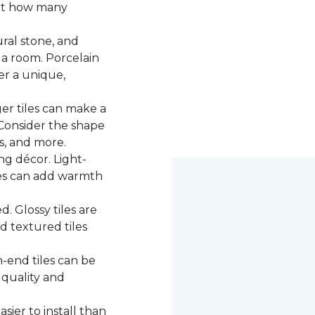
 at how many
ural stone, and
 a room. Porcelain
fer a unique,
ger tiles can make a
 Consider the shape
ns, and more.
g décor. Light-
iles can add warmth
d. Glossy tiles are
d textured tiles
-end tiles can be
 quality and
asier to install than