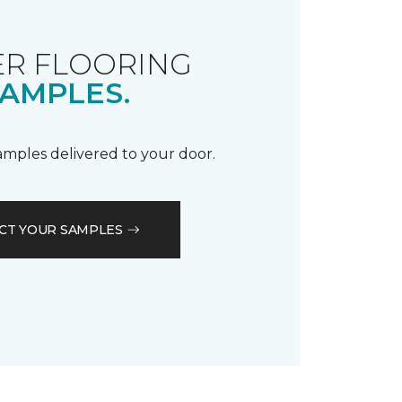
R FLOORING
AMPLES.
samples delivered to your door.
CT YOUR SAMPLES