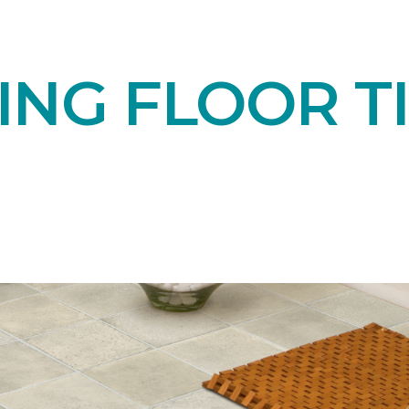
NG FLOOR TI