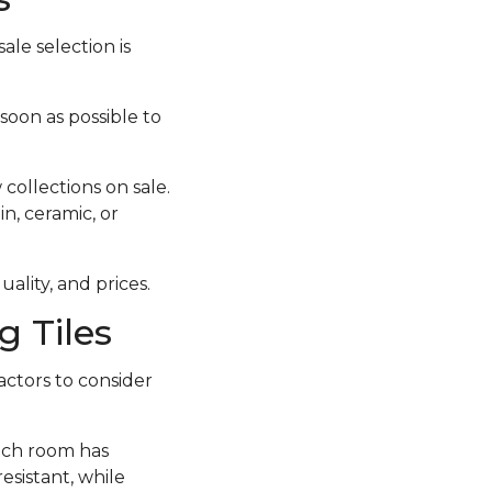
ale selection is
 soon as possible to
collections on sale.
in, ceramic, or
ality, and prices.
 Tiles
actors to consider
each room has
esistant, while