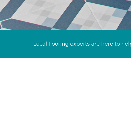
Local flooring experts are here to hel