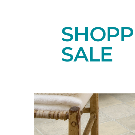
SHOPPI
SALE