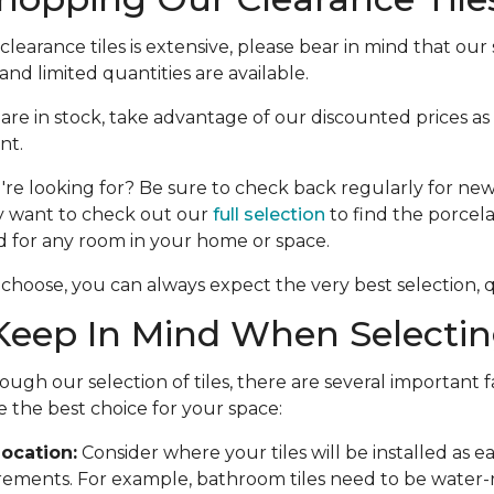
learance tiles is extensive, please bear in mind that our s
nd limited quantities are available.
e are in stock, take advantage of our discounted prices as
nt.
're looking for? Be sure to check back regularly for new 
y want to check out our
full selection
to find the porcela
d for any room in your home or space.
choose, you can always expect the very best selection, qu
eep In Mind When Selecting
ough our selection of tiles, there are several important f
 the best choice for your space:
ocation:
Consider where your tiles will be installed as 
rements. For example, bathroom tiles need to be water-r