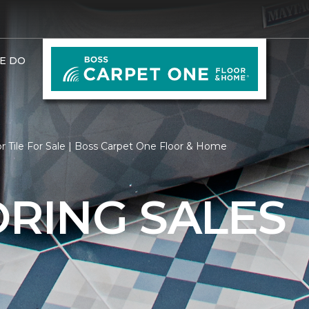
E DO
r Tile For Sale | Boss Carpet One Floor & Home
ORING SALES