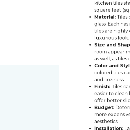
kitchen tiles s
square feet (sq
Material:
Tiles 
glass. Each has
tiles are highly
luxurious look.
Size and Shap
room appear mor
as well, as til
Color and Styl
colored tiles c
and coziness.
Finish:
Tiles ca
easier to clean
offer better sli
Budget:
Determ
more expensive,
aesthetics.
Installation:
Las