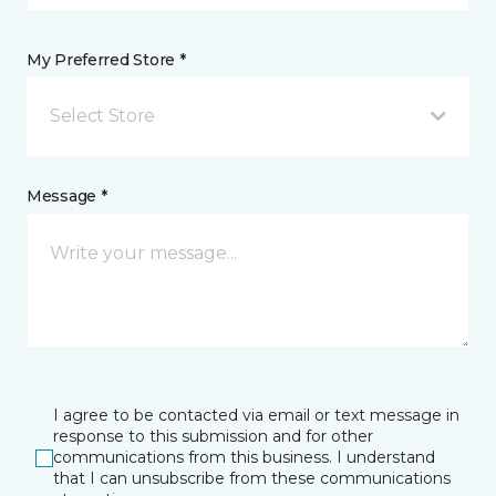
My Preferred Store *
Select Store
Message *
I agree to be contacted via email or text message in
response to this submission and for other
communications from this business. I understand
that I can unsubscribe from these communications