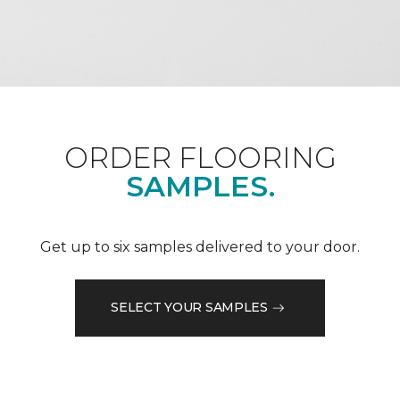
ORDER FLOORING
SAMPLES.
Get up to six samples delivered to your door.
SELECT YOUR SAMPLES