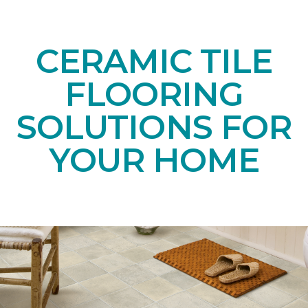
CERAMIC TILE
FLOORING
SOLUTIONS FOR
YOUR HOME