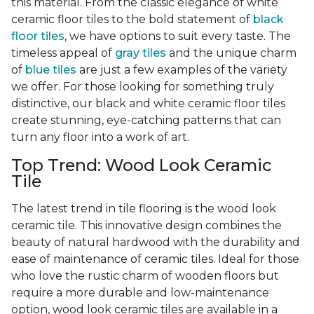
this material. From the classic elegance of white
ceramic floor tiles to the bold statement of
black
floor tiles
, we have options to suit every taste. The
timeless appeal of
gray tiles
and the unique charm
of
blue tiles
are just a few examples of the variety
we offer. For those looking for something truly
distinctive, our black and white ceramic floor tiles
create stunning, eye-catching patterns that can
turn any floor into a work of art.
Top Trend: Wood Look Ceramic
Tile
The latest trend in tile flooring is the wood look
ceramic tile. This innovative design combines the
beauty of natural hardwood with the durability and
ease of maintenance of ceramic tiles. Ideal for those
who love the rustic charm of wooden floors but
require a more durable and low-maintenance
option, wood look ceramic tiles are available in a