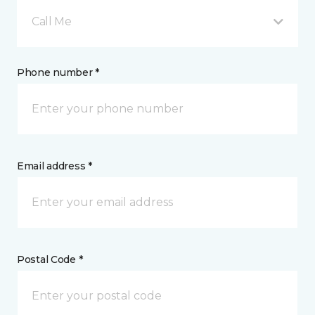
Call Me
Phone number *
Email address *
Postal Code *