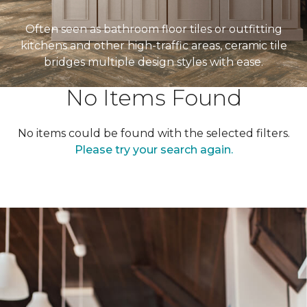
Often seen as bathroom floor tiles or outfitting
kitchens and other high-traffic areas, ceramic tile
bridges multiple design styles with ease.
No Items Found
No items could be found with the selected filters.
Please try your search again.