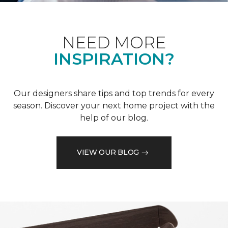
NEED MORE
INSPIRATION?
Our designers share tips and top trends for every
season. Discover your next home project with the
help of our blog.
VIEW OUR BLOG