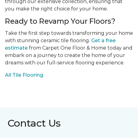
through our extensive collection, ensuring that
you make the right choice for your home.
Ready to Revamp Your Floors?
Take the first step towards transforming your home
with stunning ceramic tile flooring.
Get a free
estimate
from Carpet One Floor & Home today and
embark on a journey to create the home of your
dreams with our full-service flooring experience.
All Tile Flooring
Contact Us