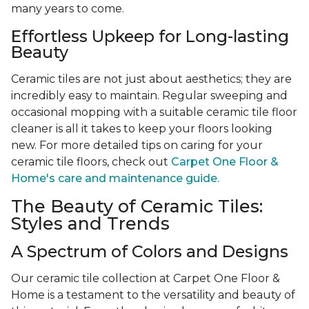
many years to come.
Effortless Upkeep for Long-lasting
Beauty
Ceramic tiles are not just about aesthetics; they are
incredibly easy to maintain. Regular sweeping and
occasional mopping with a suitable ceramic tile floor
cleaner is all it takes to keep your floors looking
new. For more detailed tips on caring for your
ceramic tile floors, check out
Carpet One Floor &
Home's care and maintenance guide.
The Beauty of Ceramic Tiles:
Styles and Trends
A Spectrum of Colors and Designs
Our ceramic tile collection at Carpet One Floor &
Home is a testament to the versatility and beauty of