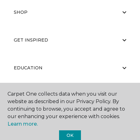
SHOP
GET INSPIRED
EDUCATION
Carpet One collects data when you visit our
ABOUT US
website as described in our Privacy Policy. By
continuing to browse, you accept and agree to
our enhancing your experience with cookies.
Learn more.
OK