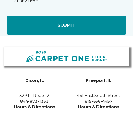
at any time.
SUBMIT
Dixon, IL
Freeport, IL
329 IL Route 2
461 East South Street
844-873-1333
815-656-4457
Hours & Directions
Hours & Directions