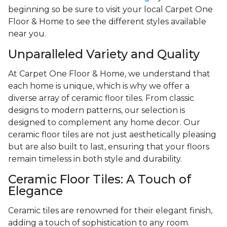
beginning so be sure to visit your local Carpet One
Floor & Home to see the different styles available
near you.
Unparalleled Variety and Quality
At Carpet One Floor & Home, we understand that
each home is unique, which is why we offer a
diverse array of ceramic floor tiles. From classic
designs to modern patterns, our selection is
designed to complement any home decor. Our
ceramic floor tiles are not just aesthetically pleasing
but are also built to last, ensuring that your floors
remain timeless in both style and durability.
Ceramic Floor Tiles: A Touch of
Elegance
Ceramic tiles are renowned for their elegant finish,
adding a touch of sophistication to any room.