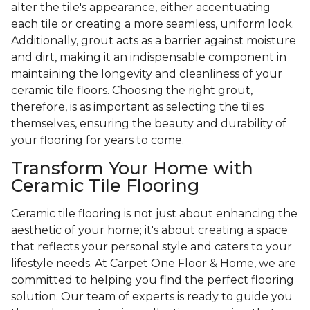
alter the tile's appearance, either accentuating
each tile or creating a more seamless, uniform look.
Additionally, grout acts as a barrier against moisture
and dirt, making it an indispensable component in
maintaining the longevity and cleanliness of your
ceramic tile floors. Choosing the right grout,
therefore, is as important as selecting the tiles
themselves, ensuring the beauty and durability of
your flooring for years to come.
Transform Your Home with
Ceramic Tile Flooring
Ceramic tile flooring is not just about enhancing the
aesthetic of your home; it's about creating a space
that reflects your personal style and caters to your
lifestyle needs. At Carpet One Floor & Home, we are
committed to helping you find the perfect flooring
solution. Our team of experts is ready to guide you