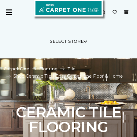
SELECT STORE
Carpet One
Flooring
Tile
Shop Ceramic Tile | Boss Carpet One Floor & Home
CERAMIC TILE
FLOORING