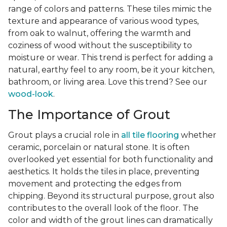
range of colors and patterns. These tiles mimic the
texture and appearance of various wood types,
from oak to walnut, offering the warmth and
coziness of wood without the susceptibility to
moisture or wear. This trend is perfect for adding a
natural, earthy feel to any room, be it your kitchen,
bathroom, or living area. Love this trend? See our
wood-look
.
The Importance of Grout
Grout plays a crucial role in
all tile flooring
whether
ceramic, porcelain or natural stone. It is often
overlooked yet essential for both functionality and
aesthetics. It holds the tiles in place, preventing
movement and protecting the edges from
chipping. Beyond its structural purpose, grout also
contributes to the overall look of the floor. The
color and width of the grout lines can dramatically