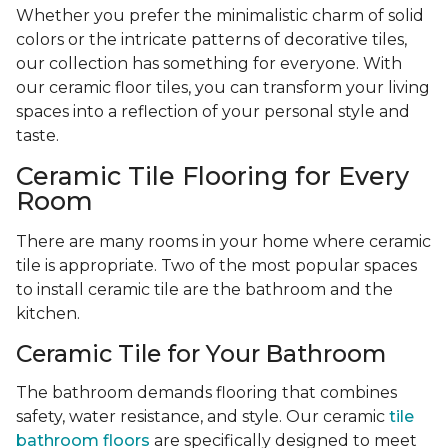
Whether you prefer the minimalistic charm of solid
colors or the intricate patterns of decorative tiles,
our collection has something for everyone. With
our ceramic floor tiles, you can transform your living
spaces into a reflection of your personal style and
taste.
Ceramic Tile Flooring for Every
Room
There are many rooms in your home where ceramic
tile is appropriate. Two of the most popular spaces
to install ceramic tile are the bathroom and the
kitchen.
Ceramic Tile for Your Bathroom
The bathroom demands flooring that combines
safety, water resistance, and style. Our ceramic
tile
bathroom floors
are specifically designed to meet