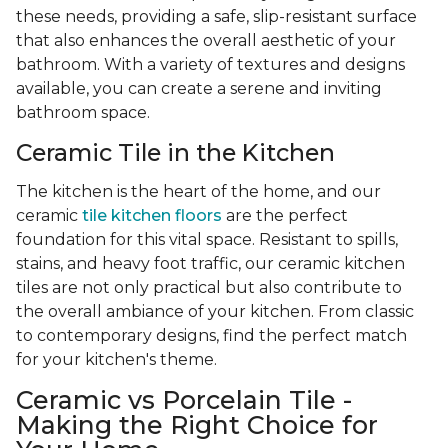
these needs, providing a safe, slip-resistant surface
that also enhances the overall aesthetic of your
bathroom. With a variety of textures and designs
available, you can create a serene and inviting
bathroom space.
Ceramic Tile in the Kitchen
The kitchen is the heart of the home, and our
ceramic
tile kitchen floors
are the perfect
foundation for this vital space. Resistant to spills,
stains, and heavy foot traffic, our ceramic kitchen
tiles are not only practical but also contribute to
the overall ambiance of your kitchen. From classic
to contemporary designs, find the perfect match
for your kitchen's theme.
Ceramic vs Porcelain Tile -
Making the Right Choice for