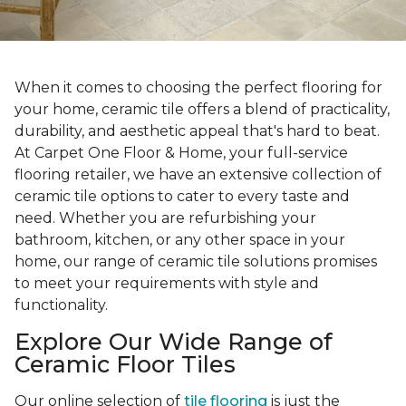
When it comes to choosing the perfect flooring for
your home, ceramic tile offers a blend of practicality,
durability, and aesthetic appeal that's hard to beat.
At Carpet One Floor & Home, your full-service
flooring retailer, we have an extensive collection of
ceramic tile options to cater to every taste and
need. Whether you are refurbishing your
bathroom, kitchen, or any other space in your
home, our range of ceramic tile solutions promises
to meet your requirements with style and
functionality.
Explore Our Wide Range of
Ceramic Floor Tiles
Our online selection of
tile flooring
is just the