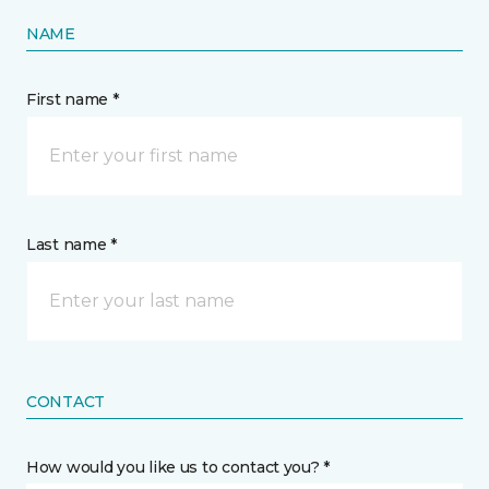
NAME
First name *
Last name *
CONTACT
How would you like us to contact you? *