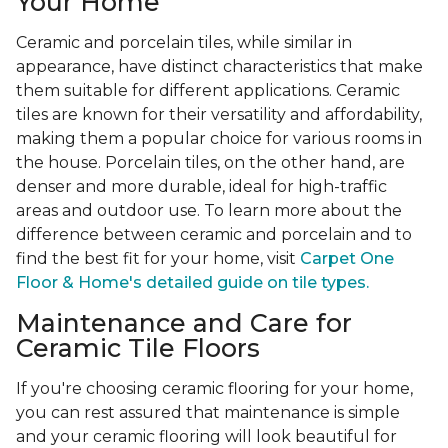
Your Home
Ceramic and porcelain tiles, while similar in
appearance, have distinct characteristics that make
them suitable for different applications. Ceramic
tiles are known for their versatility and affordability,
making them a popular choice for various rooms in
the house. Porcelain tiles, on the other hand, are
denser and more durable, ideal for high-traffic
areas and outdoor use. To learn more about the
difference between ceramic and porcelain and to
find the best fit for your home, visit
Carpet One
Floor & Home's detailed guide on tile types.
Maintenance and Care for
Ceramic Tile Floors
If you're choosing ceramic flooring for your home,
you can rest assured that maintenance is simple
and your ceramic flooring will look beautiful for