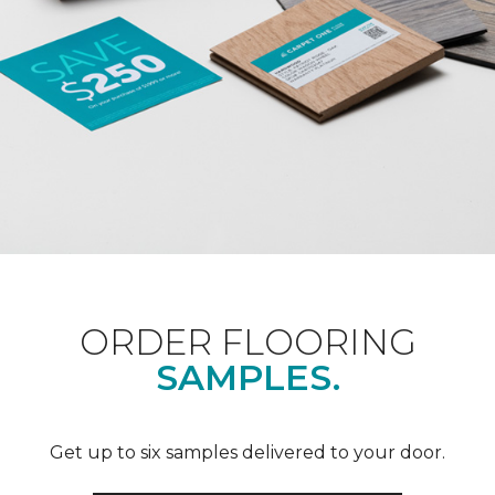
ORDER FLOORING
SAMPLES.
Get up to six samples delivered to your door.