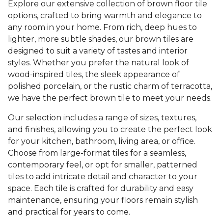
Explore our extensive collection of brown floor tile
options, crafted to bring warmth and elegance to
any room in your home. From rich, deep hues to
lighter, more subtle shades, our brown tiles are
designed to suit a variety of tastes and interior
styles. Whether you prefer the natural look of
wood-inspired tiles, the sleek appearance of
polished porcelain, or the rustic charm of terracotta,
we have the perfect brown tile to meet your needs.
Our selection includes a range of sizes, textures,
and finishes, allowing you to create the perfect look
for your kitchen, bathroom, living area, or office.
Choose from large-format tiles for a seamless,
contemporary feel, or opt for smaller, patterned
tiles to add intricate detail and character to your
space. Each tile is crafted for durability and easy
maintenance, ensuring your floors remain stylish
and practical for years to come.