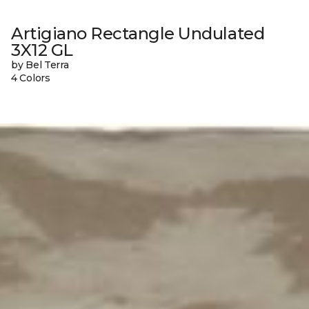
Artigiano Rectangle Undulated
3X12 GL
by Bel Terra
4 Colors