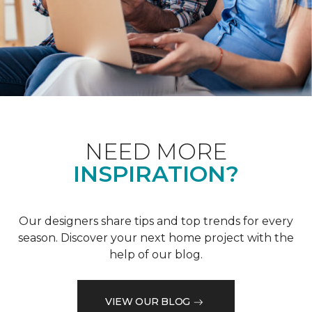
NEED MORE
INSPIRATION?
Our designers share tips and top trends for every
season. Discover your next home project with the
help of our blog.
VIEW OUR BLOG