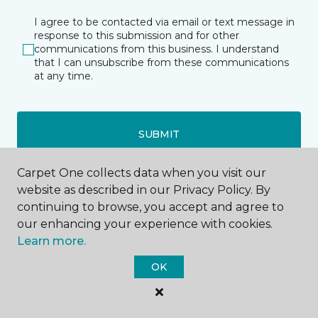
I agree to be contacted via email or text message in
response to this submission and for other
communications from this business. I understand
that I can unsubscribe from these communications
at any time.
SUBMIT
Carpet One collects data when you visit our
website as described in our Privacy Policy. By
continuing to browse, you accept and agree to
our enhancing your experience with cookies.
Learn more.
Dixon, IL
Freeport, IL
OK
329 IL Route 2
461 East South Street
844-873-1333
815-656-4457