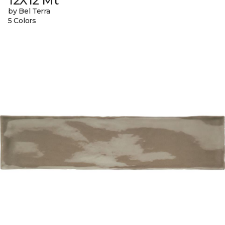
12X12 Mt
by Bel Terra
5 Colors