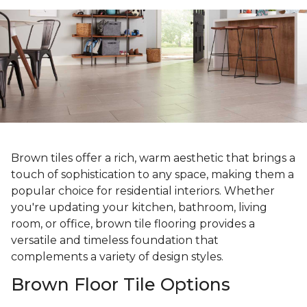
Brown tiles offer a rich, warm aesthetic that brings a
touch of sophistication to any space, making them a
popular choice for residential interiors. Whether
you're updating your kitchen, bathroom, living
room, or office, brown tile flooring provides a
versatile and timeless foundation that
complements a variety of design styles.
Brown Floor Tile Options