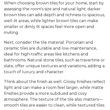
When choosing brown tiles for your home, start by
assessing the room’s size and natural light; darker
brown tiles can add depth and richness to spacious,
well-lit areas, while lighter brown tiles can make
smaller or dimly lit spaces feel more open and
inviting.
Next, consider the tile material. Porcelain and
ceramic tiles are durable and low-maintenance,
ideal for high-traffic areas like kitchens and
bathrooms. Natural stone tiles, such as travertine or
slate, offer unique textures and variations, adding a
touch of luxury and character.
Think about the finish as well. Glossy finishes reflect
light and can make a room feel larger, while matte
finishes provide a more subdued and cozy
atmosphere. The texture of the tile also matters—
smooth tiles are easier to clean, while textured tiles