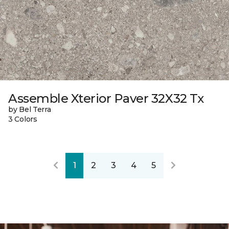
Assemble Xterior Paver 32X32 Tx
by Bel Terra
3 Colors
1
2
3
4
5