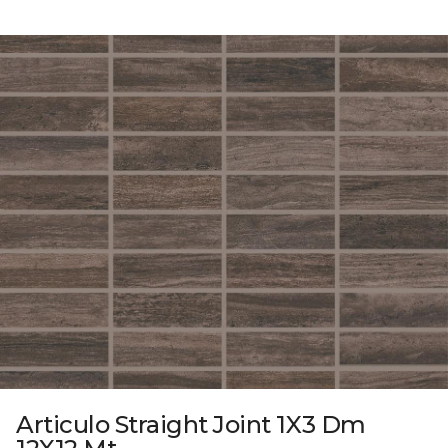
Articulo Straight Joint 1X3 Dm