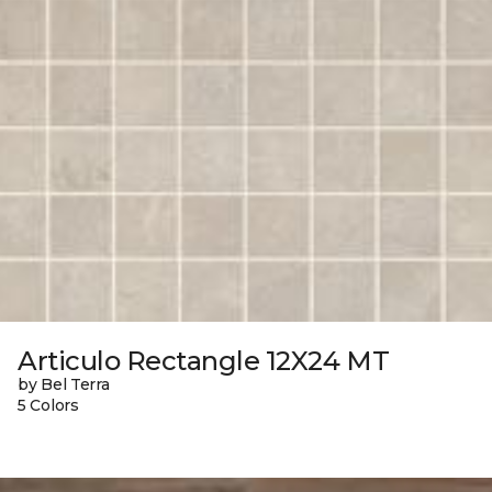
Articulo Rectangle 12X24 MT
by Bel Terra
5 Colors