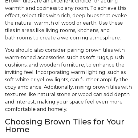
Brown tiles are an excellent choice for adding
warmth and coziness to any room. To achieve this
effect, select tiles with rich, deep hues that evoke
the natural warmth of wood or earth. Use these
tiles in areas like living rooms, kitchens, and
bathrooms to create a welcoming atmosphere.
You should also consider pairing brown tiles with
warm-toned accessories, such as soft rugs, plush
cushions, and wooden furniture, to enhance the
inviting feel. Incorporating warm lighting, such as
soft white or yellow lights, can further amplify the
cozy ambiance. Additionally, mixing brown tiles with
textures like natural stone or wood can add depth
and interest, making your space feel even more
comfortable and homely.
Choosing Brown Tiles for Your
Home