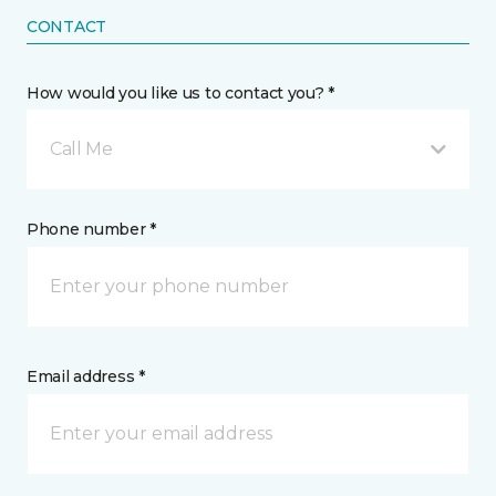
CONTACT
How would you like us to contact you? *
Call Me
Phone number *
Email address *