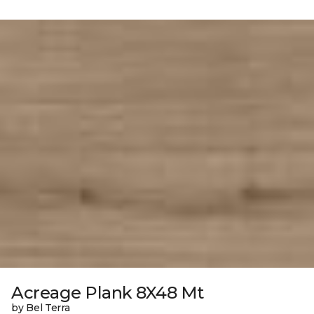
Acreage Plank 8X48 Mt
by Bel Terra