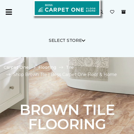
SELECT STORE
Carpet One
Flooring
Tile
Shop Brown Tile | Boss Carpet One Floor & Home
BROWN TILE
FLOORING