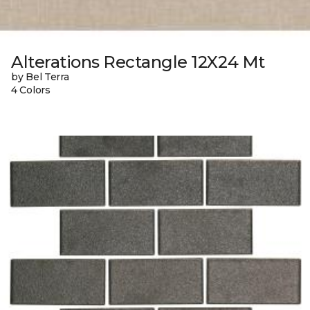
Alterations Rectangle 12X24 Mt
by Bel Terra
4 Colors