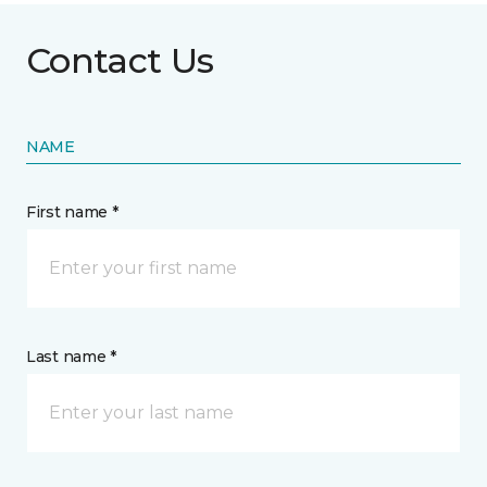
Contact Us
NAME
First name *
Last name *