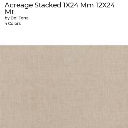
Acreage Stacked 1X24 Mm 12X24
Mt
by Bel Terra
4 Colors