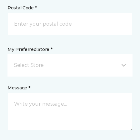
Postal Code *
My Preferred Store *
Select Store
Message *