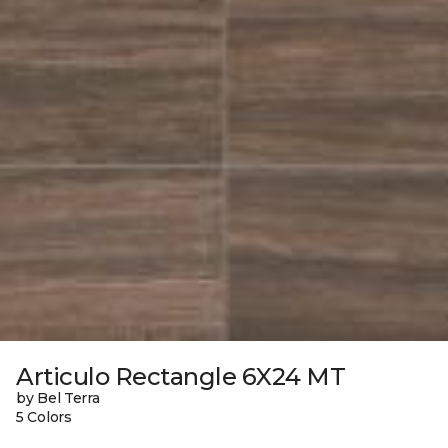
Articulo Rectangle 6X24 MT
by Bel Terra
5 Colors