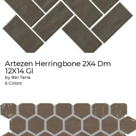
Artezen Herringbone 2X4 Dm
12X14 Gl
by Bel Terra
6 Colors