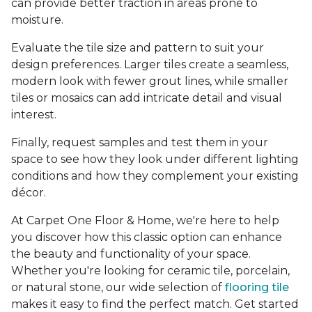
can provide better traction in areas prone to
moisture.
Evaluate the tile size and pattern to suit your
design preferences. Larger tiles create a seamless,
modern look with fewer grout lines, while smaller
tiles or mosaics can add intricate detail and visual
interest.
Finally, request samples and test them in your
space to see how they look under different lighting
conditions and how they complement your existing
décor.
At Carpet One Floor & Home, we're here to help
you discover how this classic option can enhance
the beauty and functionality of your space.
Whether you're looking for ceramic tile, porcelain,
or natural stone, our wide selection of
flooring tile
makes it easy to find the perfect match. Get started