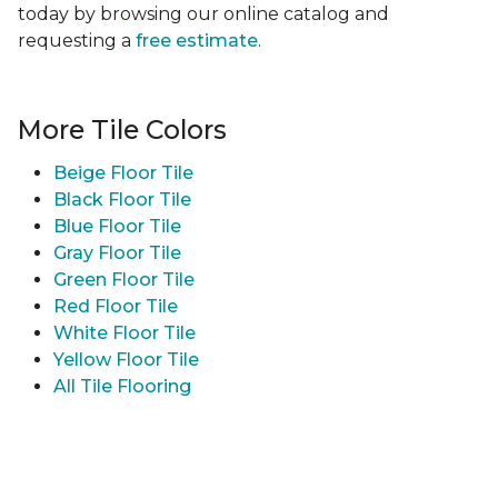
today by browsing our online catalog and
requesting a
free estimate
.
More Tile Colors
Beige Floor Tile
Black Floor Tile
Blue Floor Tile
Gray Floor Tile
Green Floor Tile
Red Floor Tile
White Floor Tile
Yellow Floor Tile
All Tile Flooring