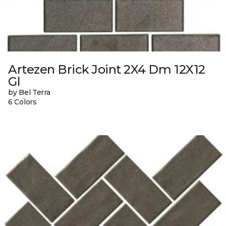
Artezen Brick Joint 2X4 Dm 12X12
Gl
by Bel Terra
6 Colors