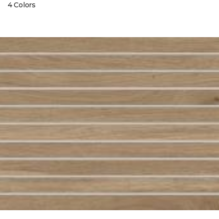
4 Colors