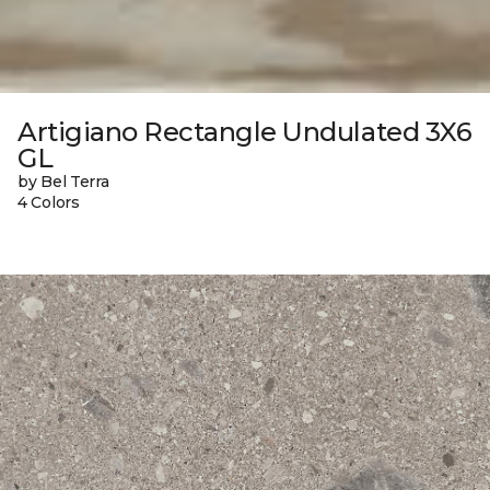
Artigiano Rectangle Undulated 3X6
GL
by Bel Terra
4 Colors