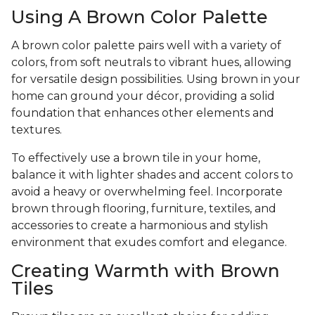
Using A Brown Color Palette
A brown color palette pairs well with a variety of
colors, from soft neutrals to vibrant hues, allowing
for versatile design possibilities. Using brown in your
home can ground your décor, providing a solid
foundation that enhances other elements and
textures.
To effectively use a brown tile in your home,
balance it with lighter shades and accent colors to
avoid a heavy or overwhelming feel. Incorporate
brown through flooring, furniture, textiles, and
accessories to create a harmonious and stylish
environment that exudes comfort and elegance.
Creating Warmth with Brown
Tiles