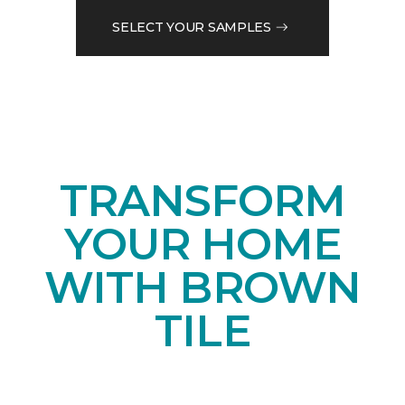
SELECT YOUR SAMPLES
TRANSFORM
YOUR HOME
WITH BROWN
TILE