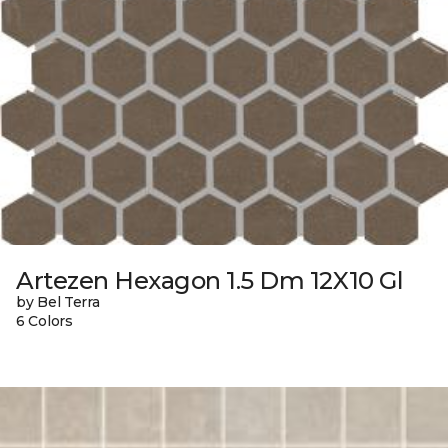
Artezen Hexagon 1.5 Dm 12X10 Gl
by Bel Terra
6 Colors