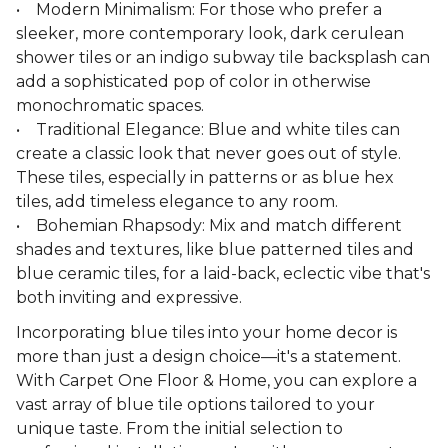
• Modern Minimalism: For those who prefer a
sleeker, more contemporary look, dark cerulean
shower tiles or an indigo subway tile backsplash can
add a sophisticated pop of color in otherwise
monochromatic spaces.
• Traditional Elegance: Blue and white tiles can
create a classic look that never goes out of style.
These tiles, especially in patterns or as blue hex
tiles, add timeless elegance to any room.
• Bohemian Rhapsody: Mix and match different
shades and textures, like blue patterned tiles and
blue ceramic tiles, for a laid-back, eclectic vibe that's
both inviting and expressive.
Incorporating blue tiles into your home decor is
more than just a design choice—it's a statement.
With Carpet One Floor & Home, you can explore a
vast array of blue tile options tailored to your
unique taste. From the initial selection to