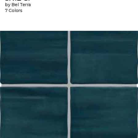
by Bel Terra
7 Colors