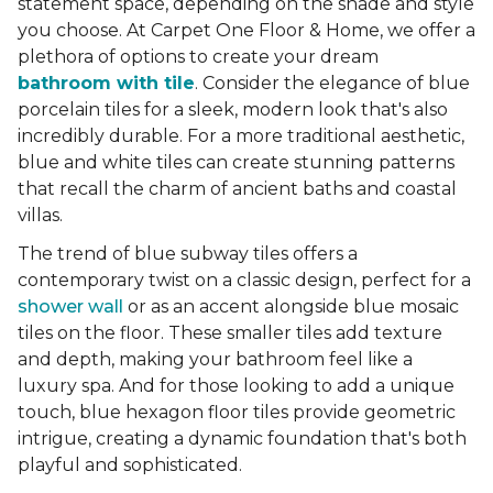
statement space, depending on the shade and style
you choose. At Carpet One Floor & Home, we offer a
plethora of options to create your dream
bathroom with tile
. Consider the elegance of blue
porcelain tiles for a sleek, modern look that's also
incredibly durable. For a more traditional aesthetic,
blue and white tiles can create stunning patterns
that recall the charm of ancient baths and coastal
villas.
The trend of blue subway tiles offers a
contemporary twist on a classic design, perfect for a
shower wall
or as an accent alongside blue mosaic
tiles on the floor. These smaller tiles add texture
and depth, making your bathroom feel like a
luxury spa. And for those looking to add a unique
touch, blue hexagon floor tiles provide geometric
intrigue, creating a dynamic foundation that's both
playful and sophisticated.