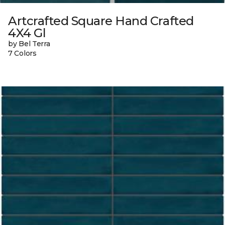
Artcrafted Square Hand Crafted
4X4 Gl
by Bel Terra
7 Colors