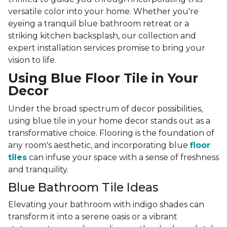
versatile color into your home. Whether you're
eyeing a tranquil blue bathroom retreat or a
striking kitchen backsplash, our collection and
expert installation services promise to bring your
vision to life.
Using Blue Floor Tile in Your
Decor
Under the broad spectrum of decor possibilities,
using blue tile in your home decor stands out as a
transformative choice. Flooring is the foundation of
any room's aesthetic, and incorporating blue
floor
tiles
can infuse your space with a sense of freshness
and tranquility.
Blue Bathroom Tile Ideas
Elevating your bathroom with indigo shades can
transform it into a serene oasis or a vibrant