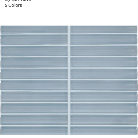
5 Colors