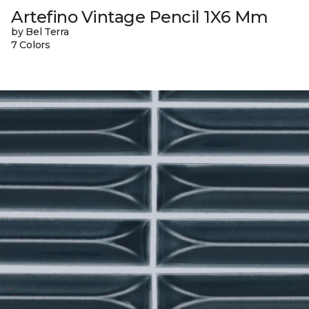
Artefino Vintage Pencil 1X6 Mm
by Bel Terra
7 Colors