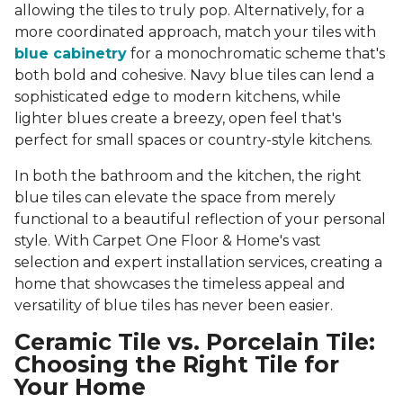
allowing the tiles to truly pop. Alternatively, for a
more coordinated approach, match your tiles with
blue cabinetry
for a monochromatic scheme that's
both bold and cohesive. Navy blue tiles can lend a
sophisticated edge to modern kitchens, while
lighter blues create a breezy, open feel that's
perfect for small spaces or country-style kitchens.
In both the bathroom and the kitchen, the right
blue tiles can elevate the space from merely
functional to a beautiful reflection of your personal
style. With Carpet One Floor & Home's vast
selection and expert installation services, creating a
home that showcases the timeless appeal and
versatility of blue tiles has never been easier.
Ceramic Tile vs. Porcelain Tile:
Choosing the Right Tile for
Your Home