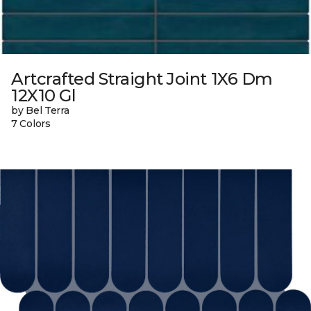
Artcrafted Straight Joint 1X6 Dm
12X10 Gl
by Bel Terra
7 Colors