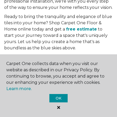
professional installation, we're with you every step
of the way to ensure your home reflects your vision.
Ready to bring the tranquility and elegance of blue
tiles into your home? Shop Carpet One Floor &
Home online today and get a
free estimate
to
start your journey toward a space that's uniquely
yours. Let us help you create a home that's as
boundless as the blue skies above.
More Tile Colors
Carpet One collects data when you visit our
Beige Floor Tile
website as described in our Privacy Policy. By
Black Floor Tile
continuing to browse, you accept and agree to
Brown Floor Tile
our enhancing your experience with cookies.
Gray Floor Tile
Learn more.
Green Floor Tile
OK
Red Floor Tile
White Floor Tile
Yellow Floor Tile