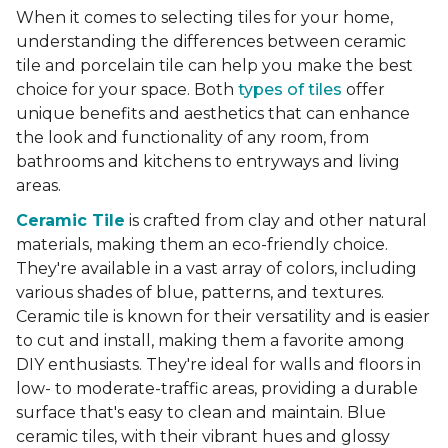
When it comes to selecting tiles for your home,
understanding the differences between ceramic
tile and porcelain tile can help you make the best
choice for your space. Both
types of tiles
offer
unique benefits and aesthetics that can enhance
the look and functionality of any room, from
bathrooms and kitchens to entryways and living
areas.
Ceramic Tile
is crafted from clay and other natural
materials, making them an eco-friendly choice.
They're available in a vast array of colors, including
various shades of blue, patterns, and textures.
Ceramic tile is known for their versatility and is easier
to cut and install, making them a favorite among
DIY enthusiasts. They're ideal for walls and floors in
low- to moderate-traffic areas, providing a durable
surface that's easy to clean and maintain. Blue
ceramic tiles, with their vibrant hues and glossy