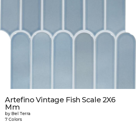
Artefino Vintage Fish Scale 2X6
Mm
by Bel Terra
7 Colors