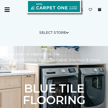
SELECT STORE
Carpet One
Flooring
Tile
Shop Blue Floor Tile | Boss Carpet One Floor & Home
BLUE TILE
FLOORING