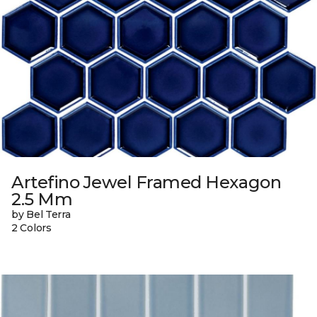
Artefino Jewel Framed Hexagon
2.5 Mm
by Bel Terra
2 Colors