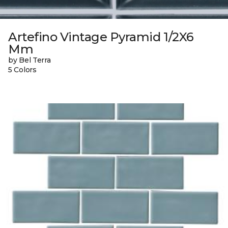
Artefino Vintage Pyramid 1/2X6
Mm
by Bel Terra
5 Colors