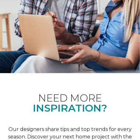
NEED MORE
INSPIRATION?
Our designers share tips and top trends for every
season. Discover your next home project with the