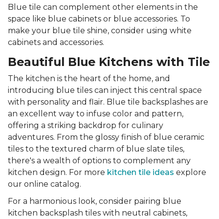
Blue tile can complement other elements in the
space like blue cabinets or blue accessories. To
make your blue tile shine, consider using white
cabinets and accessories.
Beautiful Blue Kitchens with Tile
The kitchen is the heart of the home, and
introducing blue tiles can inject this central space
with personality and flair. Blue tile backsplashes are
an excellent way to infuse color and pattern,
offering a striking backdrop for culinary
adventures. From the glossy finish of blue ceramic
tiles to the textured charm of blue slate tiles,
there's a wealth of options to complement any
kitchen design. For more
kitchen tile ideas
explore
our online catalog.
For a harmonious look, consider pairing blue
kitchen backsplash tiles with neutral cabinets,