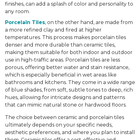
finishes, can add a splash of color and personality to
any room.
Porcelain Tiles
, on the other hand, are made from
a more refined clay and fired at higher
temperatures. This process makes porcelain tiles
denser and more durable than ceramic tiles,
making them suitable for both indoor and outdoor
use in high-traffic areas. Porcelain tiles are less
porous, offering better water and stain resistance,
which is especially beneficial in wet areas like
bathrooms and kitchens. They come in a wide range
of blue shades, from soft, subtle tones to deep, rich
hues, allowing for intricate designs and patterns
that can mimic natural stone or hardwood floors.
The choice between ceramic and porcelain tiles
ultimately depends on your specific needs,
aesthetic preferences, and where you plan to install
them. Ceramic tiles offer a cost-effective and