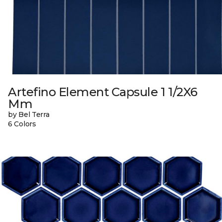
Artefino Element Capsule 1 1/2X6
Mm
by Bel Terra
6 Colors