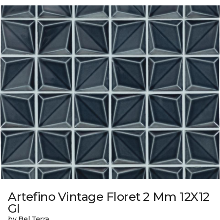
Artefino Vintage Floret 2 Mm 12X12
Gl
by Bel Terra