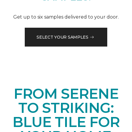
Get up to six samples delivered to your door.
SELECT YOUR SAMPLES
FROM SERENE
TO STRIKING:
BLUE TILE FOR