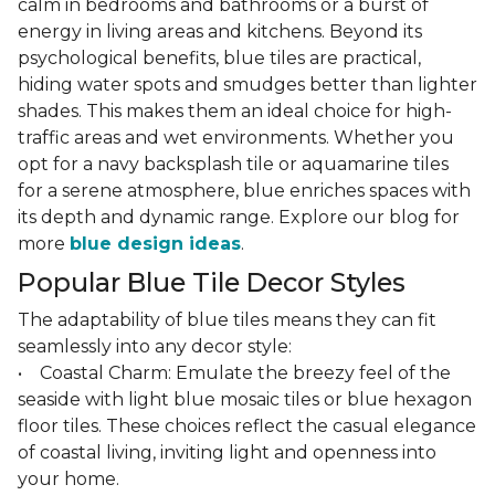
calm in bedrooms and bathrooms or a burst of
energy in living areas and kitchens. Beyond its
psychological benefits, blue tiles are practical,
hiding water spots and smudges better than lighter
shades. This makes them an ideal choice for high-
traffic areas and wet environments. Whether you
opt for a navy backsplash tile or aquamarine tiles
for a serene atmosphere, blue enriches spaces with
its depth and dynamic range. Explore our blog for
more
blue design ideas
.
Popular Blue Tile Decor Styles
The adaptability of blue tiles means they can fit
seamlessly into any decor style:
• Coastal Charm: Emulate the breezy feel of the
seaside with light blue mosaic tiles or blue hexagon
floor tiles. These choices reflect the casual elegance
of coastal living, inviting light and openness into
your home.