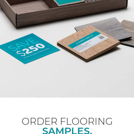
ORDER FLOORING
SAMPLES.