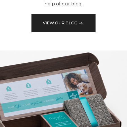
help of our blog.
VIEW OUR BLOG