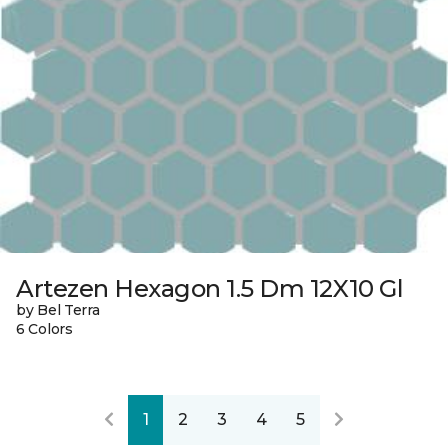
Artezen Hexagon 1.5 Dm 12X10 Gl
by Bel Terra
6 Colors
1
2
3
4
5