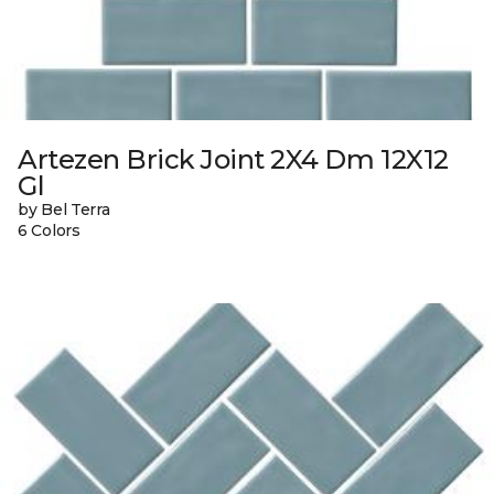
Artezen Brick Joint 2X4 Dm 12X12
Gl
by Bel Terra
6 Colors