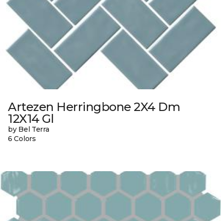
Artezen Herringbone 2X4 Dm
12X14 Gl
by Bel Terra
6 Colors