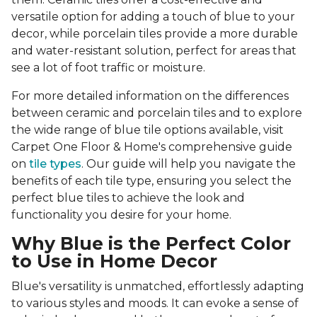
versatile option for adding a touch of blue to your
decor, while porcelain tiles provide a more durable
and water-resistant solution, perfect for areas that
see a lot of foot traffic or moisture.
For more detailed information on the differences
between ceramic and porcelain tiles and to explore
the wide range of blue tile options available, visit
Carpet One Floor & Home's comprehensive guide
on
tile types
. Our guide will help you navigate the
benefits of each tile type, ensuring you select the
perfect blue tiles to achieve the look and
functionality you desire for your home.
Why Blue is the Perfect Color
to Use in Home Decor
Blue's versatility is unmatched, effortlessly adapting
to various styles and moods. It can evoke a sense of