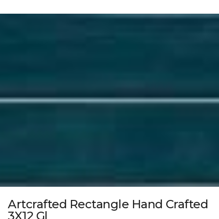
Artcrafted Rectangle Hand Crafted
3X12 Gl