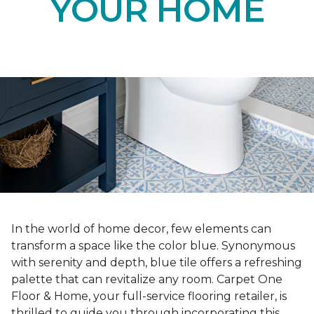
YOUR HOME
In the world of home decor, few elements can
transform a space like the color blue. Synonymous
with serenity and depth, blue tile offers a refreshing
palette that can revitalize any room. Carpet One
Floor & Home, your full-service flooring retailer, is
thrilled to guide you through incorporating this