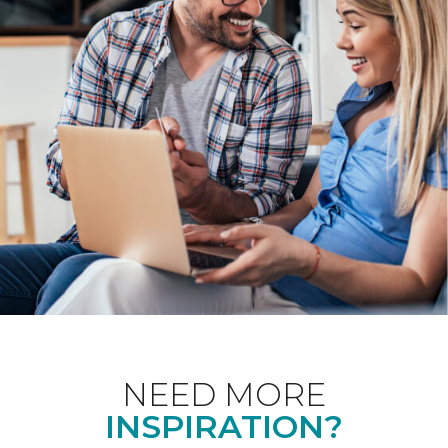
NEED MORE
INSPIRATION?