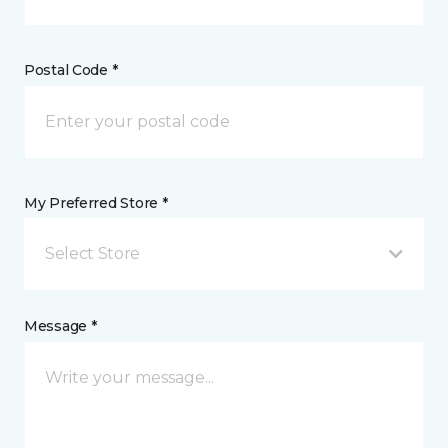
Postal Code *
My Preferred Store *
Select Store
Message *