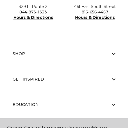
329 IL Route 2
461 East South Street
844-873-1333
815-656-4457
Hours & Directions
Hours & Directions
SHOP
GET INSPIRED
EDUCATION