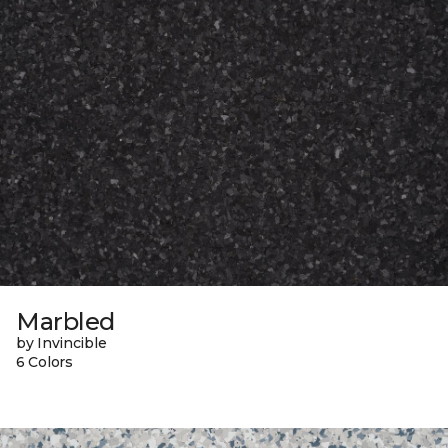
Marbled
by Invincible
6 Colors