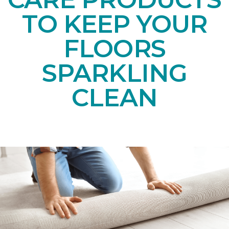
TO KEEP YOUR
FLOORS
SPARKLING
CLEAN