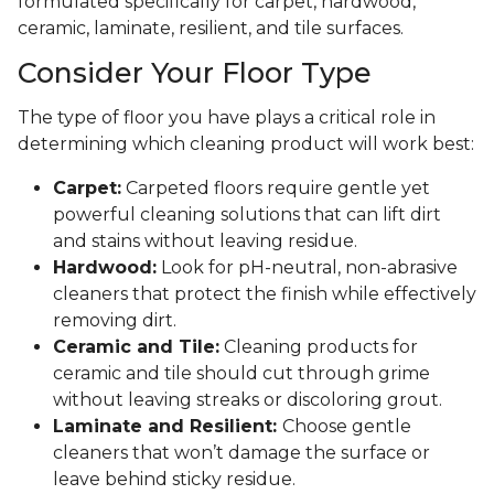
formulated specifically for carpet, hardwood,
ceramic, laminate, resilient, and tile surfaces.
Consider Your Floor Type
The type of floor you have plays a critical role in
determining which cleaning product will work best:
Carpet:
Carpeted floors require gentle yet
powerful cleaning solutions that can lift dirt
and stains without leaving residue.
Hardwood:
Look for pH-neutral, non-abrasive
cleaners that protect the finish while effectively
removing dirt.
Ceramic and Tile:
Cleaning products for
ceramic and tile should cut through grime
without leaving streaks or discoloring grout.
Laminate and Resilient:
Choose gentle
cleaners that won’t damage the surface or
leave behind sticky residue.