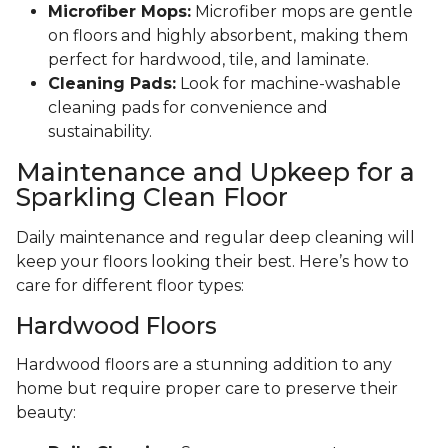
Microfiber Mops:
Microfiber mops are gentle
on floors and highly absorbent, making them
perfect for hardwood, tile, and laminate.
Cleaning Pads:
Look for machine-washable
cleaning pads for convenience and
sustainability.
Maintenance and Upkeep for a
Sparkling Clean Floor
Daily maintenance and regular deep cleaning will
keep your floors looking their best. Here’s how to
care for different floor types:
Hardwood Floors
Hardwood floors are a stunning addition to any
home but require proper care to preserve their
beauty: