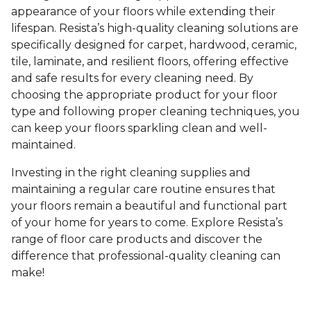
appearance of your floors while extending their
lifespan. Resista’s high-quality cleaning solutions are
specifically designed for carpet, hardwood, ceramic,
tile, laminate, and resilient floors, offering effective
and safe results for every cleaning need. By
choosing the appropriate product for your floor
type and following proper cleaning techniques, you
can keep your floors sparkling clean and well-
maintained.
Investing in the right cleaning supplies and
maintaining a regular care routine ensures that
your floors remain a beautiful and functional part
of your home for years to come. Explore Resista’s
range of floor care products and discover the
difference that professional-quality cleaning can
make!