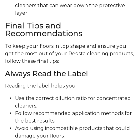
cleaners that can wear down the protective
layer.
Final Tips and
Recommendations
To keep your floors in top shape and ensure you
get the most out of your Resista cleaning products,
follow these final tips:
Always Read the Label
Reading the label helps you:
Use the correct dilution ratio for concentrated
cleaners.
Follow recommended application methods for
the best results.
Avoid using incompatible products that could
damage your floors.