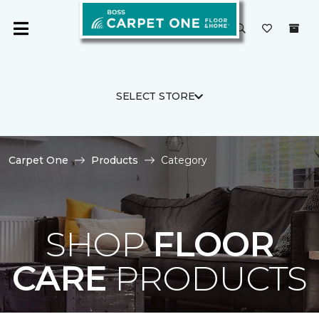
SELECT STORE
Carpet One
Products
Category
SHOP
FLOOR
CARE
PRODUCTS