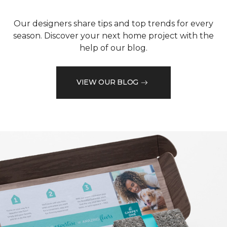
Our designers share tips and top trends for every
season. Discover your next home project with the
help of our blog.
VIEW OUR BLOG