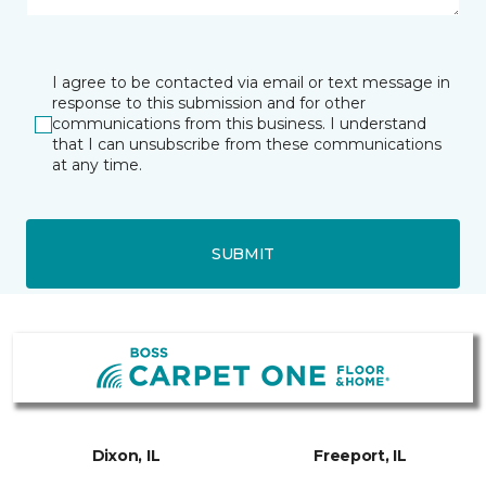
I agree to be contacted via email or text message in
response to this submission and for other
communications from this business. I understand
that I can unsubscribe from these communications
at any time.
SUBMIT
Dixon, IL
Freeport, IL