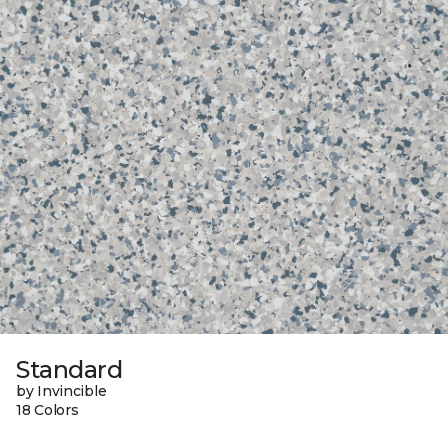
Standard
by Invincible
18 Colors