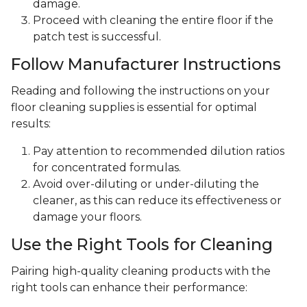
damage.
Proceed with cleaning the entire floor if the
patch test is successful.
Follow Manufacturer Instructions
Reading and following the instructions on your
floor cleaning supplies is essential for optimal
results:
Pay attention to recommended dilution ratios
for concentrated formulas.
Avoid over-diluting or under-diluting the
cleaner, as this can reduce its effectiveness or
damage your floors.
Use the Right Tools for Cleaning
Pairing high-quality cleaning products with the
right tools can enhance their performance: