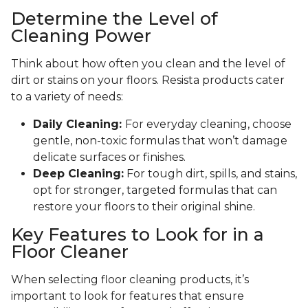
Determine the Level of
Cleaning Power
Think about how often you clean and the level of
dirt or stains on your floors. Resista products cater
to a variety of needs:
Daily Cleaning:
For everyday cleaning, choose
gentle, non-toxic formulas that won’t damage
delicate surfaces or finishes.
Deep Cleaning:
For tough dirt, spills, and stains,
opt for stronger, targeted formulas that can
restore your floors to their original shine.
Key Features to Look for in a
Floor Cleaner
When selecting floor cleaning products, it’s
important to look for features that ensure