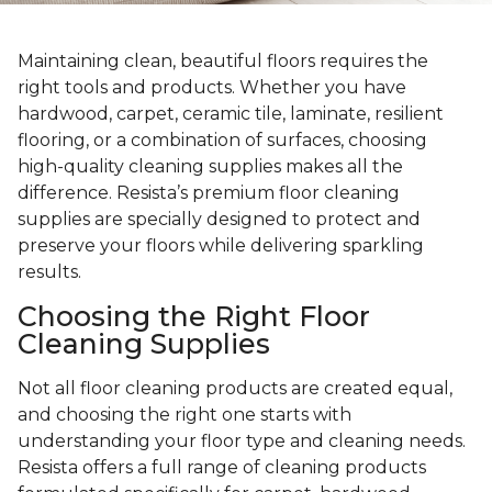
Maintaining clean, beautiful floors requires the
right tools and products. Whether you have
hardwood, carpet, ceramic tile, laminate, resilient
flooring, or a combination of surfaces, choosing
high-quality cleaning supplies makes all the
difference. Resista’s premium floor cleaning
supplies are specially designed to protect and
preserve your floors while delivering sparkling
results.
Choosing the Right Floor
Cleaning Supplies
Not all floor cleaning products are created equal,
and choosing the right one starts with
understanding your floor type and cleaning needs.
Resista offers a full range of cleaning products