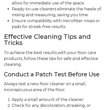
allow for immediate use of the space.
Ready-to-use cleaners eliminate the hassle of
mixing and measuring, saving you time.
Ensure compatibility with microfiber mops or
pads for streak-free results.
Effective Cleaning Tips and
Tricks
To achieve the best results with your floor care
products, follow these tips for safe and effective
cleaning:
Conduct a Patch Test Before Use
Always test a new floor cleaner on a small,
inconspicuous area of the floor:
Apply a small amount of the cleaner.
Check for any discoloration, streaking, or