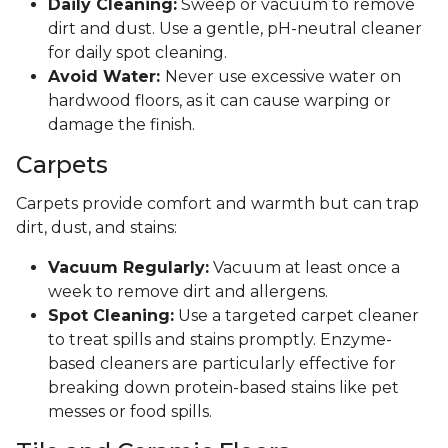
Daily Cleaning:
Sweep or vacuum to remove
dirt and dust. Use a gentle, pH-neutral cleaner
for daily spot cleaning.
Avoid Water:
Never use excessive water on
hardwood floors, as it can cause warping or
damage the finish.
Carpets
Carpets provide comfort and warmth but can trap
dirt, dust, and stains:
Vacuum Regularly:
Vacuum at least once a
week to remove dirt and allergens.
Spot Cleaning:
Use a targeted carpet cleaner
to treat spills and stains promptly. Enzyme-
based cleaners are particularly effective for
breaking down protein-based stains like pet
messes or food spills.