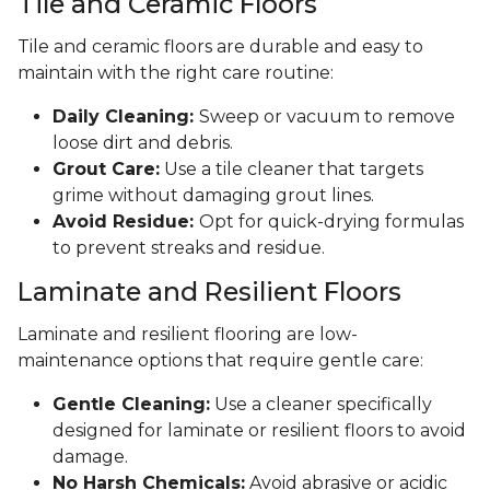
Tile and Ceramic Floors
Tile and ceramic floors are durable and easy to
maintain with the right care routine:
Daily Cleaning:
Sweep or vacuum to remove
loose dirt and debris.
Grout Care:
Use a tile cleaner that targets
grime without damaging grout lines.
Avoid Residue:
Opt for quick-drying formulas
to prevent streaks and residue.
Laminate and Resilient Floors
Laminate and resilient flooring are low-
maintenance options that require gentle care:
Gentle Cleaning:
Use a cleaner specifically
designed for laminate or resilient floors to avoid
damage.
No Harsh Chemicals:
Avoid abrasive or acidic