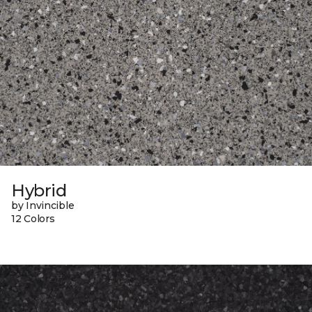
Hybrid
by Invincible
12 Colors