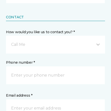
CONTACT
How would you like us to contact you? *
Call Me
Phone number *
Email address *