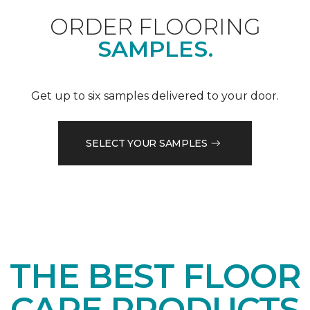
ORDER FLOORING
SAMPLES.
Get up to six samples delivered to your door.
SELECT YOUR SAMPLES
THE BEST FLOOR
CARE PRODUCTS