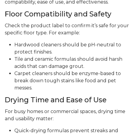
compatibility, ease of use, and effectiveness.
Floor Compatibility and Safety
Check the product label to confirm it’s safe for your
specific floor type. For example:
Hardwood cleaners should be pH-neutral to
protect finishes.
Tile and ceramic formulas should avoid harsh
acids that can damage grout.
Carpet cleaners should be enzyme-based to
break down tough stains like food and pet
messes.
Drying Time and Ease of Use
For busy homes or commercial spaces, drying time
and usability matter:
Quick-drying formulas prevent streaks and