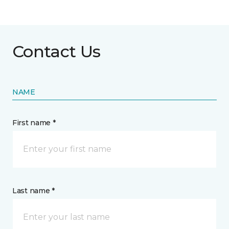
Contact Us
NAME
First name *
Last name *