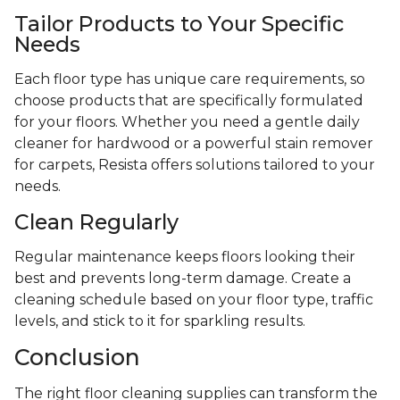
Tailor Products to Your Specific
Needs
Each floor type has unique care requirements, so
choose products that are specifically formulated
for your floors. Whether you need a gentle daily
cleaner for hardwood or a powerful stain remover
for carpets, Resista offers solutions tailored to your
needs.
Clean Regularly
Regular maintenance keeps floors looking their
best and prevents long-term damage. Create a
cleaning schedule based on your floor type, traffic
levels, and stick to it for sparkling results.
Conclusion
The right floor cleaning supplies can transform the