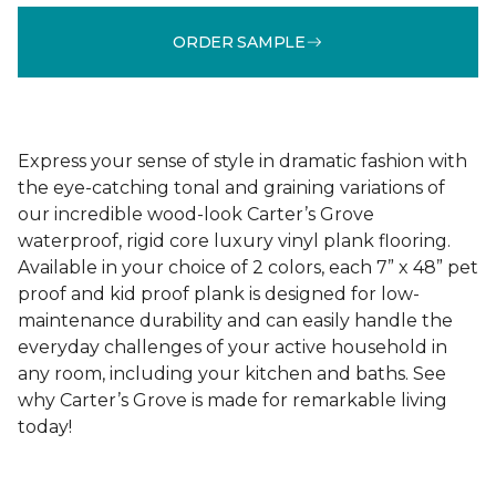
ORDER SAMPLE
Express your sense of style in dramatic fashion with
the eye-catching tonal and graining variations of
our incredible wood-look Carter’s Grove
waterproof, rigid core luxury vinyl plank flooring.
Available in your choice of 2 colors, each 7” x 48” pet
proof and kid proof plank is designed for low-
maintenance durability and can easily handle the
everyday challenges of your active household in
any room, including your kitchen and baths. See
why Carter’s Grove is made for remarkable living
today!