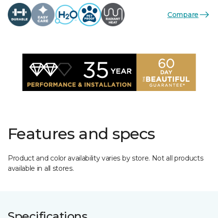
Compare
Features and specs
Product and color availability varies by store. Not all products
available in all stores.
Specifications