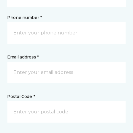
Phone number *
Email address *
Postal Code *