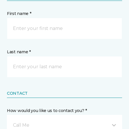
First name *
Last name *
CONTACT
How would you like us to contact you? *
Call Me