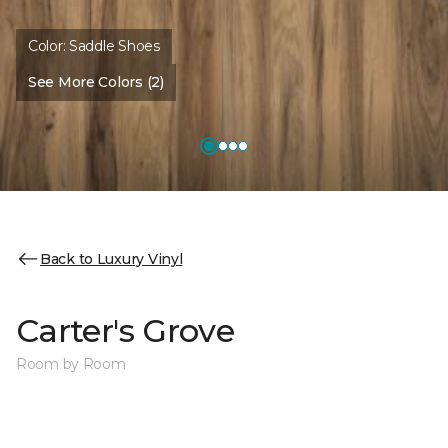
Color:
Saddle Shoes
See More Colors (2)
Back to Luxury Vinyl
Carter's Grove
Room by Room