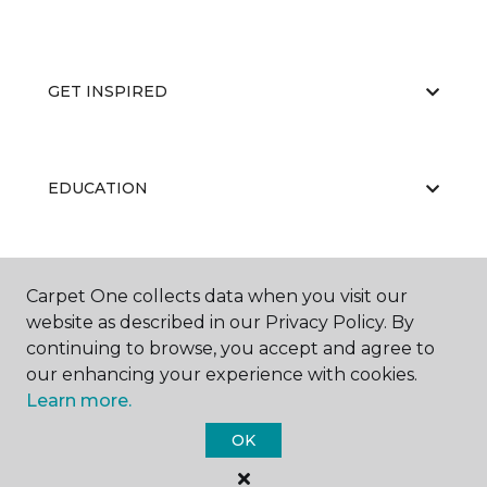
GET INSPIRED
EDUCATION
ABOUT US
Carpet One collects data when you visit our
website as described in our Privacy Policy. By
continuing to browse, you accept and agree to
our enhancing your experience with cookies.
Learn more.
OK
©
2026
Carpet One Floor & Home.
All Rights Reserved