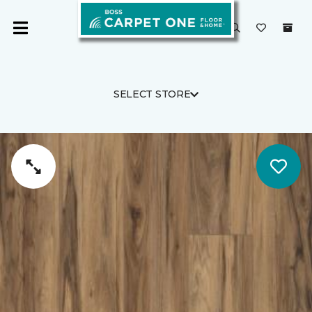
SELECT STORE