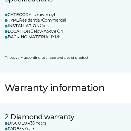
CATEGORY
Luxury Vinyl
TYPE
Residential/Commercial
INSTALLATION
Click
LOCATION
Below;Above;On
BACKING MATERIAL
IXPE
Prices vary according to shape and size of product.
Warranty information
2 Diamond warranty
DISCOLOR
35 Years
FADE
35 Years