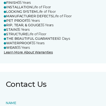
FINISH
35 Years
INSTALLATION
Life of Floor
LOCKING SYSTEM
Life of Floor
MANUFACTURER DEFECTS
Life of Floor
PET PROOF
35 Years
RIP, TEAR, & GOUGE
35 Years
STAIN
35 Years
STRUCTURE
Life of Floor
THE BEAUTIFUL GUARANTEE
60 Days
WATERPROOF
35 Years
WEAR
35 Years
Learn More About Warranties
Contact Us
NAME