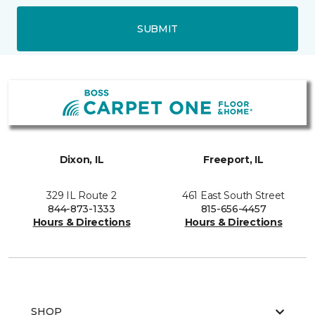
SUBMIT
Dixon, IL
Freeport, IL
329 IL Route 2
461 East South Street
844-873-1333
815-656-4457
Hours & Directions
Hours & Directions
SHOP