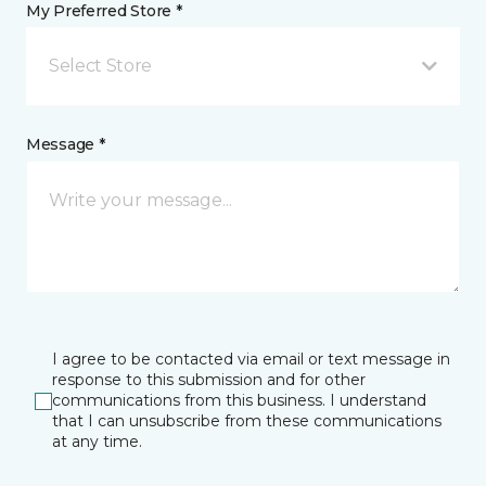
My Preferred Store *
Select Store
Message *
I agree to be contacted via email or text message in
response to this submission and for other
communications from this business. I understand
that I can unsubscribe from these communications
at any time.