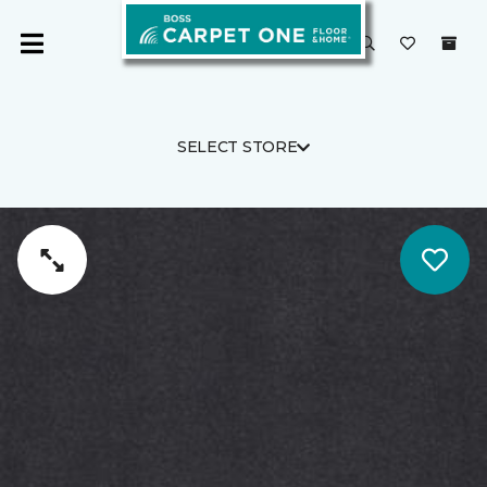
SELECT STORE