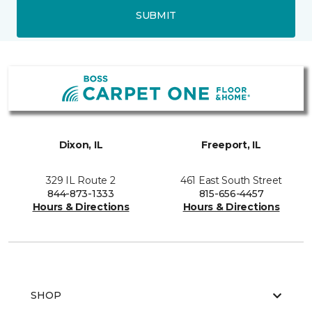
SUBMIT
Dixon, IL
Freeport, IL
329 IL Route 2
461 East South Street
844-873-1333
815-656-4457
Hours & Directions
Hours & Directions
SHOP