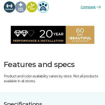
Compare
Features and specs
Product and color availability varies by store. Not all products
available in all stores.
Specifications