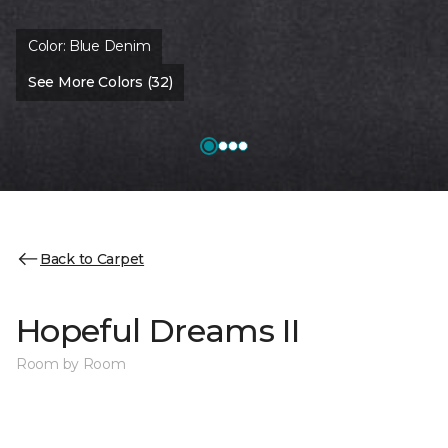
Color:
Blue Denim
See More Colors (32)
Back to Carpet
Hopeful Dreams II
Room by Room