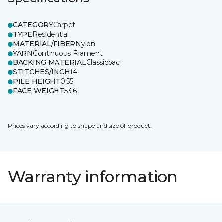
CATEGORY
Carpet
TYPE
Residential
MATERIAL/FIBER
Nylon
YARN
Continuous Filament
BACKING MATERIAL
Classicbac
STITCHES/INCH
14
PILE HEIGHT
0.55
FACE WEIGHT
53.6
Prices vary according to shape and size of product.
Warranty information