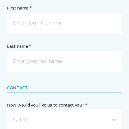
First name *
Last name *
CONTACT
How would you like us to contact you? *
Call Me