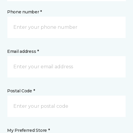
Phone number *
Email address *
Postal Code *
My Preferred Store *