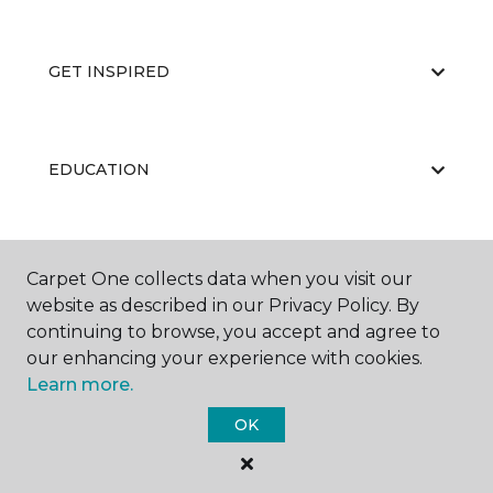
GET INSPIRED
EDUCATION
ABOUT US
Carpet One collects data when you visit our
website as described in our Privacy Policy. By
continuing to browse, you accept and agree to
our enhancing your experience with cookies.
Learn more.
OK
©
2026
Carpet One Floor & Home.
All Rights Reserved