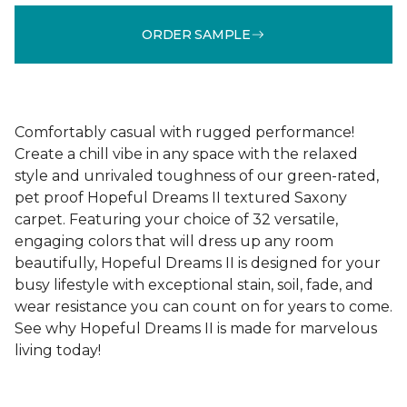
ORDER SAMPLE
Comfortably casual with rugged performance!
Create a chill vibe in any space with the relaxed
style and unrivaled toughness of our green-rated,
pet proof Hopeful Dreams II textured Saxony
carpet. Featuring your choice of 32 versatile,
engaging colors that will dress up any room
beautifully, Hopeful Dreams II is designed for your
busy lifestyle with exceptional stain, soil, fade, and
wear resistance you can count on for years to come.
See why Hopeful Dreams II is made for marvelous
living today!