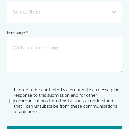
Select Store
Message *
I agree to be contacted via email or text message in
response to this submission and for other
communications from this business. I understand
that I can unsubscribe from these communications
at any time.