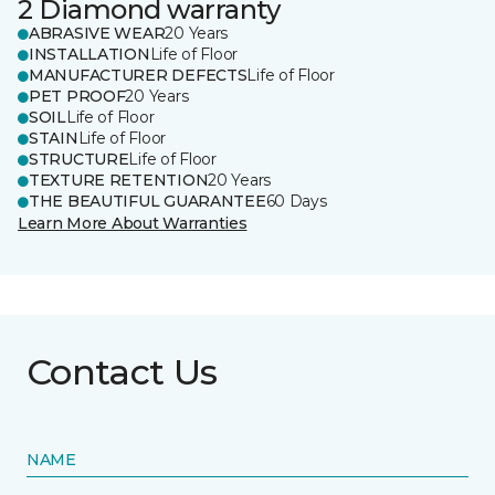
2 Diamond warranty
ABRASIVE WEAR
20 Years
INSTALLATION
Life of Floor
MANUFACTURER DEFECTS
Life of Floor
PET PROOF
20 Years
SOIL
Life of Floor
STAIN
Life of Floor
STRUCTURE
Life of Floor
TEXTURE RETENTION
20 Years
THE BEAUTIFUL GUARANTEE
60 Days
Learn More About Warranties
Contact Us
NAME