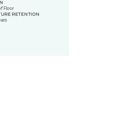
IN
of Floor
TURE RETENTION
ears