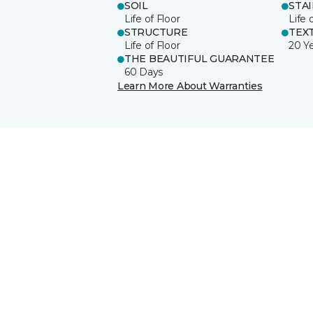
SOIL
STA
Life of Floor
Life 
STRUCTURE
TEX
Life of Floor
20 Y
THE BEAUTIFUL GUARANTEE
60 Days
Learn More About Warranties