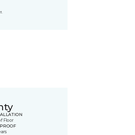
t.
nty
TALLATION
of Floor
 PROOF
ears