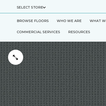
SELECT STORE
BROWSE FLOORS
WHO WE ARE
WHAT W
COMMERCIAL SERVICES
RESOURCES