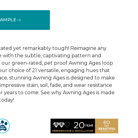
SAMPLE
See More Colors (21)
icated yet remarkably tough! Reimagine any
le with the subtle, captivating pattern and
f our green-rated, pet proof Awning Ages loop
our choice of 21 versatile, engaging hues that
pace, stunning Awning Ages is designed to make
 impressive stain, soil, fade, and wear resistance
or years to come. See why Awning Ages is made
 today!