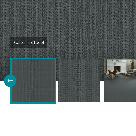
Color:
Protocol