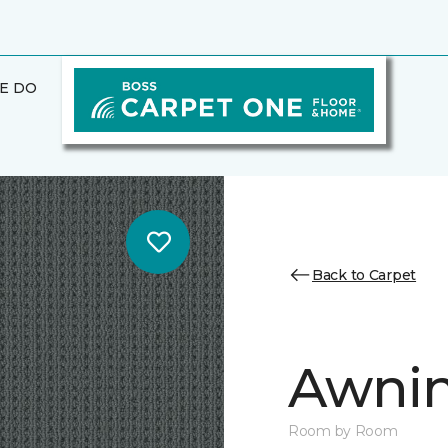
E DO
Back to Carpet
Awnin
Room by Room