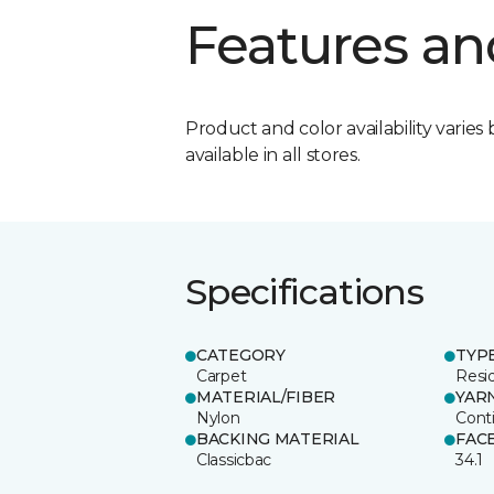
Features an
Product and color availability varies 
available in all stores.
Specifications
CATEGORY
TYP
Carpet
Resid
MATERIAL/FIBER
YAR
Nylon
Cont
BACKING MATERIAL
FAC
Classicbac
34.1