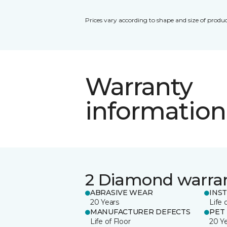
Prices vary according to shape and size of produc
Warranty
information
2 Diamond warra
ABRASIVE WEAR
INS
20 Years
Life 
MANUFACTURER DEFECTS
PET
Life of Floor
20 Y