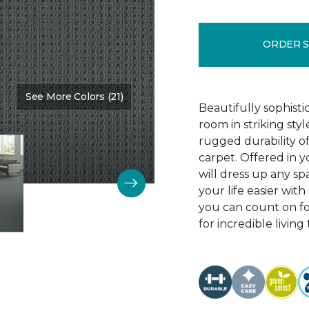
ORDER 
See More Colors (21)
Color:
Protocol
Beautifully sophist
room in striking sty
rugged durability o
carpet. Offered in y
will dress up any s
your life easier with
you can count on f
for incredible living