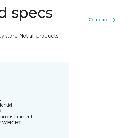
d specs
Compare
by store. Not all products
E
ential
N
inuous Filament
E WEIGHT