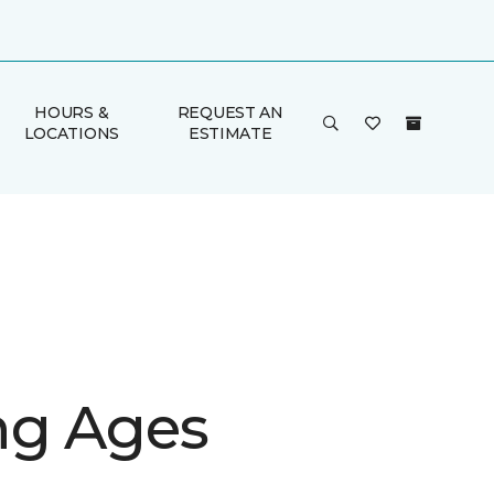
HOURS &
REQUEST AN
LOCATIONS
ESTIMATE
g Ages