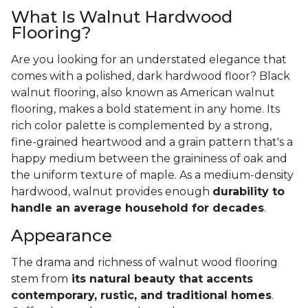
What Is Walnut Hardwood
Flooring?
Are you looking for an understated elegance that
comes with a polished, dark hardwood floor? Black
walnut flooring, also known as American walnut
flooring, makes a bold statement in any home. Its
rich color palette is complemented by a strong,
fine-grained heartwood and a grain pattern that's a
happy medium between the graininess of oak and
the uniform texture of maple. As a medium-density
hardwood, walnut provides enough
durability to
handle an average household for decades
.
Appearance
The drama and richness of walnut wood flooring
stem from
its natural beauty that accents
contemporary, rustic, and traditional homes
.