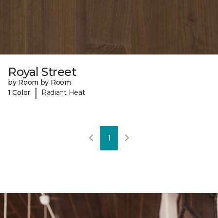
Royal Street
by Room by Room
|
1 Color
Radiant Heat
1