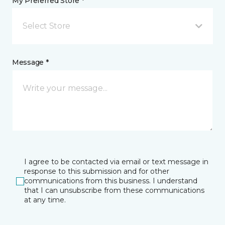
My Preferred Store *
Select Store
Message *
I agree to be contacted via email or text message in
response to this submission and for other
communications from this business. I understand
that I can unsubscribe from these communications
at any time.