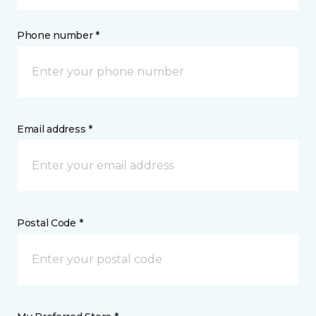
Phone number *
Email address *
Postal Code *