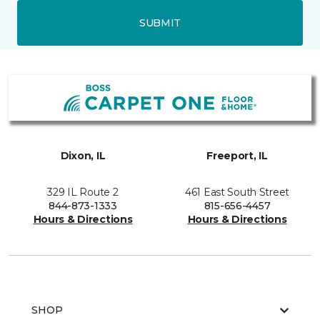
SUBMIT
Dixon, IL
Freeport, IL
329 IL Route 2
461 East South Street
844-873-1333
815-656-4457
Hours & Directions
Hours & Directions
SHOP