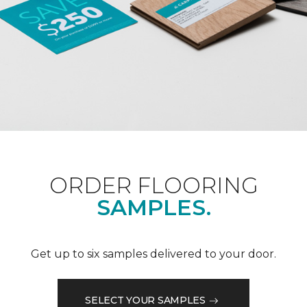
ORDER FLOORING
SAMPLES.
Get up to six samples delivered to your door.
SELECT YOUR SAMPLES