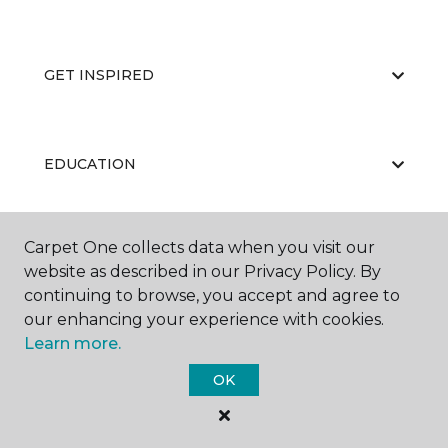
GET INSPIRED
EDUCATION
Carpet One collects data when you visit our
ABOUT US
website as described in our Privacy Policy. By
continuing to browse, you accept and agree to
our enhancing your experience with cookies.
Learn more.
OK
©
2026
Carpet One Floor & Home.
All Rights Reserved