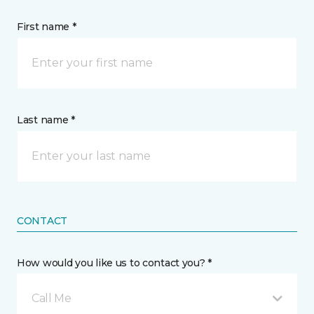
First name *
Last name *
CONTACT
How would you like us to contact you? *
Call Me