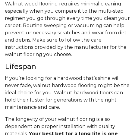
Walnut wood flooring requires minimal cleaning,
especially when you compare it to the multi-step
regimen you go through every time you clean your
carpet. Routine sweeping or vacuuming can help
prevent unnecessary scratches and wear from dirt
and debris. Make sure to follow the care
instructions provided by the manufacturer for the
walnut flooring you choose.
Lifespan
If you’re looking for a hardwood that’s shine will
never fade, walnut hardwood flooring might be the
ideal choice for you. Walnut hardwood floors can
hold their luster for generations with the right
maintenance and care.
The longevity of your walnut flooring is also
dependent on proper installation with quality
materials.
Your best bet for a long life is one