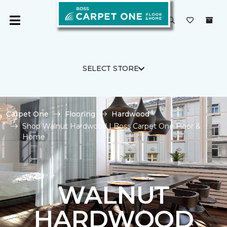
SELECT STORE
Carpet One
Flooring
Hardwood
Shop Walnut Hardwood | Boss Carpet One Floor &
Home
WALNUT
HARDWOOD