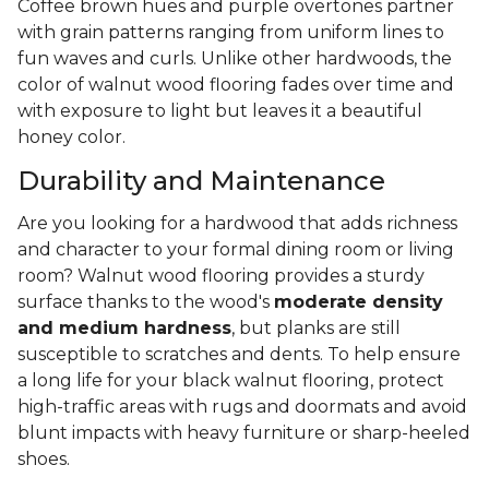
Coffee brown hues and purple overtones partner
with grain patterns ranging from uniform lines to
fun waves and curls. Unlike other hardwoods, the
color of walnut wood flooring fades over time and
with exposure to light but leaves it a beautiful
honey color.
Durability and Maintenance
Are you looking for a hardwood that adds richness
and character to your formal dining room or living
room? Walnut wood flooring provides a sturdy
surface thanks to the wood's
moderate density
and medium hardness
, but planks are still
susceptible to scratches and dents. To help ensure
a long life for your black walnut flooring, protect
high-traffic areas with rugs and doormats and avoid
blunt impacts with heavy furniture or sharp-heeled
shoes.