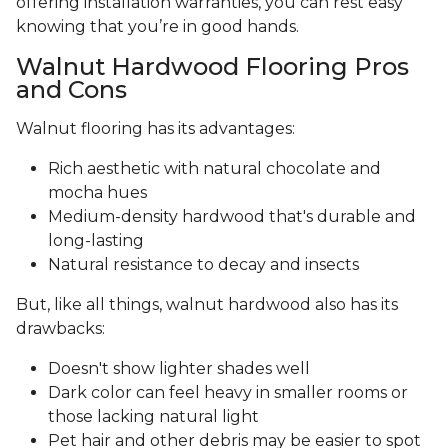
offering installation warranties, you can rest easy
knowing that you’re in good hands.
Walnut Hardwood Flooring Pros
and Cons
Walnut flooring has its advantages:
Rich aesthetic with natural chocolate and
mocha hues
Medium-density hardwood that's durable and
long-lasting
Natural resistance to decay and insects
But, like all things, walnut hardwood also has its
drawbacks:
Doesn't show lighter shades well
Dark color can feel heavy in smaller rooms or
those lacking natural light
Pet hair and other debris may be easier to spot