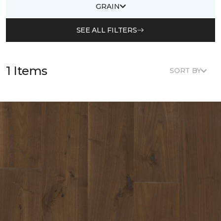
GRAIN
SEE ALL FILTERS
1 Items
SORT BY