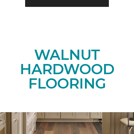
WALNUT
HARDWOOD
FLOORING