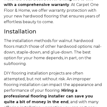
with a comprehensive warranty
. At Carpet One
Floor & Home, we offer warranty protection with
your new hardwood flooring that ensures years of
effortless beauty to come.
Installation
The installation methods for walnut hardwood
floors match those of other hardwood options: nail-
down, staple-down, and glue-down. The best
option for your home depends, in part, on the
subflooring.
DIY flooring installation projects are often
attempted, but not without risk. An improper
flooring installation can impact the appearance and
performance of your flooring.
Hiring a
professional flooring installer can save you
quite a bit of money in the end
, and with many