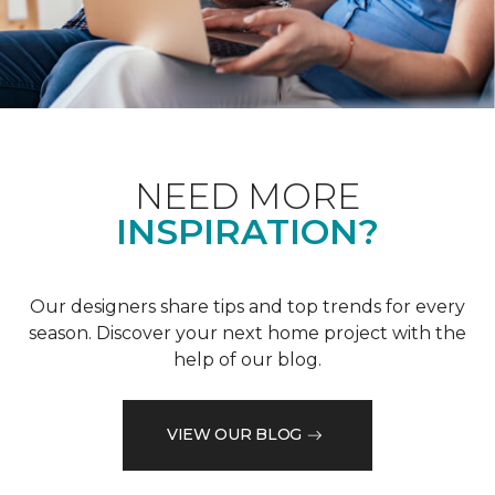
NEED MORE
INSPIRATION?
Our designers share tips and top trends for every
season. Discover your next home project with the
help of our blog.
VIEW OUR BLOG