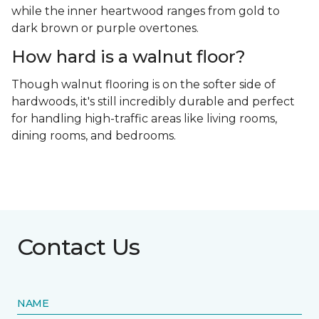
while the inner heartwood ranges from gold to
dark brown or purple overtones.
How hard is a walnut floor?
Though walnut flooring is on the softer side of
hardwoods, it's still incredibly durable and perfect
for handling high-traffic areas like living rooms,
dining rooms, and bedrooms.
Contact Us
NAME