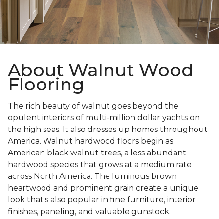
About Walnut Wood
Flooring
The rich beauty of walnut goes beyond the
opulent interiors of multi-million dollar yachts on
the high seas. It also dresses up homes throughout
America. Walnut hardwood floors begin as
American black walnut trees, a less abundant
hardwood species that grows at a medium rate
across North America. The luminous brown
heartwood and prominent grain create a unique
look that's also popular in fine furniture, interior
finishes, paneling, and valuable gunstock.