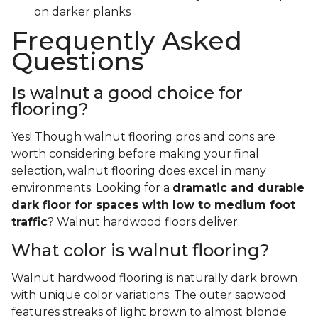
on darker planks
Frequently Asked
Questions
Is walnut a good choice for
flooring?
Yes! Though walnut flooring pros and cons are
worth considering before making your final
selection, walnut flooring does excel in many
environments. Looking for a
dramatic and durable
dark floor for spaces with low to medium foot
traffic
? Walnut hardwood floors deliver.
What color is walnut flooring?
Walnut hardwood flooring is naturally dark brown
with unique color variations. The outer sapwood
features streaks of light brown to almost blonde