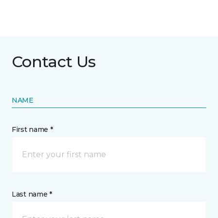
Contact Us
NAME
First name *
Last name *