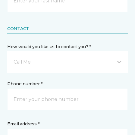
CONTACT
How would you like us to contact you? *
Call Me
Phone number *
Email address *