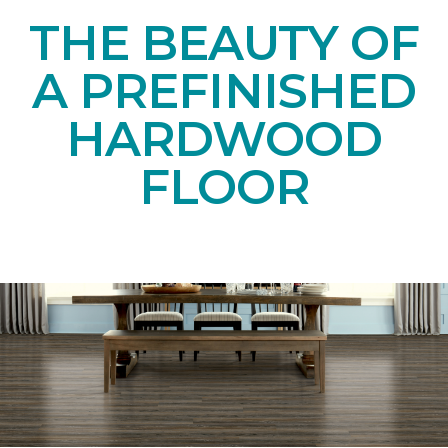
THE BEAUTY OF
A PREFINISHED
HARDWOOD
FLOOR