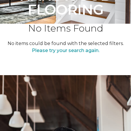
FLOORING
No Items Found
No items could be found with the selected filters.
Please try your search again.