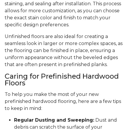
staining, and sealing after installation. This process
allows for more customization, as you can choose
the exact stain color and finish to match your
specific design preferences.
Unfinished floors are also ideal for creating a
seamless look in larger or more complex spaces, as
the flooring can be finished in place, ensuring a
uniform appearance without the beveled edges
that are often present in prefinished planks.
Caring for Prefinished Hardwood
Floors
To help you make the most of your new
prefinished hardwood flooring, here are a few tips
to keep in mind:
Regular Dusting and Sweeping:
Dust and
debris can scratch the surface of your