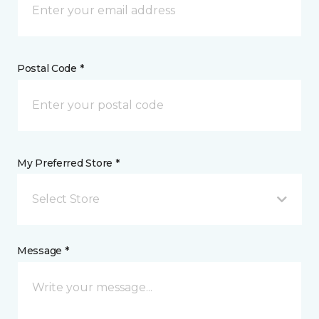
Postal Code *
My Preferred Store *
Select Store
Message *