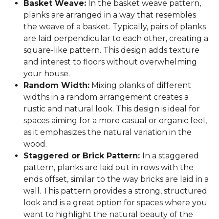
Basket Weave:
In the basket weave pattern,
planks are arranged in a way that resembles
the weave of a basket. Typically, pairs of planks
are laid perpendicular to each other, creating a
square-like pattern. This design adds texture
and interest to floors without overwhelming
your house.
Random Width:
Mixing planks of different
widths in a random arrangement creates a
rustic and natural look. This design is ideal for
spaces aiming for a more casual or organic feel,
as it emphasizes the natural variation in the
wood.
Staggered or Brick Pattern:
In a staggered
pattern, planks are laid out in rows with the
ends offset, similar to the way bricks are laid in a
wall. This pattern provides a strong, structured
look and is a great option for spaces where you
want to highlight the natural beauty of the