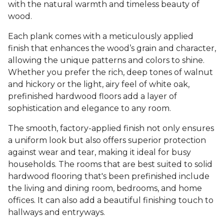
with the natural warmth and timeless beauty of
wood.
Each plank comes with a meticulously applied
finish that enhances the wood’s grain and character,
allowing the unique patterns and colors to shine.
Whether you prefer the rich, deep tones of walnut
and hickory or the light, airy feel of white oak,
prefinished hardwood floors add a layer of
sophistication and elegance to any room.
The smooth, factory-applied finish not only ensures
a uniform look but also offers superior protection
against wear and tear, making it ideal for busy
households. The rooms that are best suited to solid
hardwood flooring that's been prefinished include
the living and dining room, bedrooms, and home
offices. It can also add a beautiful finishing touch to
hallways and entryways.