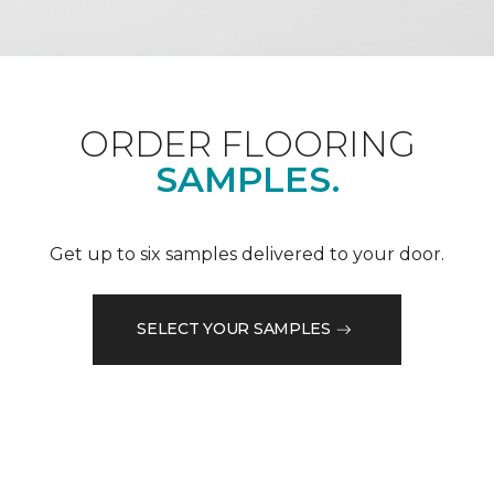
ORDER FLOORING
SAMPLES.
Get up to six samples delivered to your door.
SELECT YOUR SAMPLES