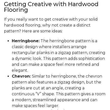
Getting Creative with Hardwood
Flooring
If you really want to get creative with your solid
hardwood flooring, why not create a distinct
pattern? Here are some ideas:
Herringbone:
The herringbone pattern is a
classic design where installers arrange
rectangular planks in a zigzag pattern, creating
a dynamic look. This pattern adds sophistication
and can make a space feel more refined and
elegant.
Chevron:
Similar to herringbone, the chevron
pattern also features a zigzag design, but the
planks are cut at an angle, creating a
continuous “V” shape. This pattern gives a room
a modern, streamlined appearance and can
make spaces feel larger.