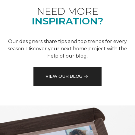
NEED MORE
INSPIRATION?
Our designers share tips and top trends for every
season. Discover your next home project with the
help of our blog.
VIEW OUR BLOG