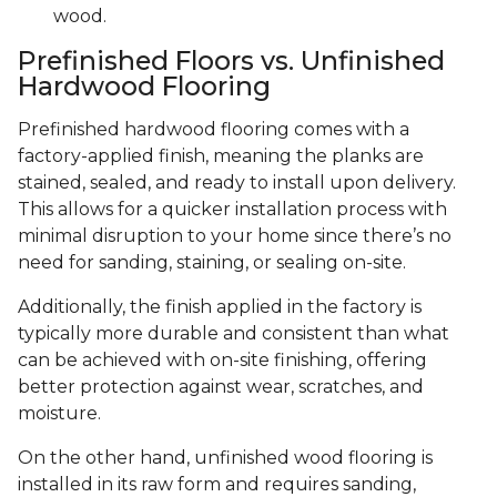
wood.
Prefinished Floors vs. Unfinished
Hardwood Flooring
Prefinished hardwood flooring comes with a
factory-applied finish, meaning the planks are
stained, sealed, and ready to install upon delivery.
This allows for a quicker installation process with
minimal disruption to your home since there’s no
need for sanding, staining, or sealing on-site.
Additionally, the finish applied in the factory is
typically more durable and consistent than what
can be achieved with on-site finishing, offering
better protection against wear, scratches, and
moisture.
On the other hand, unfinished wood flooring is
installed in its raw form and requires sanding,