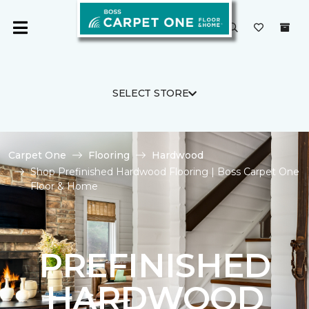
SELECT STORE
Carpet One
Flooring
Hardwood
Shop Prefinished Hardwood Flooring | Boss Carpet One
Floor & Home
PREFINISHED
HARDWOOD