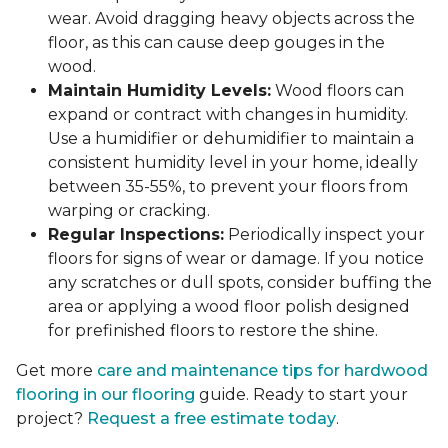
wear. Avoid dragging heavy objects across the
floor, as this can cause deep gouges in the
wood.
Maintain Humidity Levels:
Wood floors can
expand or contract with changes in humidity.
Use a humidifier or dehumidifier to maintain a
consistent humidity level in your home, ideally
between 35-55%, to prevent your floors from
warping or cracking.
Regular Inspections:
Periodically inspect your
floors for signs of wear or damage. If you notice
any scratches or dull spots, consider buffing the
area or applying a wood floor polish designed
for prefinished floors to restore the shine.
Get more
care and maintenance tips for hardwood
flooring in our flooring
guide. Ready to start your
project?
Request a free estimate today
.