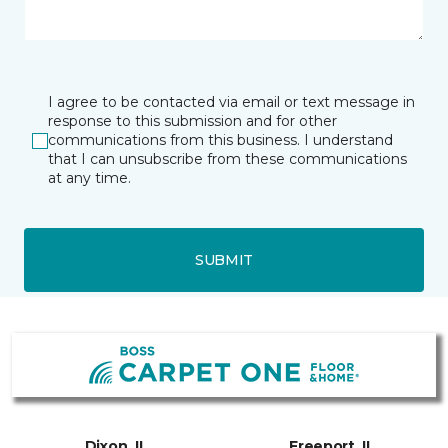
I agree to be contacted via email or text message in
response to this submission and for other
communications from this business. I understand
that I can unsubscribe from these communications
at any time.
SUBMIT
Dixon, IL
Freeport, IL