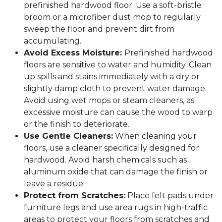
prefinished hardwood floor. Use a soft-bristle
broom or a microfiber dust mop to regularly
sweep the floor and prevent dirt from
accumulating.
Avoid Excess Moisture:
Prefinished hardwood
floors are sensitive to water and humidity. Clean
up spills and stains immediately with a dry or
slightly damp cloth to prevent water damage.
Avoid using wet mops or steam cleaners, as
excessive moisture can cause the wood to warp
or the finish to deteriorate.
Use Gentle Cleaners:
When cleaning your
floors, use a cleaner specifically designed for
hardwood. Avoid harsh chemicals such as
aluminum oxide that can damage the finish or
leave a residue.
Protect from Scratches:
Place felt pads under
furniture legs and use area rugs in high-traffic
areas to protect your floors from scratches and