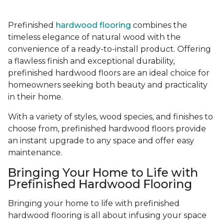
Prefinished
hardwood flooring
combines the
timeless elegance of natural wood with the
convenience of a ready-to-install product. Offering
a flawless finish and exceptional durability,
prefinished hardwood floors are an ideal choice for
homeowners seeking both beauty and practicality
in their home.
With a variety of styles, wood species, and finishes to
choose from, prefinished hardwood floors provide
an instant upgrade to any space and offer easy
maintenance.
Bringing Your Home to Life with
Prefinished Hardwood Flooring
Bringing your home to life with prefinished
hardwood flooring is all about infusing your space