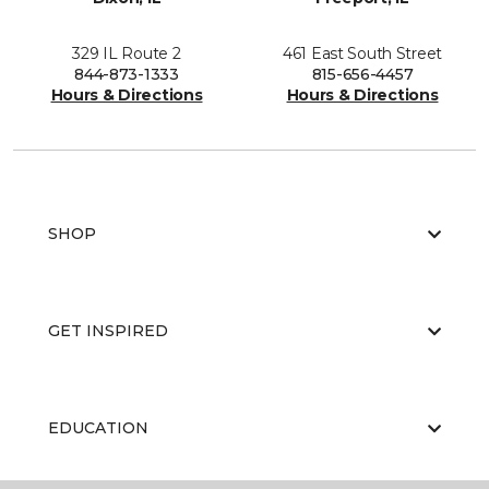
329 IL Route 2
461 East South Street
844-873-1333
815-656-4457
Hours & Directions
Hours & Directions
SHOP
GET INSPIRED
EDUCATION