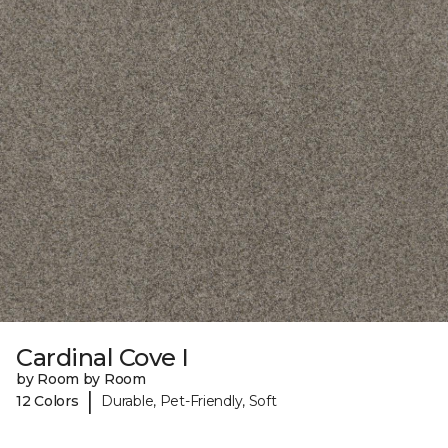
Cardinal Cove I
by Room by Room
|
12 Colors
Durable, Pet-Friendly, Soft