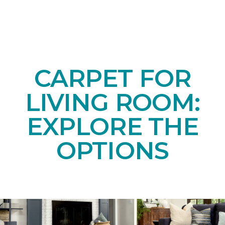
CARPET FOR
LIVING ROOM:
EXPLORE THE
OPTIONS