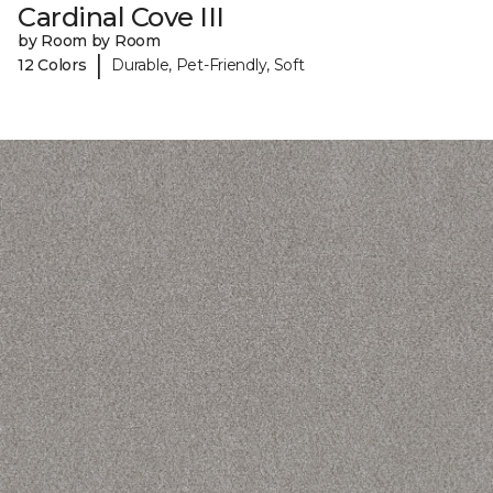
Cardinal Cove III
by Room by Room
|
12 Colors
Durable, Pet-Friendly, Soft