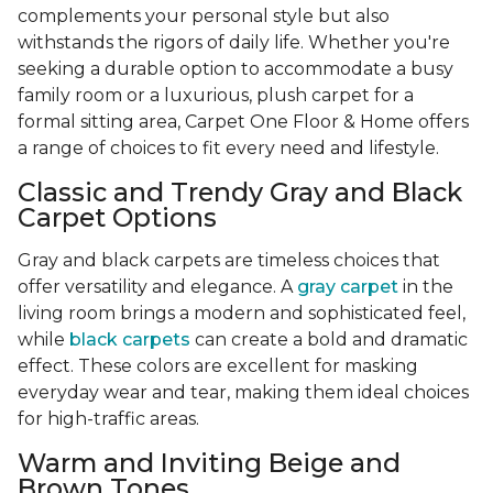
complements your personal style but also
withstands the rigors of daily life. Whether you're
seeking a durable option to accommodate a busy
family room or a luxurious, plush carpet for a
formal sitting area, Carpet One Floor & Home offers
a range of choices to fit every need and lifestyle.
Classic and Trendy Gray and Black
Carpet Options
Gray and black carpets are timeless choices that
offer versatility and elegance. A
gray carpet
in the
living room brings a modern and sophisticated feel,
while
black carpets
can create a bold and dramatic
effect. These colors are excellent for masking
everyday wear and tear, making them ideal choices
for high-traffic areas.
Warm and Inviting Beige and
Brown Tones