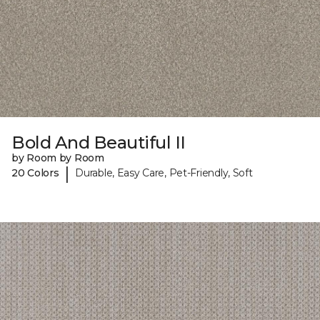
Bold And Beautiful II
by Room by Room
|
20 Colors
Durable, Easy Care, Pet-Friendly, Soft