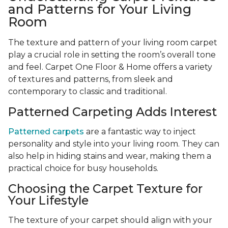
and Patterns for Your Living
Room
The texture and pattern of your living room carpet
play a crucial role in setting the room’s overall tone
and feel. Carpet One Floor & Home offers a variety
of textures and patterns, from sleek and
contemporary to classic and traditional.
Patterned Carpeting Adds Interest
Patterned carpets
are a fantastic way to inject
personality and style into your living room. They can
also help in hiding stains and wear, making them a
practical choice for busy households.
Choosing the Carpet Texture for
Your Lifestyle
The texture of your carpet should align with your