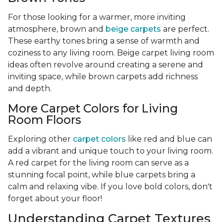
For those looking for a warmer, more inviting
atmosphere, brown and
beige carpets
are perfect.
These earthy tones bring a sense of warmth and
coziness to any living room. Beige carpet living room
ideas often revolve around creating a serene and
inviting space, while brown carpets add richness
and depth.
More Carpet Colors for Living
Room Floors
Exploring other
carpet colors
like red and blue can
add a vibrant and unique touch to your living room.
A red carpet for the living room can serve as a
stunning focal point, while blue carpets bring a
calm and relaxing vibe. If you love bold colors, don't
forget about your floor!
Understanding Carpet Textures