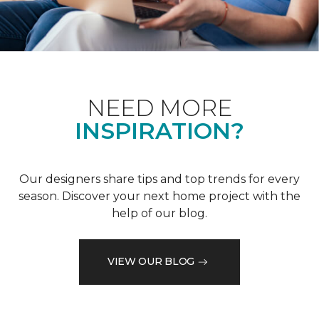
NEED MORE
INSPIRATION?
Our designers share tips and top trends for every
season. Discover your next home project with the
help of our blog.
VIEW OUR BLOG