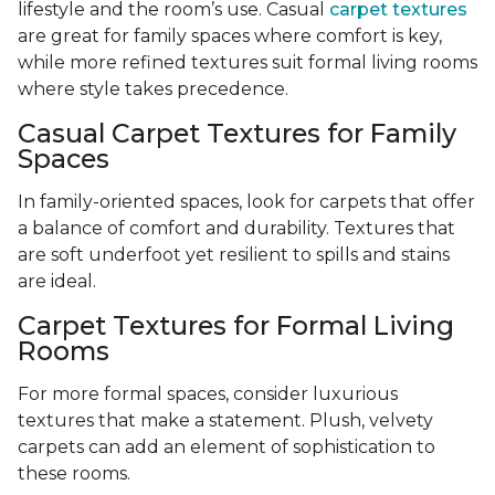
lifestyle and the room’s use. Casual
carpet textures
are great for family spaces where comfort is key,
while more refined textures suit formal living rooms
where style takes precedence.
Casual Carpet Textures for Family
Spaces
In family-oriented spaces, look for carpets that offer
a balance of comfort and durability. Textures that
are soft underfoot yet resilient to spills and stains
are ideal.
Carpet Textures for Formal Living
Rooms
For more formal spaces, consider luxurious
textures that make a statement. Plush, velvety
carpets can add an element of sophistication to
these rooms.