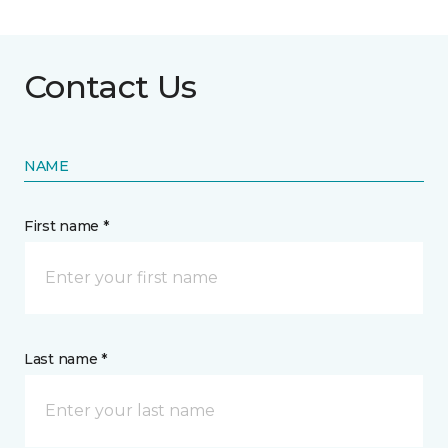
Contact Us
NAME
First name *
Last name *