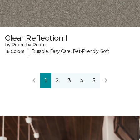
Clear Reflection I
by Room by Room
|
16 Colors
Durable, Easy Care, Pet-Friendly, Soft
1
2
3
4
5