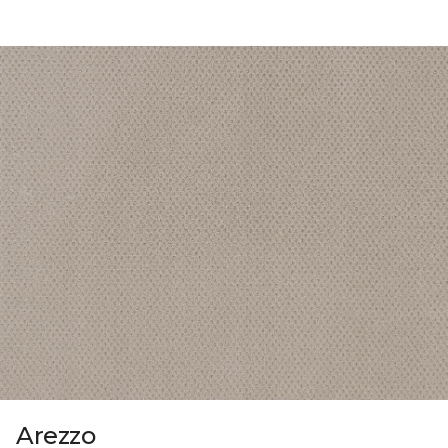
Arezzo