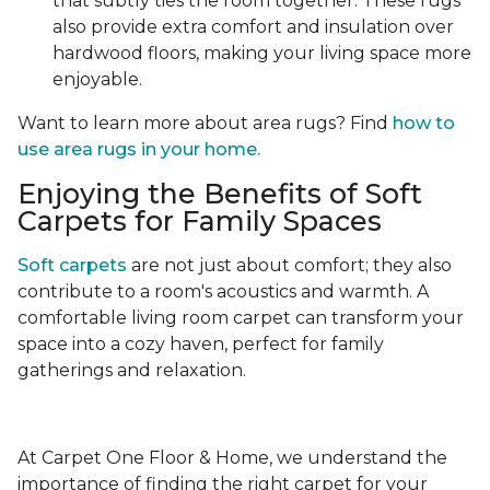
that subtly ties the room together. These rugs
also provide extra comfort and insulation over
hardwood floors, making your living space more
enjoyable.
Want to learn more about area rugs? Find
how to
use area rugs in your home.
Enjoying the Benefits of Soft
Carpets for Family Spaces
Soft carpets
are not just about comfort; they also
contribute to a room's acoustics and warmth. A
comfortable living room carpet can transform your
space into a cozy haven, perfect for family
gatherings and relaxation.
At Carpet One Floor & Home, we understand the
importance of finding the right carpet for your