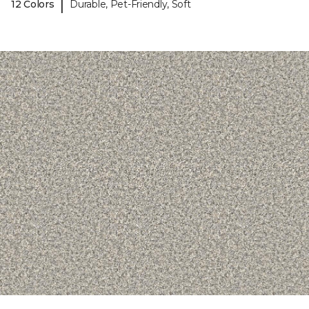
|
12 Colors
Durable, Pet-Friendly, Soft