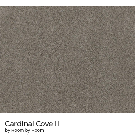
Cardinal Cove II
by Room by Room