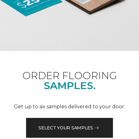
ORDER FLOORING
SAMPLES.
Get up to six samples delivered to your door.
SELECT YOUR SAMPLES