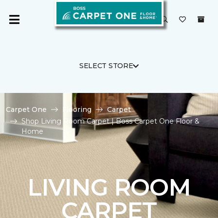
SELECT STORE
Carpet One
Flooring
Carpet
Shop Living Room Carpet | Boss Carpet One Floor &
Home
LIVING ROOM
CARPET