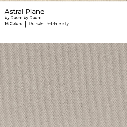
Astral Plane
by Room by Room
|
16 Colors
Durable, Pet-Friendly