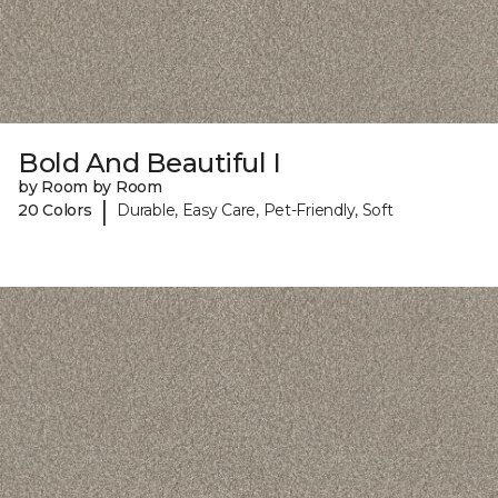
Bold And Beautiful I
by Room by Room
|
20 Colors
Durable, Easy Care, Pet-Friendly, Soft