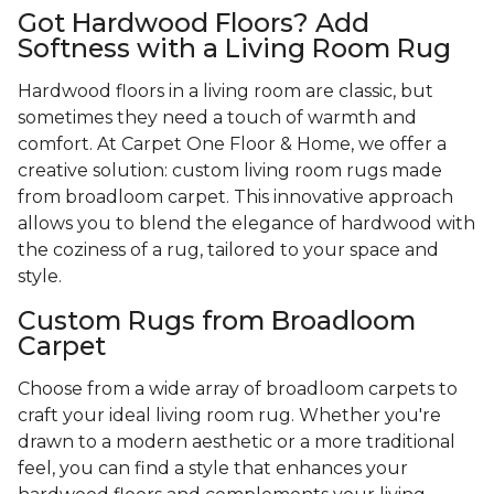
Got Hardwood Floors? Add
Softness with a Living Room Rug
Hardwood floors in a living room are classic, but
sometimes they need a touch of warmth and
comfort. At Carpet One Floor & Home, we offer a
creative solution: custom living room rugs made
from broadloom carpet. This innovative approach
allows you to blend the elegance of hardwood with
the coziness of a rug, tailored to your space and
style.
Custom Rugs from Broadloom
Carpet
Choose from a wide array of broadloom carpets to
craft your ideal living room rug. Whether you're
drawn to a modern aesthetic or a more traditional
feel, you can find a style that enhances your