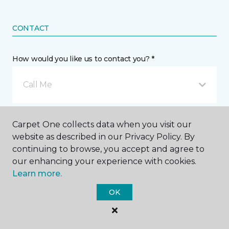
CONTACT
How would you like us to contact you? *
Call Me
Phone number *
Carpet One collects data when you visit our
website as described in our Privacy Policy. By
continuing to browse, you accept and agree to
our enhancing your experience with cookies.
Learn more.
Email address *
OK