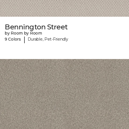
Bennington Street
by Room by Room
|
9 Colors
Durable, Pet-Friendly