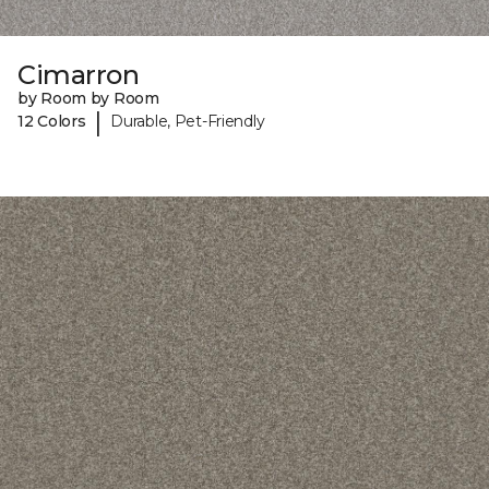
Cimarron
by Room by Room
|
12 Colors
Durable, Pet-Friendly