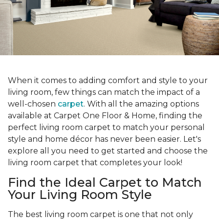
When it comes to adding comfort and style to your
living room, few things can match the impact of a
well-chosen
carpet
. With all the amazing options
available at Carpet One Floor & Home, finding the
perfect living room carpet to match your personal
style and home décor has never been easier. Let's
explore all you need to get started and choose the
living room carpet that completes your look!
Find the Ideal Carpet to Match
Your Living Room Style
The best living room carpet is one that not only