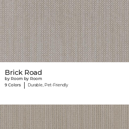
Brick Road
by Room by Room
|
9 Colors
Durable, Pet-Friendly