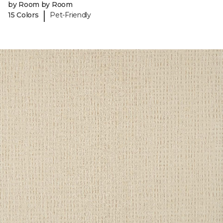
by Room by Room
|
15 Colors
Pet-Friendly