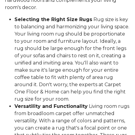
hardwood floors and complements your living
room's decor.
Selecting the Right Size Rugs
Rug size is key
to balancing and harmonizing your living space.
Your living room rug should be proportionate
to your room and furniture layout. Ideally, a
rug should be large enough for the front legs
of your sofas and chairs to rest on it, creating a
unified and inviting area. You'll also want to
make sure it's large enough for your entire
coffee table to fit with plenty of area rug
around it. Don't worry, the experts at Carpet
One Floor & Home can help you find the right
rug size for your room.
Versatility and Functionality
Living room rugs
from broadloom carpet offer unmatched
versatility. With a range of colors and patterns,
you can create a rug that's a focal point or one