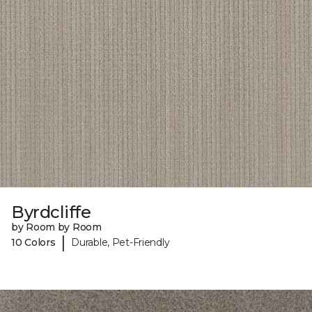
Byrdcliffe
by Room by Room
|
10 Colors
Durable, Pet-Friendly