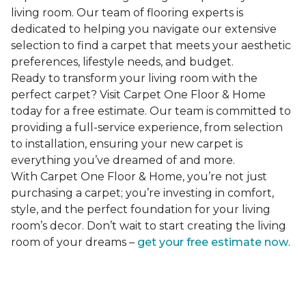
living room. Our team of flooring experts is
dedicated to helping you navigate our extensive
selection to find a carpet that meets your aesthetic
preferences, lifestyle needs, and budget.
Ready to transform your living room with the
perfect carpet? Visit Carpet One Floor & Home
today for a free estimate. Our team is committed to
providing a full-service experience, from selection
to installation, ensuring your new carpet is
everything you’ve dreamed of and more.
With Carpet One Floor & Home, you’re not just
purchasing a carpet; you’re investing in comfort,
style, and the perfect foundation for your living
room’s decor. Don’t wait to start creating the living
room of your dreams –
get your free estimate now
.