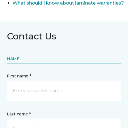
What should I know about laminate warranties?
Contact Us
NAME
First name *
Last name *