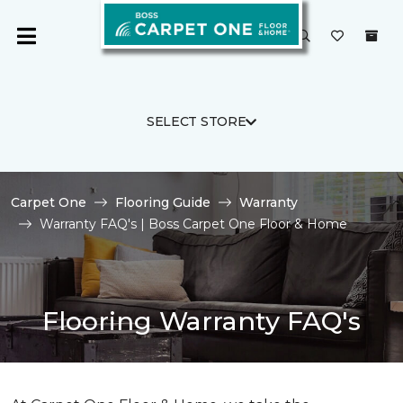
SELECT STORE
Carpet One
Flooring Guide
Warranty
Warranty FAQ's | Boss Carpet One Floor & Home
Flooring Warranty FAQ's