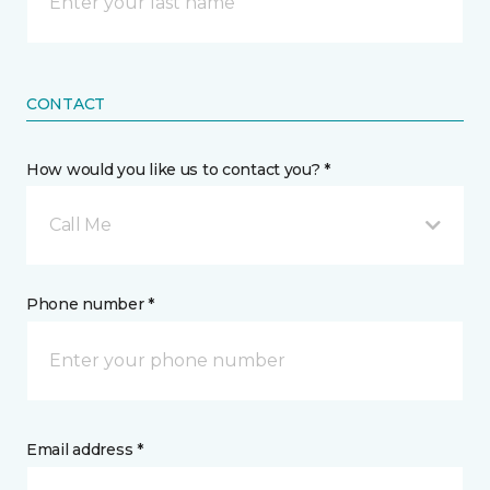
CONTACT
How would you like us to contact you? *
Call Me
Phone number *
Email address *