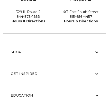
329 IL Route 2
461 East South Street
844-873-1333
815-656-4457
Hours & Directions
Hours & Directions
SHOP
GET INSPIRED
EDUCATION