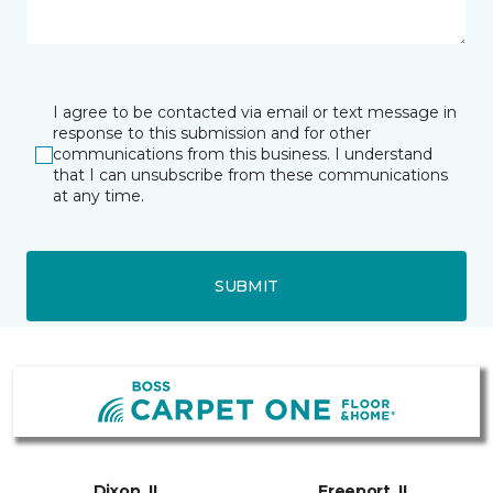
I agree to be contacted via email or text message in
response to this submission and for other
communications from this business. I understand
that I can unsubscribe from these communications
at any time.
SUBMIT
Dixon, IL
Freeport, IL