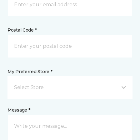
Postal Code *
My Preferred Store *
Select Store
Message *