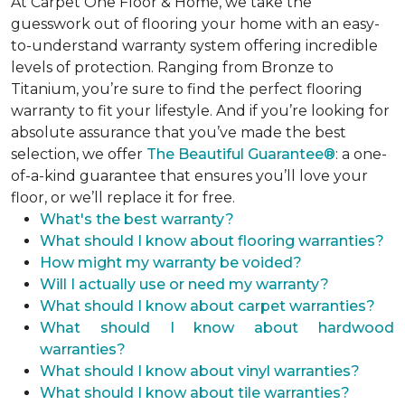
At Carpet One Floor & Home, we take the
guesswork out of flooring your home with an easy-
to-understand warranty system offering incredible
levels of protection. Ranging from Bronze to
Titanium, you’re sure to find the perfect flooring
warranty to fit your lifestyle. And if you’re looking for
absolute assurance that you’ve made the best
selection, we offer
The Beautiful Guarantee®
: a one-
of-a-kind guarantee that ensures you’ll love your
floor, or we’ll replace it for free.
What's the best warranty?
What should I know about flooring warranties?
How might my warranty be voided?
Will I actually use or need my warranty?
What should I know about carpet warranties?
What should I know about hardwood
warranties?
What should I know about vinyl warranties?
What should I know about tile warranties?