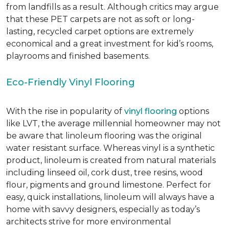
from landfills as a result. Although critics may argue
that these PET carpets are not as soft or long-
lasting, recycled carpet options are extremely
economical and a great investment for kid’s rooms,
playrooms and finished basements.
Eco-Friendly Vinyl Flooring
With the rise in popularity of
vinyl flooring
options
like LVT, the average millennial homeowner may not
be aware that linoleum flooring was the original
water resistant surface. Whereas vinyl is a synthetic
product, linoleum is created from natural materials
including linseed oil, cork dust, tree resins, wood
flour, pigments and ground limestone. Perfect for
easy, quick installations, linoleum will always have a
home with savvy designers, especially as today’s
architects strive for more environmental