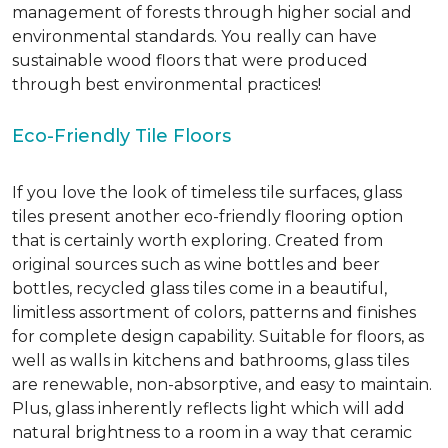
management of forests through higher social and
environmental standards. You really can have
sustainable wood floors that were produced
through best environmental practices!
Eco-Friendly Tile Floors
If you love the look of timeless tile surfaces, glass
tiles present another eco-friendly flooring option
that is certainly worth exploring. Created from
original sources such as wine bottles and beer
bottles, recycled glass tiles come in a beautiful,
limitless assortment of colors, patterns and finishes
for complete design capability. Suitable for floors, as
well as walls in kitchens and bathrooms, glass tiles
are renewable, non-absorptive, and easy to maintain.
Plus, glass inherently reflects light which will add
natural brightness to a room in a way that ceramic