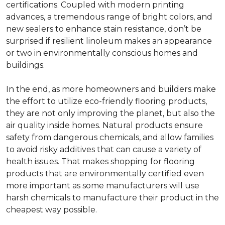
certifications. Coupled with modern printing
advances, a tremendous range of bright colors, and
new sealers to enhance stain resistance, don’t be
surprised if resilient linoleum makes an appearance
or two in environmentally conscious homes and
buildings.
In the end, as more homeowners and builders make
the effort to utilize eco-friendly flooring products,
they are not only improving the planet, but also the
air quality inside homes. Natural products ensure
safety from dangerous chemicals, and allow families
to avoid risky additives that can cause a variety of
health issues. That makes shopping for flooring
products that are environmentally certified even
more important as some manufacturers will use
harsh chemicals to manufacture their product in the
cheapest way possible.