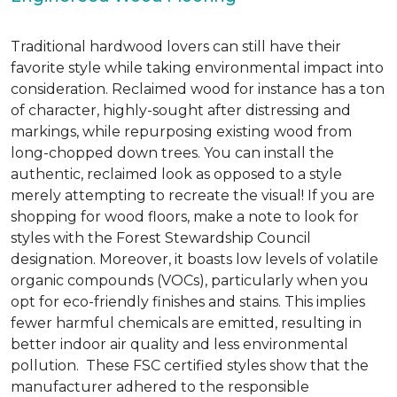
Traditional hardwood lovers can still have their
favorite style while taking environmental impact into
consideration. Reclaimed wood for instance has a ton
of character, highly-sought after distressing and
markings, while repurposing existing wood from
long-chopped down trees. You can install the
authentic, reclaimed look as opposed to a style
merely attempting to recreate the visual! If you are
shopping for wood floors, make a note to look for
styles with the Forest Stewardship Council
designation. Moreover, it boasts low levels of volatile
organic compounds (VOCs), particularly when you
opt for eco-friendly finishes and stains. This implies
fewer harmful chemicals are emitted, resulting in
better indoor air quality and less environmental
pollution. These FSC certified styles show that the
manufacturer adhered to the responsible