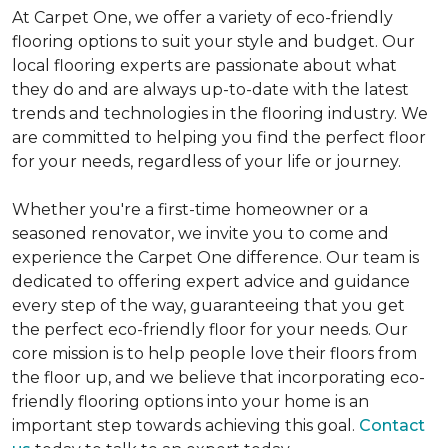
At Carpet One, we offer a variety of eco-friendly
flooring options to suit your style and budget. Our
local flooring experts are passionate about what
they do and are always up-to-date with the latest
trends and technologies in the flooring industry. We
are committed to helping you find the perfect floor
for your needs, regardless of your life or journey.
Whether you're a first-time homeowner or a
seasoned renovator, we invite you to come and
experience the Carpet One difference. Our team is
dedicated to offering expert advice and guidance
every step of the way, guaranteeing that you get
the perfect eco-friendly floor for your needs. Our
core mission is to help people love their floors from
the floor up, and we believe that incorporating eco-
friendly flooring options into your home is an
important step towards achieving this goal.
Contact