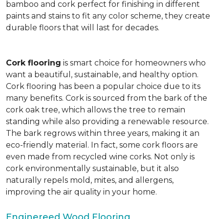
bamboo and cork perfect for finishing in different
paints and stains to fit any color scheme, they create
durable floors that will last for decades.
Cork flooring
is smart choice for homeowners who
want a beautiful, sustainable, and healthy option.
Cork flooring has been a popular choice due to its
many benefits. Cork is sourced from the bark of the
cork oak tree, which allows the tree to remain
standing while also providing a renewable resource.
The bark regrows within three years, making it an
eco-friendly material. In fact, some cork floors are
even made from recycled wine corks. Not only is
cork environmentally sustainable, but it also
naturally repels mold, mites, and allergens,
improving the air quality in your home.
Enginereed Wood Flooring