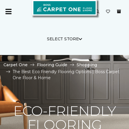
SELECT STORE
Carpet One
Flooring Guide
Shopping
The Best Eco Friendly Flooring Options | Boss Carpet
One Floor & Home
ECO-FRIENDLY
FLOORING