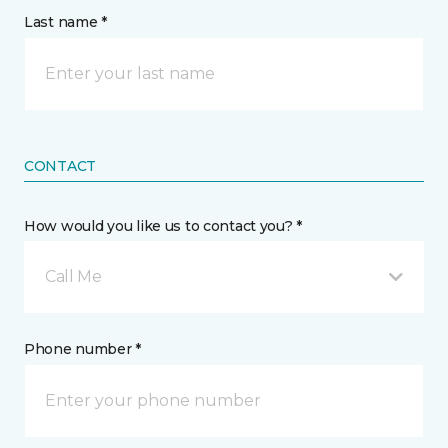
Last name *
CONTACT
How would you like us to contact you? *
Call Me
Phone number *