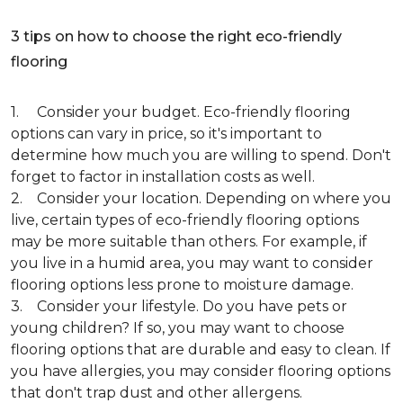
3 tips on how to choose the right eco-friendly
flooring
1. Consider your budget. Eco-friendly flooring
options can vary in price, so it's important to
determine how much you are willing to spend. Don't
forget to factor in installation costs as well.
2. Consider your location. Depending on where you
live, certain types of eco-friendly flooring options
may be more suitable than others. For example, if
you live in a humid area, you may want to consider
flooring options less prone to moisture damage.
3. Consider your lifestyle. Do you have pets or
young children? If so, you may want to choose
flooring options that are durable and easy to clean. If
you have allergies, you may consider flooring options
that don't trap dust and other allergens.