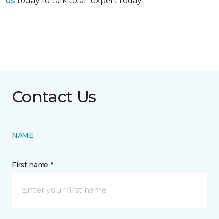
us
today to talk to an expert today.
Contact Us
NAME
First name *