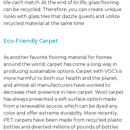
tile can’t match.
At the end of its life, glass flooring
can be recycled.
Therefore, you can create unique
looks with glass tiles that dazzle guests and utilize
recycled material at the same time.
Eco-Friendly Carpet
As another favorite flooring material for homes
around the world, carpet has come a long way in
producing sustainable options. Carpet with VOC’s is
more harmful to both our health and the planet,
and almost all manufacturers have worked to
decrease their presence in new carpet. Wool carpet
has always presented a soft surface option made
from a renewable source, which can be dyed any
color and offer extreme durability. More recently,
PET carpets have been made from recycled plastic
bottles and diverted millions of pounds of bottles