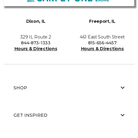
Dixon, IL
Freeport, IL
329 IL Route 2
461 East South Street
844-873-1333
815-656-4457
Hours & Directions
Hours & Directions
SHOP
GET INSPIRED