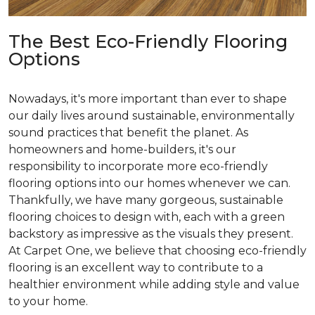
The Best Eco-Friendly Flooring
Options
Nowadays, it's more important than ever to shape
our daily lives around sustainable, environmentally
sound practices that benefit the planet. As
homeowners and home-builders, it's our
responsibility to incorporate more eco-friendly
flooring options into our homes whenever we can.
Thankfully, we have many gorgeous, sustainable
flooring choices to design with, each with a green
backstory as impressive as the visuals they present.
At Carpet One, we believe that choosing eco-friendly
flooring is an excellent way to contribute to a
healthier environment while adding style and value
to your home.