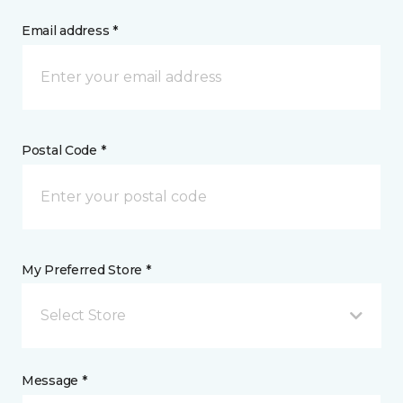
Email address *
Postal Code *
My Preferred Store *
Select Store
Message *