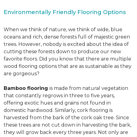
Environmentally Friendly Flooring Options
When we think of nature, we think of wide, blue
oceans and rich, dense forests full of majestic green
trees. However, nobody is excited about the idea of
cutting these forests down to produce our new
favorite floors. Did you know that there are multiple
wood flooring options that are as sustainable as they
are gorgeous?
Bamboo flooring
is made from natural vegetation
that constantly regrows in three to five years,
offering exotic hues and grains not found in
domestic hardwood. Similarly, cork flooring is
harvested from the bark of the cork oak tree. Since
these trees are not cut down in harvesting the bark,
they will grow back every three years. Not only are