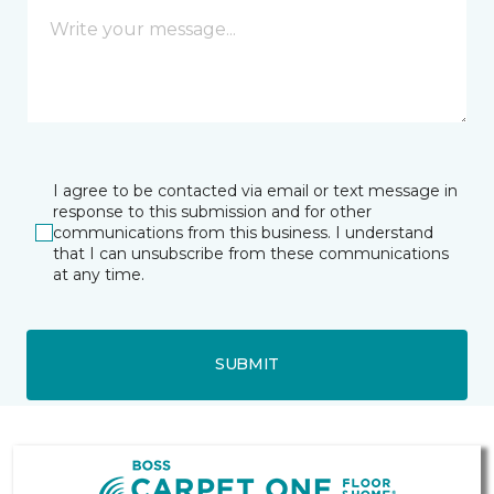
I agree to be contacted via email or text message in
response to this submission and for other
communications from this business. I understand
that I can unsubscribe from these communications
at any time.
SUBMIT