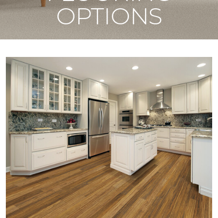
OPTIONS