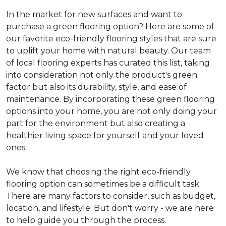
In the market for new surfaces and want to
purchase a green flooring option? Here are some of
our favorite eco-friendly flooring styles that are sure
to uplift your home with natural beauty. Our team
of local flooring experts has curated this list, taking
into consideration not only the product's green
factor but also its durability, style, and ease of
maintenance. By incorporating these green flooring
options into your home, you are not only doing your
part for the environment but also creating a
healthier living space for yourself and your loved
ones.
We know that choosing the right eco-friendly
flooring option can sometimes be a difficult task.
There are many factors to consider, such as budget,
location, and lifestyle. But don't worry - we are here
to help guide you through the process.