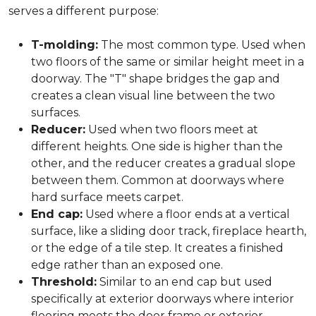
serves a different purpose:
T-molding:
The most common type. Used when
two floors of the same or similar height meet in a
doorway. The "T" shape bridges the gap and
creates a clean visual line between the two
surfaces.
Reducer:
Used when two floors meet at
different heights. One side is higher than the
other, and the reducer creates a gradual slope
between them. Common at doorways where
hard surface meets carpet.
End cap:
Used where a floor ends at a vertical
surface, like a sliding door track, fireplace hearth,
or the edge of a tile step. It creates a finished
edge rather than an exposed one.
Threshold:
Similar to an end cap but used
specifically at exterior doorways where interior
flooring meets the door frame or exterior