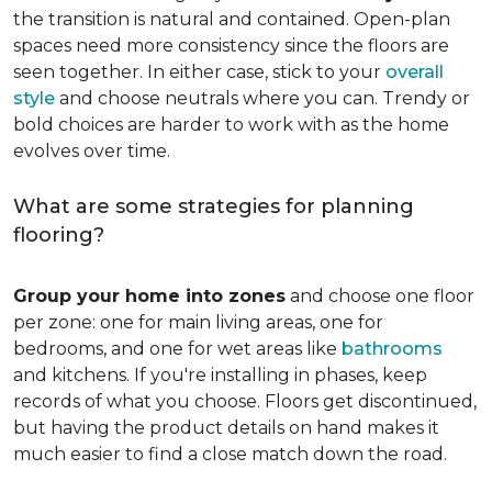
the transition is natural and contained. Open-plan
spaces need more consistency since the floors are
seen together. In either case, stick to your
overall
style
and choose neutrals where you can. Trendy or
bold choices are harder to work with as the home
evolves over time.
What are some strategies for planning
flooring?
Group your home into zones
and choose one floor
per zone: one for main living areas, one for
bedrooms, and one for wet areas like
bathrooms
and kitchens. If you're installing in phases, keep
records of what you choose. Floors get discontinued,
but having the product details on hand makes it
much easier to find a close match down the road.