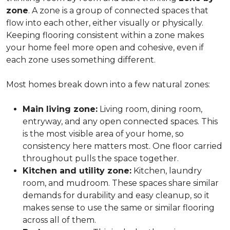
zone
. A zone is a group of connected spaces that
flow into each other, either visually or physically.
Keeping flooring consistent within a zone makes
your home feel more open and cohesive, even if
each zone uses something different.
Most homes break down into a few natural zones:
Main living zone:
Living room, dining room,
entryway, and any open connected spaces. This
is the most visible area of your home, so
consistency here matters most. One floor carried
throughout pulls the space together.
Kitchen and utility zone:
Kitchen, laundry
room, and mudroom. These spaces share similar
demands for durability and easy cleanup, so it
makes sense to use the same or similar flooring
across all of them.