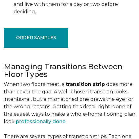
and live with them for a day or two before
deciding.
ORDER SAMPLES
Managing Transitions Between
Floor Types
When two floors meet, a
transition strip
does more
than cover the gap. A well-chosen transition looks
intentional, but a mismatched one draws the eye for
the wrong reasons. Getting this detail right is one of
the easiest ways to make a whole-home flooring plan
look
professionally done
.
There are several types of transition strips. Each one