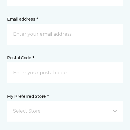
Email address *
Postal Code *
My Preferred Store *
Select Store