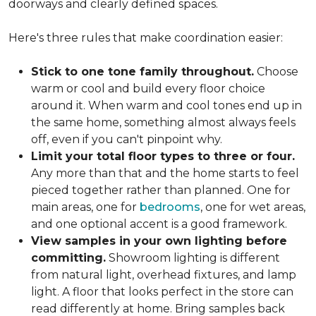
doorways and clearly defined spaces.
Here's three rules that make coordination easier:
Stick to one tone family throughout.
Choose
warm or cool and build every floor choice
around it. When warm and cool tones end up in
the same home, something almost always feels
off, even if you can't pinpoint why.
Limit your total floor types to three or four.
Any more than that and the home starts to feel
pieced together rather than planned. One for
main areas, one for
bedrooms
, one for wet areas,
and one optional accent is a good framework.
View samples in your own lighting before
committing.
Showroom lighting is different
from natural light, overhead fixtures, and lamp
light. A floor that looks perfect in the store can
read differently at home. Bring samples back