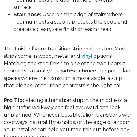
surface.
Stair nose:
Used on the edge of stairs where
flooring meets a step. It protects the edge and
creates a clean, safe finish on each tread.
The finish of your transition strip matters too. Most
strips come in wood, metal, and
vinyl
options.
Matching the strip finish to one of the two floors it
connects is usually the
safest choice
. In open-plan
spaces where the transition is more visible, a strip
that blends rather than contrasts is the right call.
Pro Tip:
Placing a transition strip in the middle of a
high-traffic walkway can feel awkward and look
unplanned. Whenever possible, align transitions with
doorways, natural thresholds, or the edge of a room.
Your installer can help you map this out before any
flooring goes down.