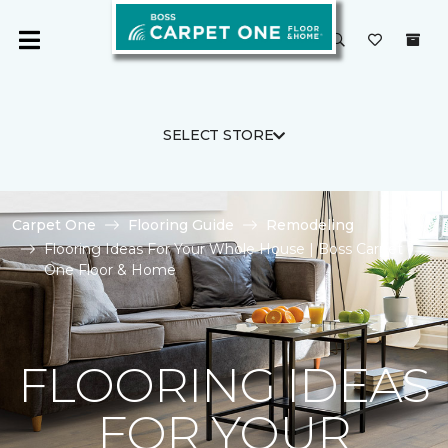
SELECT STORE
Carpet One
Flooring Guide
Remodeling
Flooring Ideas For Your Whole House | Boss Carpet
One Floor & Home
FLOORING IDEAS
FOR YOUR