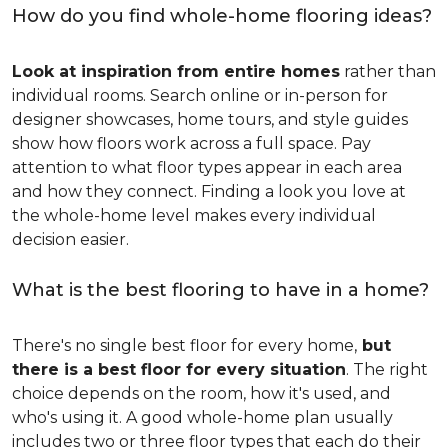
How do you find whole-home flooring ideas?
Look at inspiration from entire homes
rather than
individual rooms. Search online or in-person for
designer showcases, home tours, and style guides
show how floors work across a full space. Pay
attention to what floor types appear in each area
and how they connect. Finding a look you love at
the whole-home level makes every individual
decision easier.
What is the best flooring to have in a home?
There's no single best floor for every home,
but
there is a best floor for every situation
. The right
choice depends on the room, how it's used, and
who's using it. A good whole-home plan usually
includes two or three floor types that each do their