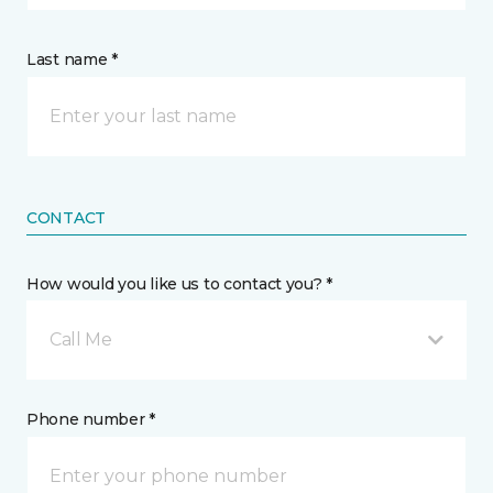
Last name *
CONTACT
How would you like us to contact you? *
Call Me
Phone number *