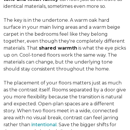
identical materials, sometimes even more so.
The key is in the undertone. A warm oak hard
surface in your main living areas and a warm beige
carpet in the bedrooms feel like they belong
together, even though they're completely different
materials. That
shared warmth
is what the eye picks
up on. Cool-toned floors work the same way. The
materials can change, but the underlying tone
should stay consistent throughout the home.
The placement of your floors matters just as much
as the contrast itself. Rooms separated by a door give
you more flexibility because the transition is natural
and expected. Open-plan spaces are a different
story. When two floors meet in a wide, connected
area with no visual break, contrast can feel jarring
rather than
intentional
. Save the bigger shifts for