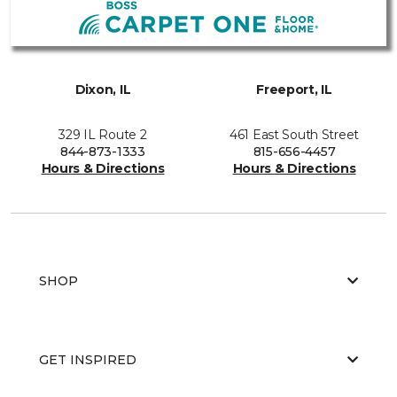
Dixon, IL
Freeport, IL
329 IL Route 2
461 East South Street
844-873-1333
815-656-4457
Hours & Directions
Hours & Directions
SHOP
GET INSPIRED