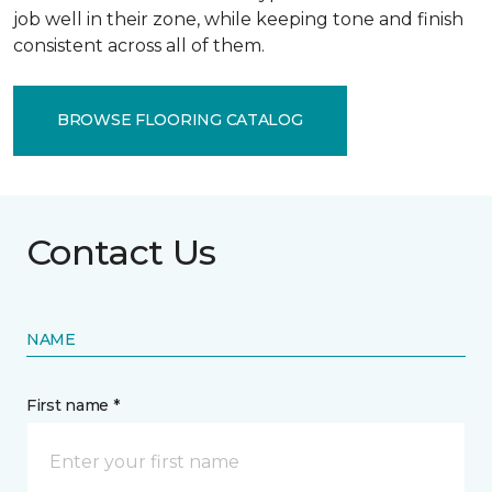
job well in their zone, while keeping tone and finish
consistent across all of them.
BROWSE FLOORING CATALOG
Contact Us
NAME
First name *