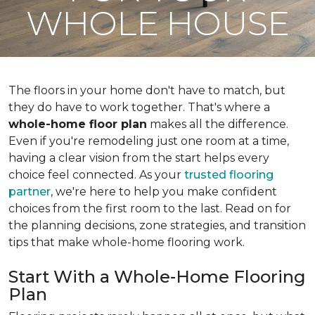
WHOLE HOUSE
The floors in your home don't have to match, but
they do have to work together. That's where a
whole-home floor plan
makes all the difference.
Even if you're remodeling just one room at a time,
having a clear vision from the start helps every
choice feel connected. As your
trusted flooring
partner
, we're here to help you make confident
choices from the first room to the last. Read on for
the planning decisions, zone strategies, and transition
tips that make whole-home flooring work.
Start With a Whole-Home Flooring
Plan