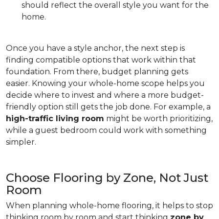
should reflect the overall style you want for the
home.
Once you have a style anchor, the next step is
finding compatible options that work within that
foundation. From there, budget planning gets
easier. Knowing your whole-home scope helps you
decide where to invest and where a more budget-
friendly option still gets the job done. For example, a
high-traffic living room
might be worth prioritizing,
while a guest bedroom could work with something
simpler.
Choose Flooring by Zone, Not Just
Room
When planning whole-home flooring, it helps to stop
thinking room by room and start thinking
zone by