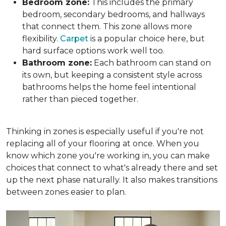
Bedroom zone:
This includes the primary
bedroom, secondary bedrooms, and hallways
that connect them. This zone allows more
flexibility.
Carpet
is a popular choice here, but
hard surface options work well too.
Bathroom zone:
Each bathroom can stand on
its own, but keeping a consistent style across
bathrooms helps the home feel intentional
rather than pieced together.
Thinking in zones is especially useful if you're not
replacing all of your flooring at once. When you
know which zone you're working in, you can make
choices that connect to what's already there and set
up the next phase naturally. It also makes transitions
between zones easier to plan.