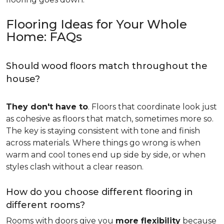
Flooring Ideas for Your Whole
Home: FAQs
Should wood floors match throughout the
house?
They don't have to
. Floors that coordinate look just
as cohesive as floors that match, sometimes more so.
The key is staying consistent with tone and finish
across materials. Where things go wrong is when
warm and cool tones end up side by side, or when
styles clash without a clear reason.
How do you choose different flooring in
different rooms?
Rooms with doors give you
more flexibility
because