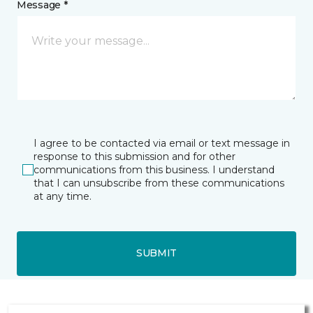
Message *
I agree to be contacted via email or text message in
response to this submission and for other
communications from this business. I understand
that I can unsubscribe from these communications
at any time.
SUBMIT