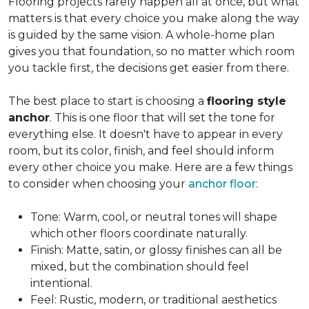
Flooring projects rarely happen all at once, but what
matters is that every choice you make along the way
is guided by the same vision. A whole-home plan
gives you that foundation, so no matter which room
you tackle first, the decisions get easier from there.
The best place to start is choosing a
flooring style
anchor
. This is one floor that will set the tone for
everything else. It doesn't have to appear in every
room, but its color, finish, and feel should inform
every other choice you make. Here are a few things
to consider when choosing your
anchor floor
:
Tone: Warm, cool, or neutral tones will shape
which other floors coordinate naturally.
Finish: Matte, satin, or glossy finishes can all be
mixed, but the combination should feel
intentional.
Feel: Rustic, modern, or traditional aesthetics