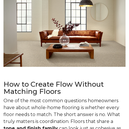
How to Create Flow Without
Matching Floors
One of the most common questions homeowners
have about whole-home flooring is whether every
floor needs to match. The short answer is no. What
truly matters is coordination. Floors that share a
tone and finish family
can look just as cohesive as