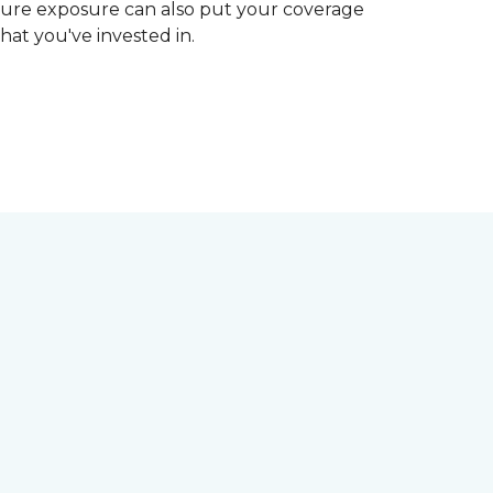
ture exposure can also put your coverage
hat you've invested in.