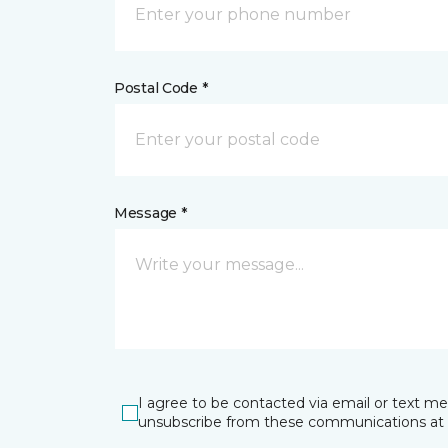
Postal Code *
Message *
I agree to be contacted via email or text m
unsubscribe from these communications at 