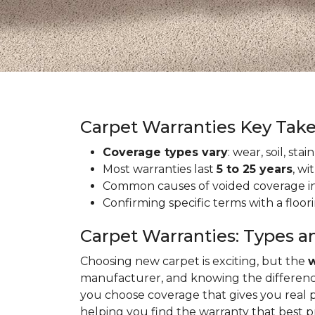
Carpet Warranties Key Tak
Coverage types vary
: wear, soil, st
Most warranties last
5 to 25 years
, wi
Common causes of voided coverage inc
Confirming specific terms with a floo
Carpet Warranties: Types a
Choosing new carpet is exciting, but the
w
manufacturer, and knowing the differenc
you choose coverage that gives you real 
helping you find the warranty that best 