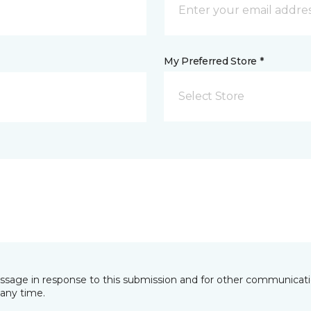
My Preferred Store *
Select Store
essage in response to this submission and for other communicatio
any time.