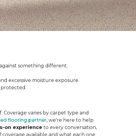
ct against something different.
and excessive moisture exposure.
 protected.
elf. Coverage varies by carpet type and
ted flooring partner
, we're here to help
ds-on experience
to every conversation,
of coverage available and what each one