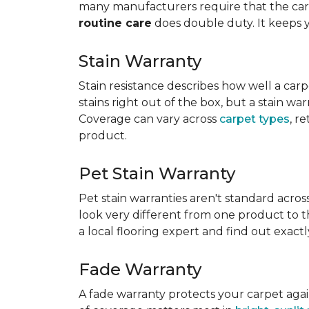
many manufacturers require that the carpe
routine care
does double duty. It keeps 
Stain Warranty
Stain resistance describes how well a carp
stains right out of the box, but a stain wa
Coverage can vary across
carpet types
, r
product.
Pet Stain Warranty
Pet stain warranties aren't standard acros
look very different from one product to th
a local flooring expert and find out exac
Fade Warranty
A fade warranty protects your carpet aga