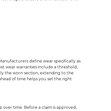
Manufacturers define wear specifically as
ost wear warranties include a threshold,
ly the worn section, extending to the
 ahead of time helps you set the right
p over time. Before a claim is approved,