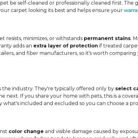
t be self-cleaned or professionally cleaned first. The g
your carpet looking its best and helps ensure your
warra
et resists, minimizes, or withstands
permanent stains
. M
rranty adds an
extra layer of protection
if treated carpe
etailers, and fiber manufacturers, so it's worth compari
s the industry. They're typically offered only by
select c
e next. If you share your home with pets, this is a covera
tly what's included and excluded so you can choose a pr
inst
color change
and visible damage caused by exposure t