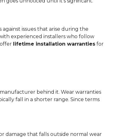
goes unnoticed until it's significant.
ts against issues that arise during the
er with experienced installers who follow
 offer
lifetime installation warranties
for
 manufacturer behind it. Wear warranties
ically fall in a shorter range. Since terms
 or damage that falls outside normal wear