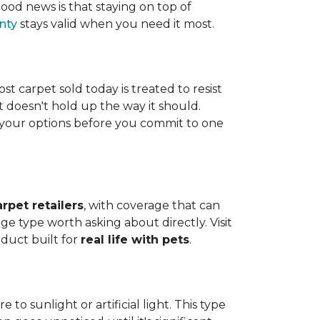
ood news is that staying on top of
nty
stays valid when you need it most.
ost carpet sold today is treated to resist
t doesn't hold up the way it should.
ng your options before you commit to one
arpet retailers
, with coverage that can
ge type worth asking about directly. Visit
oduct built for
real life with pets
.
o sunlight or artificial light. This type