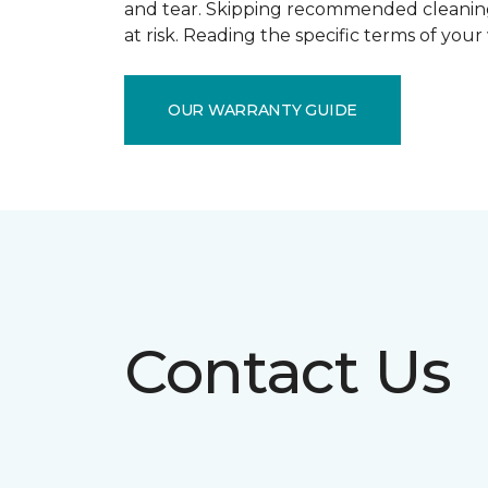
and tear. Skipping recommended cleaning
at risk. Reading the specific terms of you
OUR WARRANTY GUIDE
Contact Us