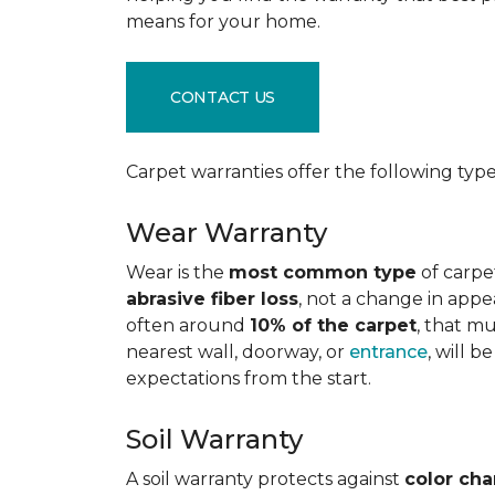
means for your home.
CONTACT US
Carpet warranties offer the following type
Wear Warranty
Wear is the
most common type
of carpe
abrasive fiber loss
, not a change in appe
often around
10% of the carpet
, that m
nearest wall, doorway, or
entrance
, will 
expectations from the start.
Soil Warranty
A soil warranty protects against
color ch