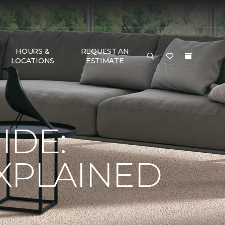
HOURS &
REQUEST AN
LOCATIONS
ESTIMATE
IDE:
XPLAINED