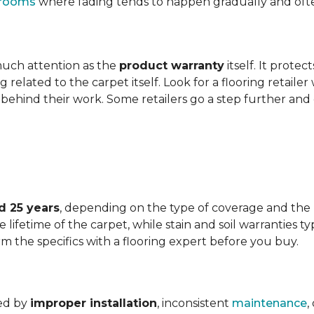
t rooms
where fading tends to happen gradually and often 
 much attention as the
product warranty
itself. It protec
ng related to the carpet itself. Look for a flooring retail
behind their work. Some retailers go a step further and
d 25 years
, depending on the type of coverage and the
lifetime of the carpet, while stain and soil warranties typ
rm the specifics with a flooring expert before you buy.
ded by
improper installation
, inconsistent
maintenance
,