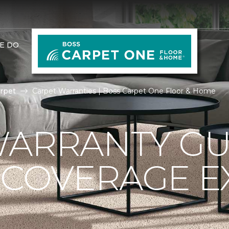
E DO
rpet
Carpet Warranties | Boss Carpet One Floor & Home
ARRANTY GU
 COVERAGE E