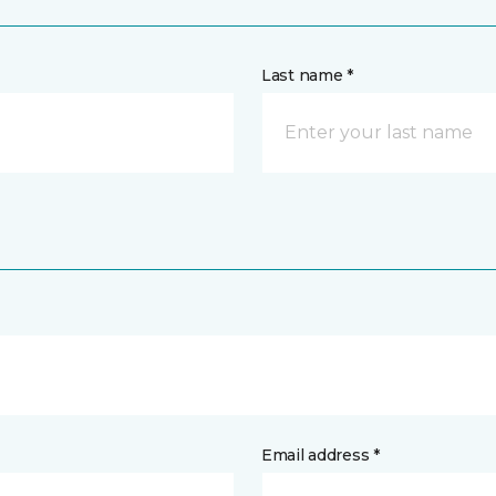
Last name *
Email address *