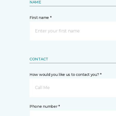
NAME
First name *
CONTACT
How would you like us to contact you? *
Call Me
Phone number *