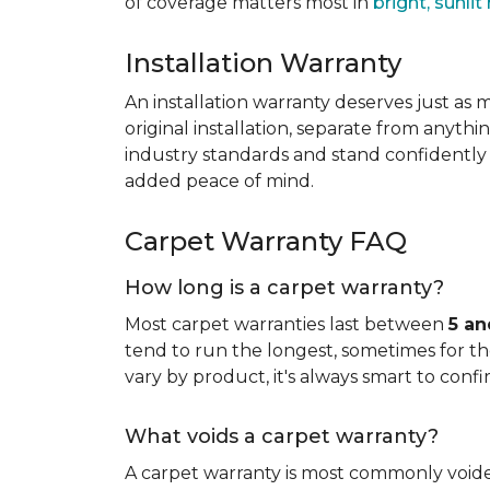
of coverage matters most in
bright, sunli
Installation Warranty
An installation warranty deserves just as
original installation, separate from anythi
industry standards and stand confidently 
added peace of mind.
Carpet Warranty FAQ
How long is a carpet warranty?
Most carpet warranties last between
5 an
tend to run the longest, sometimes for the 
vary by product, it's always smart to confi
What voids a carpet warranty?
A carpet warranty is most commonly voi