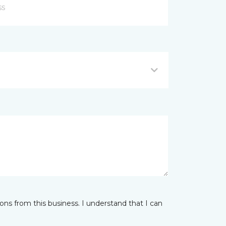
ns from this business. I understand that I can