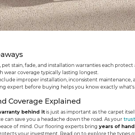
eaways
ain, pet stain, fade, and installation warranties each prote
th wear coverage typically lasting longest.
lude improper installation, inconsistent maintenance, 
ring expert before buying helps you know exactly what's
nd Coverage Explained
arranty behind it
is just as important as the carpet its
e can save you a headache down the road. As your
trus
peace of mind. Our flooring experts bring
years of han
protects your investment. Read on to explore the types 