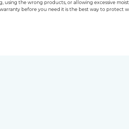
, using the wrong products, or allowing excessive mois
r warranty before you need it is the best way to protect w