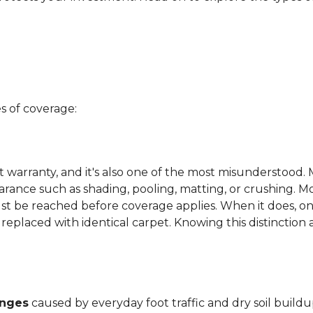
s of coverage:
t warranty, and it's also one of the most misunderstood. 
arance such as shading, pooling, matting, or crushing. M
ust be reached before coverage applies. When it does, on
be replaced with identical carpet. Knowing this distinction
anges
caused by everyday foot traffic and dry soil buildu