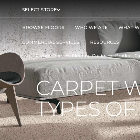
SELECT STORE
BROWSE FLOORS
WHO WE ARE
WHAT W
COMMERCIAL SERVICES
RESOURCES
Carpet One
Flooring Guide
Product Ca
CARPET W
TYPES OF