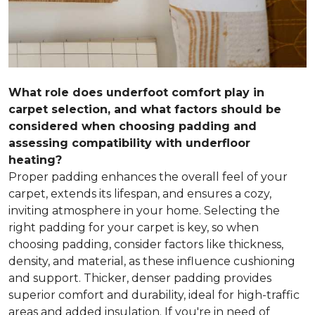
What role does underfoot comfort play in
carpet selection, and what factors should be
considered when choosing padding and
assessing compatibility with underfloor
heating?
Proper padding enhances the overall feel of your
carpet, extends its lifespan, and ensures a cozy,
inviting atmosphere in your home. Selecting the
right padding for your carpet is key, so when
choosing padding, consider factors like thickness,
density, and material, as these influence cushioning
and support. Thicker, denser padding provides
superior comfort and durability, ideal for high-traffic
areas and added insulation. If you're in need of