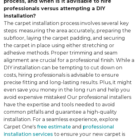
process, and when is it advisable to hire
professionals versus attempting a DIY
installation?
The carpet installation process involves several key
steps: measuring the area accurately, preparing the
subfloor, laying the carpet padding, and securing
the carpet in place using either stretching or
adhesive methods. Proper trimming and seam
alignment are crucial for a professional finish. While a
DIY installation can be tempting to cut down on
costs, hiring professionals is advisable to ensure
precise fitting and long-lasting results. Plus, it might
even save you money in the long run and help you
avoid expensive mistakes! Our professional installers
have the expertise and tools needed to avoid
common pitfalls and guarantee a high-quality
installation. For a seamless experience, explore
Carpet One's
free estimate
and
professional
installation services
to ensure your new carpet is