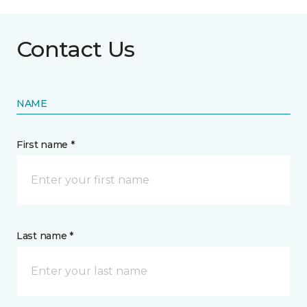
Contact Us
NAME
First name *
Last name *