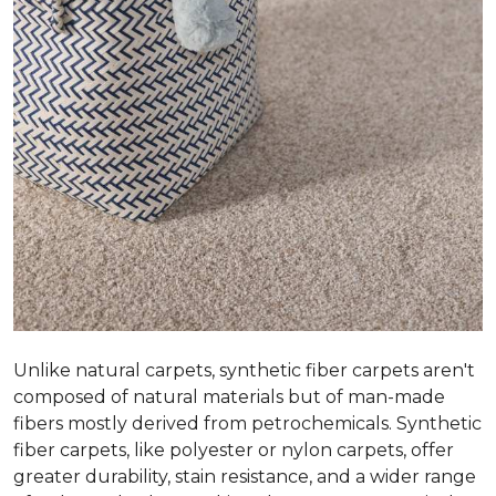
Unlike natural carpets, synthetic fiber carpets aren't
composed of natural materials but of man-made
fibers mostly derived from petrochemicals. Synthetic
fiber carpets, like polyester or nylon carpets, offer
greater durability, stain resistance, and a wider range