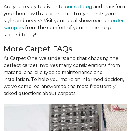
Are you ready to dive into
our catalog
and transform
your home with a carpet that truly reflects your
style and needs? Visit your local showroom or
order
samples
from the comfort of your home to get
started today!
More Carpet FAQs
At Carpet One, we understand that choosing the
perfect carpet involves many considerations, from
material and pile type to maintenance and
installation. To help you make an informed decision,
we've compiled answers to the most frequently
asked questions about carpets.