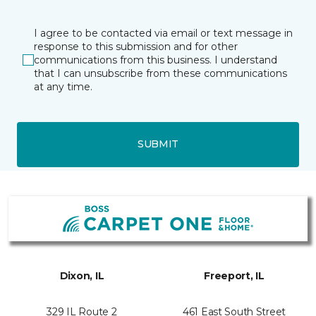
I agree to be contacted via email or text message in
response to this submission and for other
communications from this business. I understand
that I can unsubscribe from these communications
at any time.
SUBMIT
Dixon, IL
Freeport, IL
329 IL Route 2
461 East South Street