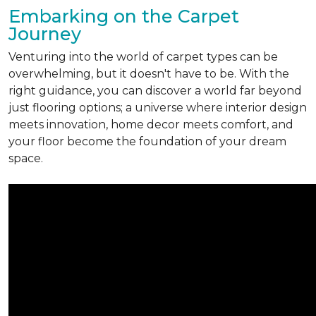
Embarking on the Carpet
Journey
Venturing into the world of carpet types can be
overwhelming, but it doesn't have to be. With the
right guidance, you can discover a world far beyond
just flooring options; a universe where interior design
meets innovation, home decor meets comfort, and
your floor become the foundation of your dream
space.