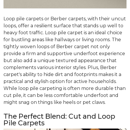
Loop pile carpets or Berber carpets, with their uncut
loops, offer a resilient surface that stands up well to
heavy foot traffic. Loop pile carpet is an ideal choice
for bustling areas like hallways or living rooms. The
tightly woven loops of Berber carpet not only
provide a firm and supportive underfoot experience
but also add a unique textured appearance that
complements various interior styles. Plus, Berber
carpet's ability to hide dirt and footprints makes it a
practical and stylish option for active households.
While loop pile carpeting is often more durable than
cut pile, it can be less comfortable underfoot and
might snag on things like heels or pet claws.
The Perfect Blend: Cut and Loop
Pile Carpets