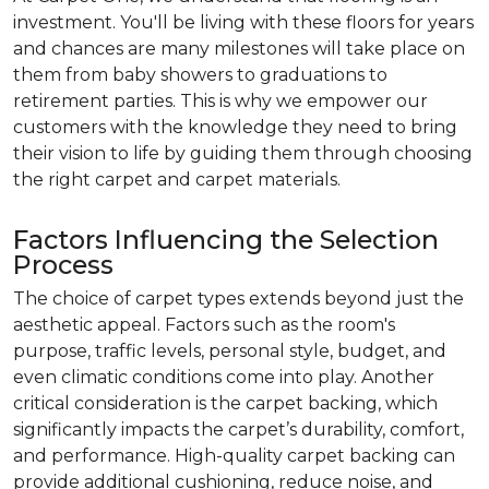
investment. You'll be living with these floors for years
and chances are many milestones will take place on
them from baby showers to graduations to
retirement parties. This is why we empower our
customers with the knowledge they need to bring
their vision to life by guiding them through choosing
the right carpet and carpet materials.
Factors Influencing the Selection
Process
The choice of carpet types extends beyond just the
aesthetic appeal. Factors such as the room's
purpose, traffic levels, personal style, budget, and
even climatic conditions come into play. Another
critical consideration is the carpet backing, which
significantly impacts the carpet’s durability, comfort,
and performance. High-quality carpet backing can
provide additional cushioning, reduce noise, and