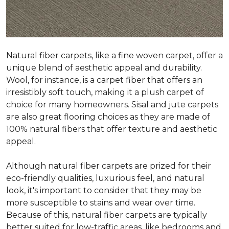
Natural fiber carpets, like a fine woven carpet, offer a
unique blend of aesthetic appeal and durability.
Wool, for instance, is a carpet fiber that offers an
irresistibly soft touch, making it a plush carpet of
choice for many homeowners. Sisal and jute carpets
are also great flooring choices as they are made of
100% natural fibers that offer texture and aesthetic
appeal.
Although natural fiber carpets are prized for their
eco-friendly qualities, luxurious feel, and natural
look, it's important to consider that they may be
more susceptible to stains and wear over time.
Because of this, natural fiber carpets are typically
better suited for low-traffic areas, like bedrooms and