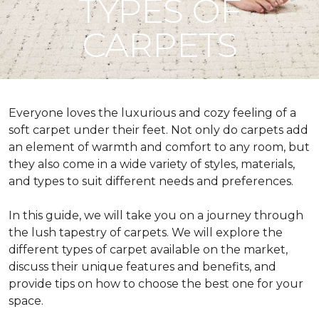
TYPES OF
CARPETS
Everyone loves the luxurious and cozy feeling of a
soft carpet under their feet. Not only do carpets add
an element of warmth and comfort to any room, but
they also come in a wide variety of styles, materials,
and types to suit different needs and preferences.
In this guide, we will take you on a journey through
the lush tapestry of carpets. We will explore the
different types of carpet available on the market,
discuss their unique features and benefits, and
provide tips on how to choose the best one for your
space.