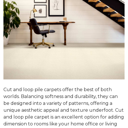
Cut and loop pile carpets offer the best of both
worlds. Balancing softness and durability, they can
be designed into a variety of patterns, offering a
unique aesthetic appeal and texture underfoot. Cut
and loop pile carpet is an excellent option for adding
dimension to rooms like your home office or living