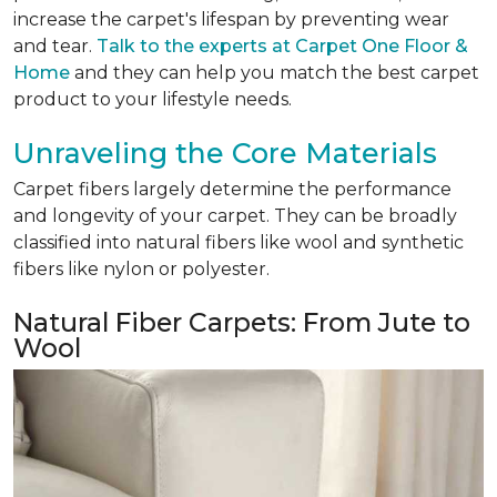
increase the carpet's lifespan by preventing wear
and tear.
Talk to the experts at Carpet One Floor &
Home
and they can help you match the best carpet
product to your lifestyle needs.
Unraveling the Core Materials
Carpet fibers largely determine the performance
and longevity of your carpet. They can be broadly
classified into natural fibers like wool and synthetic
fibers like nylon or polyester.
Natural Fiber Carpets: From Jute to
Wool