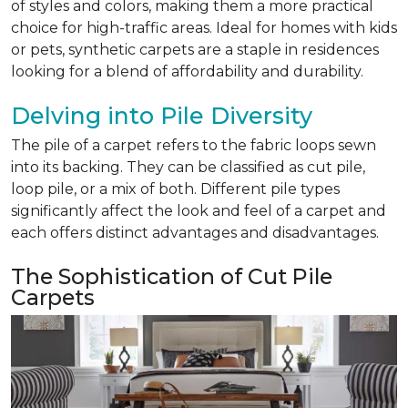
of styles and colors, making them a more practical
choice for high-traffic areas. Ideal for homes with kids
or pets, synthetic carpets are a staple in residences
looking for a blend of affordability and durability.
Delving into Pile Diversity
The pile of a carpet refers to the fabric loops sewn
into its backing. They can be classified as cut pile,
loop pile, or a mix of both. Different pile types
significantly affect the look and feel of a carpet and
each offers distinct advantages and disadvantages.
The Sophistication of Cut Pile
Carpets