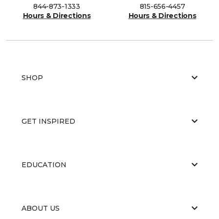
844-873-1333
815-656-4457
Hours & Directions
Hours & Directions
SHOP
GET INSPIRED
EDUCATION
ABOUT US