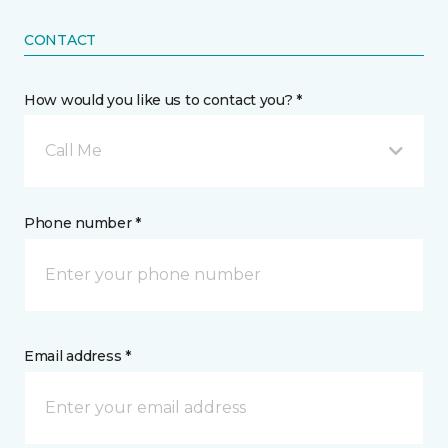
CONTACT
How would you like us to contact you? *
Call Me
Phone number *
Email address *