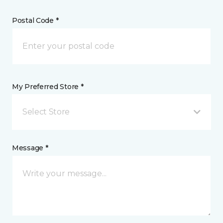
Postal Code *
My Preferred Store *
Select Store
Message *