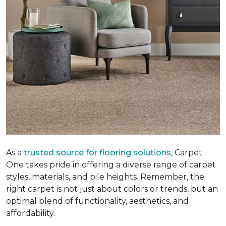
As a
trusted source for flooring solutions
, Carpet
One takes pride in offering a diverse range of carpet
styles, materials, and pile heights. Remember, the
right carpet is not just about colors or trends, but an
optimal blend of functionality, aesthetics, and
affordability.