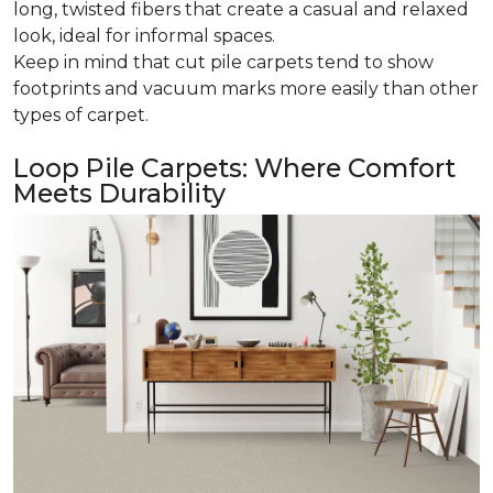
long, twisted fibers that create a casual and relaxed
look, ideal for informal spaces.
Keep in mind that cut pile carpets tend to show
footprints and vacuum marks more easily than other
types of carpet.
Loop Pile Carpets: Where Comfort
Meets Durability