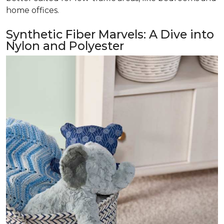
home offices.
Synthetic Fiber Marvels: A Dive into
Nylon and Polyester