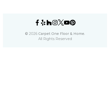
©
2026
Carpet One Floor & Home.
All Rights Reserved