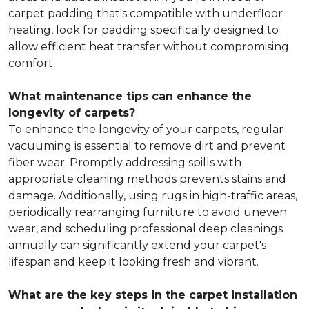
carpet padding that's compatible with underfloor
heating, look for padding specifically designed to
allow efficient heat transfer without compromising
comfort.
What maintenance tips can enhance the
longevity of carpets?
To enhance the longevity of your carpets, regular
vacuuming is essential to remove dirt and prevent
fiber wear. Promptly addressing spills with
appropriate cleaning methods prevents stains and
damage. Additionally, using rugs in high-traffic areas,
periodically rearranging furniture to avoid uneven
wear, and scheduling professional deep cleanings
annually can significantly extend your carpet's
lifespan and keep it looking fresh and vibrant.
What are the key steps in the carpet installation