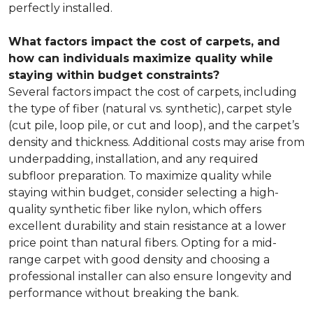
perfectly installed.
What factors impact the cost of carpets, and
how can individuals maximize quality while
staying within budget constraints?
Several factors impact the cost of carpets, including
the type of fiber (natural vs. synthetic), carpet style
(cut pile, loop pile, or cut and loop), and the carpet’s
density and thickness. Additional costs may arise from
underpadding, installation, and any required
subfloor preparation. To maximize quality while
staying within budget, consider selecting a high-
quality synthetic fiber like nylon, which offers
excellent durability and stain resistance at a lower
price point than natural fibers. Opting for a mid-
range carpet with good density and choosing a
professional installer can also ensure longevity and
performance without breaking the bank.