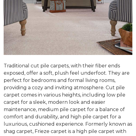
Traditional cut pile carpets, with their fiber ends
exposed, offer a soft, plush feel underfoot. They are
perfect for bedrooms and formal living rooms,
providing a cozy and inviting atmosphere. Cut pile
carpet comes in various heights, including low pile
carpet for a sleek, modern look and easier
maintenance, medium pile carpet for a balance of
comfort and durability, and high pile carpet for a
luxurious, cushioned experience. Formerly known as
shag carpet, Frieze carpet is a high pile carpet with