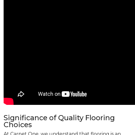
Significance of Quality Flooring
Choices
At Carpet One, we understand that flooring is an