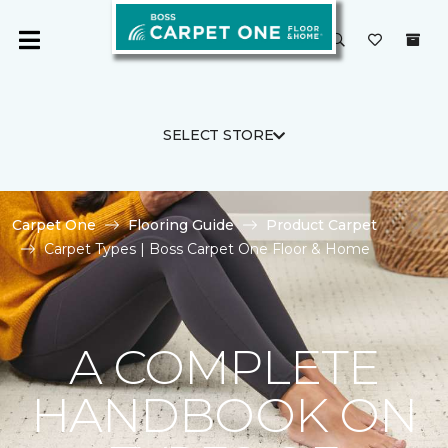
SELECT STORE
Carpet One
Flooring Guide
Product Carpet
Carpet Types | Boss Carpet One Floor & Home
A COMPLETE
HANDBOOK ON