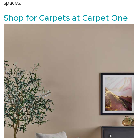
spaces.
Shop for Carpets at Carpet One