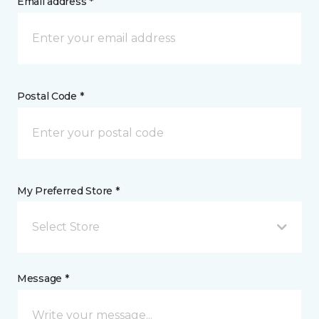
Email address *
Postal Code *
My Preferred Store *
Select Store
Message *