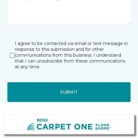
I agree to be contacted via email or text message in
response to this submission and for other
communications from this business. I understand
that I can unsubscribe from these communications
at any time.
SUBMIT