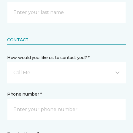
CONTACT
How would you like us to contact you? *
Call Me
Phone number *