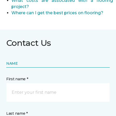
What costs are associated with a flooring
project?
Where can I get the best prices on flooring?
Contact Us
NAME
First name *
Last name *