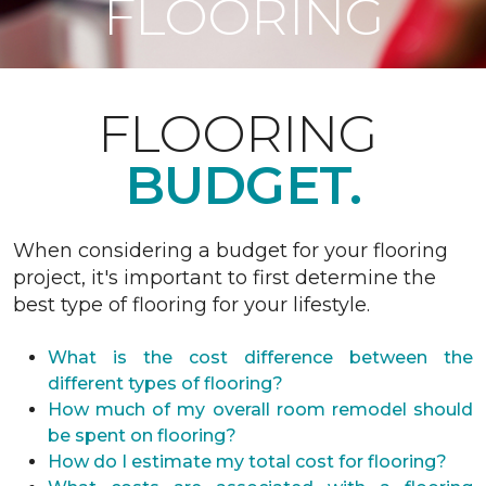
FLOORING
FLOORING
BUDGET.
When considering a budget for your flooring
project, it's important to first determine the
best type of flooring for your lifestyle.
What is the cost difference between the
different types of flooring?
How much of my overall room remodel should
be spent on flooring?
How do I estimate my total cost for flooring?