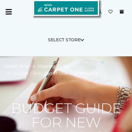
SELECT STORE
Carpet One
Flooring Guide
Budget | Boss Carpet One Floor & Home
BUDGET GUIDE
FOR NEW