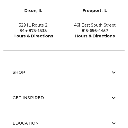
Dixon, IL
Freeport, IL
329 IL Route 2
461 East South Street
844-873-1333
815-656-4457
Hours & Directions
Hours & Directions
SHOP
GET INSPIRED
EDUCATION