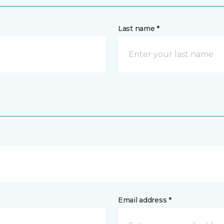
Last name *
Email address *