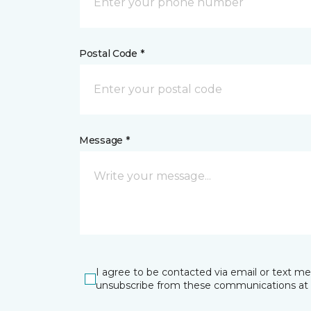
Postal Code *
Message *
I agree to be contacted via email or text m
unsubscribe from these communications at 