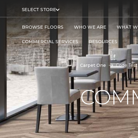
SELECT STORE
BROWSE FLOORS
WHO WE ARE
WHAT W
COMMERCIAL SERVICES
RESOURCES
Carpet One
Code Test
COMM