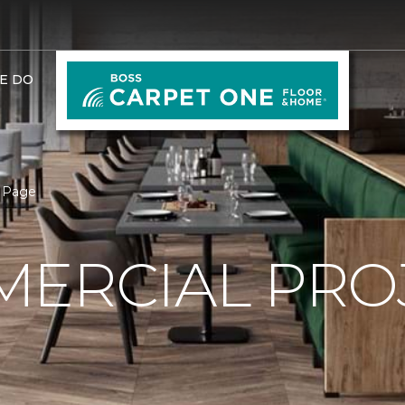
E DO
 Page
ERCIAL PRO