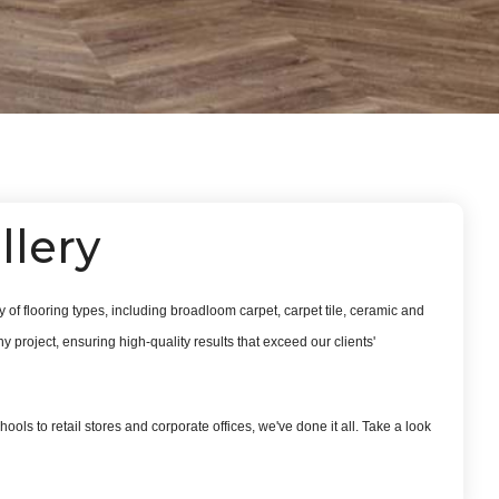
llery
 of flooring types, including broadloom carpet, carpet tile, ceramic and
 project, ensuring high-quality results that exceed our clients'
ools to retail stores and corporate offices, we've done it all. Take a look