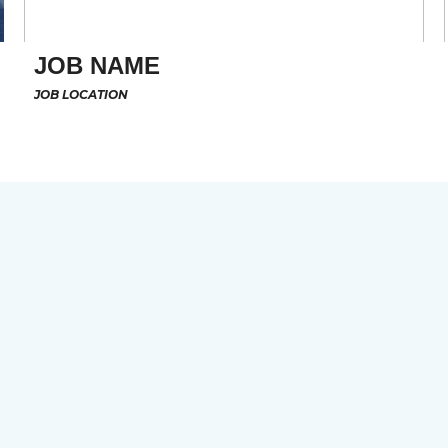
JOB NAME
JOB LOCATION