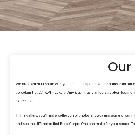
Our 
We are excited to share with you the latest updates and photos from our c
porcelain tile, LVT/LVP (Luxury Vinyl), gymnasium floors, rubber flooring, 
expectations.
In this gallery, you'll find a collection of photos showcasing some of our m
and see the difference that Boss Carpet One can make for your space. Tha