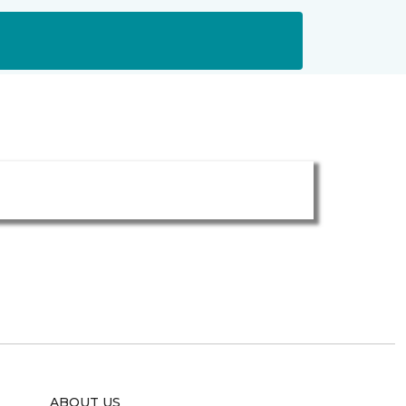
ABOUT US