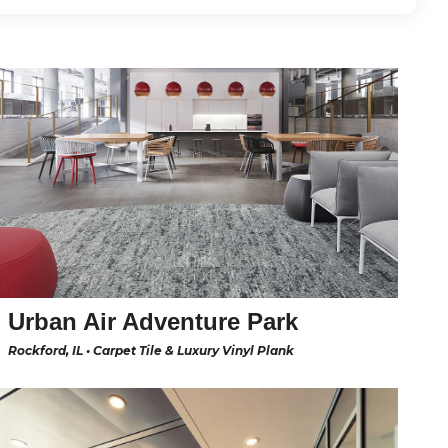
Urban Air Adventure Park
Rockford, IL • Carpet Tile & Luxury Vinyl Plank