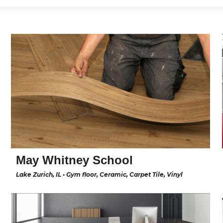
May Whitney School
Lake Zurich, IL • Gym floor, Ceramic, Carpet Tile, Vinyl