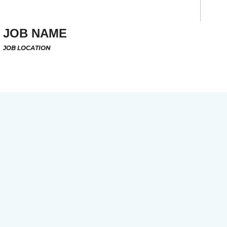
JOB NAME
JOB LOCATION