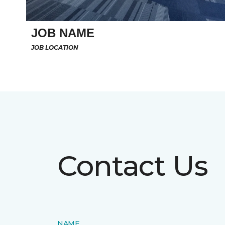
JOB NAME
JOB LOCATION
Contact Us
NAME