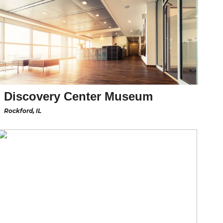
Discovery Center Museum
Rockford, IL