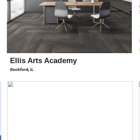
Ellis Arts Academy
Rockford, IL