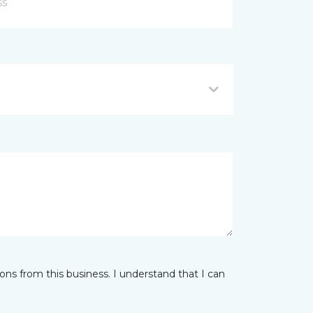
ns from this business. I understand that I can