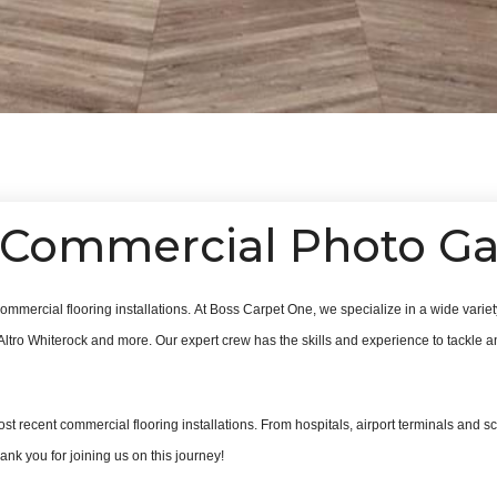
Commercial Photo Ga
ommercial flooring installations.
At Boss Carpet One, we specialize in a wide variety
Altro Whiterock and more. Our expert crew has the skills and experience to tackle any
ost recent commercial flooring installations. From hospitals, airport terminals and sch
nk you for joining us on this journey!