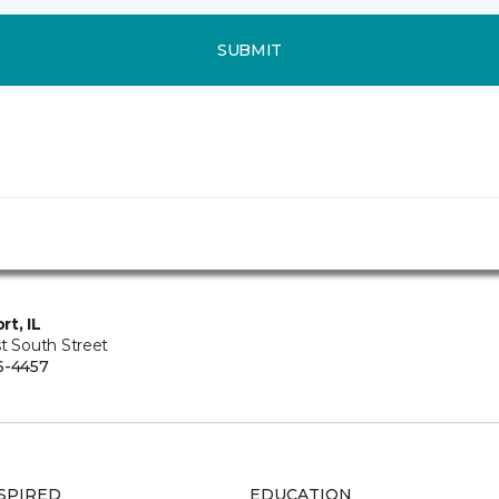
SUBMIT
rt, IL
t South Street
6-4457
SPIRED
EDUCATION