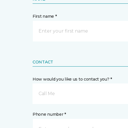
First name *
CONTACT
How would you like us to contact you? *
Call Me
Phone number *