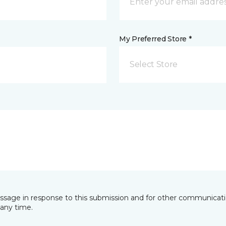
My Preferred Store *
Select Store
essage in response to this submission and for other communicatio
any time.