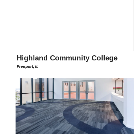
Highland Community College
Freeport, IL