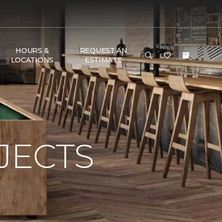
HOURS &
REQUEST AN
LOCATIONS
ESTIMATE
JECTS