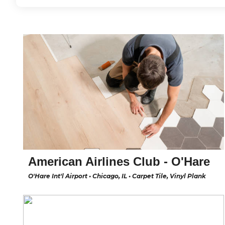
American Airlines Club - O'Hare
O'Hare Int'l Airport • Chicago, IL • Carpet Tile, Vinyl Plank