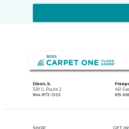
Dixon, IL
Freepo
329 IL Route 2
461 Eas
844-873-1333
815-65
SHOP
GET IN