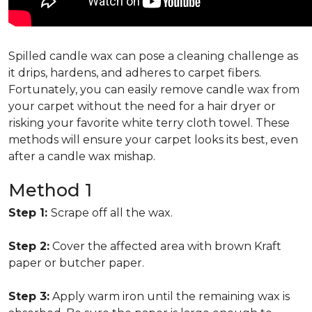
Spilled candle wax can pose a cleaning challenge as
it drips, hardens, and adheres to carpet fibers.
Fortunately, you can easily remove candle wax from
your carpet without the need for a hair dryer or
risking your favorite white terry cloth towel. These
methods will ensure your carpet looks its best, even
after a candle wax mishap.
Method 1
Step 1:
Scrape off all the wax.
Step 2:
Cover the affected area with brown Kraft
paper or butcher paper.
Step 3:
Apply warm iron until the remaining wax is