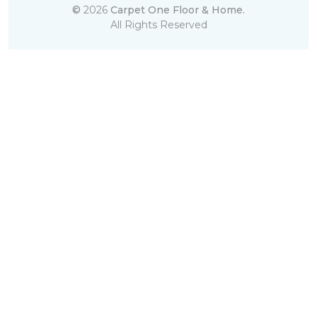
©
2026
Carpet One Floor & Home.
All Rights Reserved