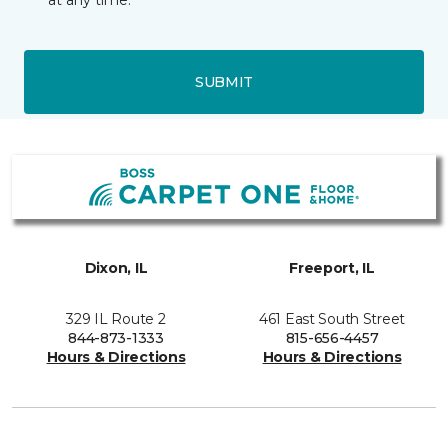
at any time.
SUBMIT
Dixon, IL
Freeport, IL
329 IL Route 2
461 East South Street
844-873-1333
815-656-4457
Hours & Directions
Hours & Directions