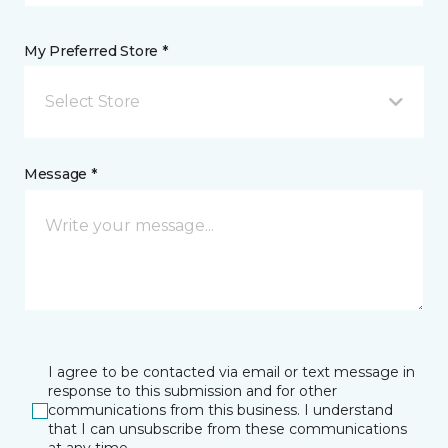
My Preferred Store *
Select Store
Message *
I agree to be contacted via email or text message in
response to this submission and for other
communications from this business. I understand
that I can unsubscribe from these communications