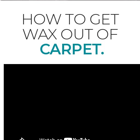
HOW TO GET
WAX OUT OF
CARPET.