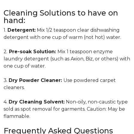
Cleaning Solutions to have on
hand:
1.
Detergent:
Mix 1/2 teaspoon clear dishwashing
detergent with one cup of warm (not hot) water.
2.
Pre-soak Solution:
Mix 1 teaspoon enzyme
laundry detergent (such as Axion, Biz, or others) with
one cup of water.
3.
Dry Powder Cleaner:
Use powdered carpet
cleaners.
4.
Dry Cleaning Solvent:
Non-oily, non-caustic type
sold as spot removal for garments. Caution: May be
flammable.
Frequently Asked Questions