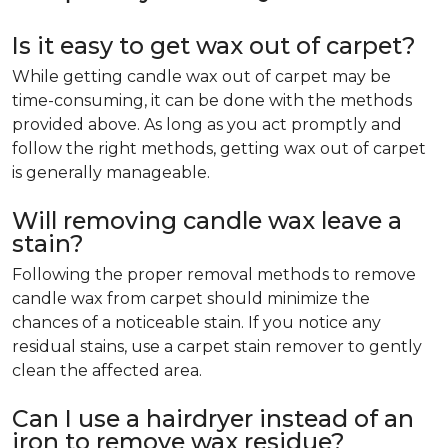
Is it easy to get wax out of carpet?
While getting candle wax out of carpet may be
time-consuming, it can be done with the methods
provided above. As long as you act promptly and
follow the right methods, getting wax out of carpet
is generally manageable.
Will removing candle wax leave a
stain?
Following the proper removal methods to remove
candle wax from carpet should minimize the
chances of a noticeable stain. If you notice any
residual stains, use a carpet stain remover to gently
clean the affected area.
Can I use a hairdryer instead of an
iron to remove wax residue?