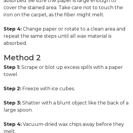
absorbed. Be sure the paper is large enough to
cover the stained area. Take care not to touch the
iron on the carpet, as the fiber might melt.
Step 4:
Change paper or rotate to a clean area and
repeat the same steps until all wax material is
absorbed.
Method 2
Step 1:
Scrape or blot up excess spills with a paper
towel.
Step 2:
Freeze with ice cubes.
Step 3:
Shatter with a blunt object like the back of a
large spoon.
Step 4:
Vacuum-dried wax chips away before they
melt.