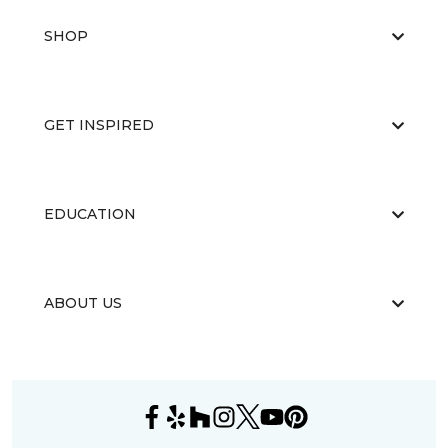
SHOP
GET INSPIRED
EDUCATION
ABOUT US