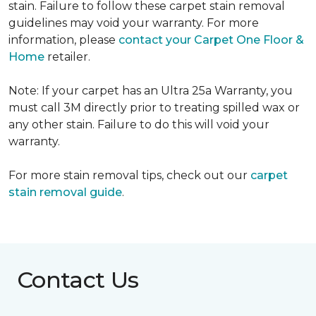
stain. Failure to follow these carpet stain removal
guidelines may void your warranty. For more
information, please
contact your Carpet One Floor &
Home
retailer.
Note: If your carpet has an Ultra 25a Warranty, you
must call 3M directly prior to treating spilled wax or
any other stain. Failure to do this will void your
warranty.
For more stain removal tips, check out our
carpet
stain removal guide
.
Contact Us