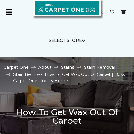
SELECT STORE
Carpet One
About
Stains
Stain Removal
Stain Removal How To Get Wax Out Of Carpet | Boss
Carpet One Floor & Home
How To Get Wax Out Of
Carpet