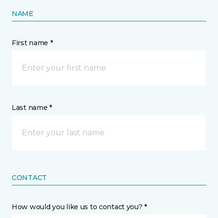
NAME
First name *
Last name *
CONTACT
How would you like us to contact you? *