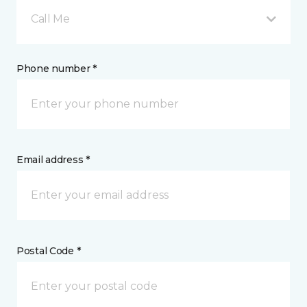
Call Me
Phone number *
Email address *
Postal Code *