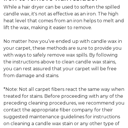
While a hair dryer can be used to soften the spilled
candle wax, it's not as effective as an iron. The high
heat level that comes from an iron helps to melt and
lift the wax, making it easier to remove.
No matter how you’ve ended up with candle wax in
your carpet, these methods are sure to provide you
with ways to safely remove wax spills. By following
the instructions above to clean candle wax stains,
you can rest assured that your carpet will be free
from damage and stains.
*Note: Not all carpet fibers react the same way when
treated for stains. Before proceeding with any of the
preceding cleaning procedures, we recommend you
contact the appropriate fiber company for their
suggested maintenance guidelines for instructions
on cleaning a candle wax stain or any other type of