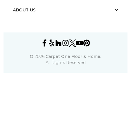
ABOUT US
©
2026
Carpet One Floor & Home.
All Rights Reserved