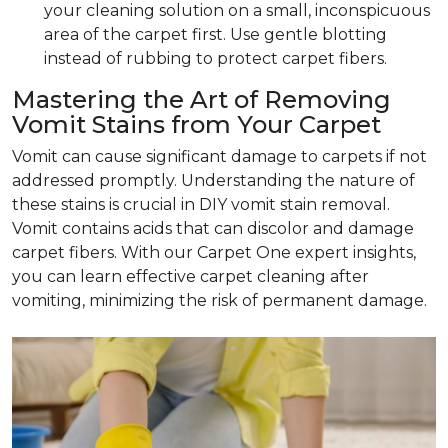
your cleaning solution on a small, inconspicuous
area of the carpet first. Use gentle blotting
instead of rubbing to protect carpet fibers.
Mastering the Art of Removing
Vomit Stains from Your Carpet
Vomit can cause significant damage to carpets if not
addressed promptly. Understanding the nature of
these stains is crucial in DIY vomit stain removal.
Vomit contains acids that can discolor and damage
carpet fibers. With our Carpet One expert insights,
you can learn effective carpet cleaning after
vomiting, minimizing the risk of permanent damage.