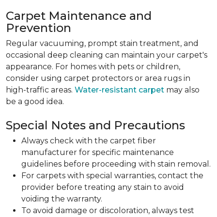
Carpet Maintenance and
Prevention
Regular vacuuming, prompt stain treatment, and
occasional deep cleaning can maintain your carpet's
appearance. For homes with pets or children,
consider using carpet protectors or area rugs in
high-traffic areas.
Water-resistant carpet
may also
be a good idea.
Special Notes and Precautions
Always check with the carpet fiber
manufacturer for specific maintenance
guidelines before proceeding with stain removal.
For carpets with special warranties, contact the
provider before treating any stain to avoid
voiding the warranty.
To avoid damage or discoloration, always test