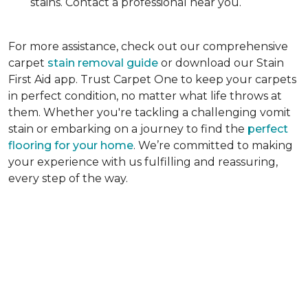
stains. Contact a professional near you.
For more assistance, check out our comprehensive
carpet
stain removal guide
or download our Stain
First Aid app. Trust Carpet One to keep your carpets
in perfect condition, no matter what life throws at
them. Whether you're tackling a challenging vomit
stain or embarking on a journey to find the
perfect
flooring for your home
. We’re committed to making
your experience with us fulfilling and reassuring,
every step of the way.