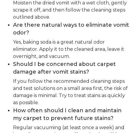
Moisten the dried vomit with a wet cloth, gently
scrape it off, and then follow the cleaning steps
outlined above.
Are there natural ways to eliminate vomit
odor?
Yes, baking soda is a great natural odor
eliminator. Apply it to the cleaned area, leave it
overnight, and vacuum.
Should I be concerned about carpet
damage after vomit stains?
If you follow the recommended cleaning steps
and test solutions on a small area first, the risk of
damage is minimal. Try to treat stains as quickly
as possible.
How often should I clean and maintain
my carpet to prevent future stains?
Regular vacuuming (at least once a week) and