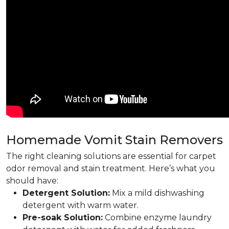
Homemade Vomit Stain Removers
The right cleaning solutions are essential for carpet
odor removal and stain treatment. Here’s what you
should have:
Detergent Solution:
Mix a mild dishwashing
detergent with warm water.
Pre-soak Solution:
Combine enzyme laundry