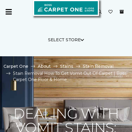
SELECT STORE
Carpet One
About
Stains
Stain Removal
Stain Removal How To Get Vomit Out Of Carpet | Boss
Carpet One Floor & Home
DEALING WITH
VOMIT STAINS: