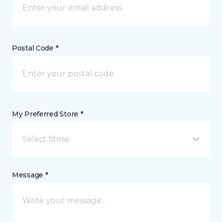
Postal Code *
My Preferred Store *
Select Store
Message *