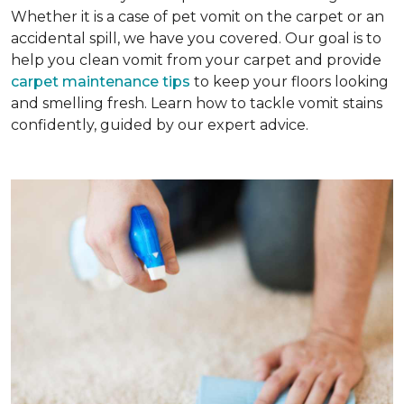
Whether it is a case of pet vomit on the carpet or an
accidental spill, we have you covered. Our goal is to
help you clean vomit from your carpet and provide
carpet maintenance tips
to keep your floors looking
and smelling fresh. Learn how to tackle vomit stains
confidently, guided by our expert advice.