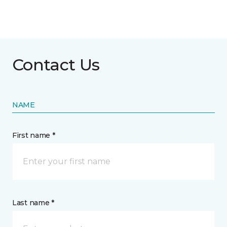
Contact Us
NAME
First name *
Last name *