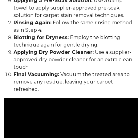
Applying a Pre-Soak Solution:
Use a damp
towel to apply supplier-approved pre-soak
solution for carpet stain removal techniques.
Rinsing Again:
Follow the same rinsing method
as in Step 4.
Blotting for Dryness:
Employ the blotting
technique again for gentle drying.
Applying Dry Powder Cleaner:
Use a supplier-
approved dry powder cleaner for an extra clean
touch.
Final Vacuuming:
Vacuum the treated area to
remove any residue, leaving your carpet
refreshed.