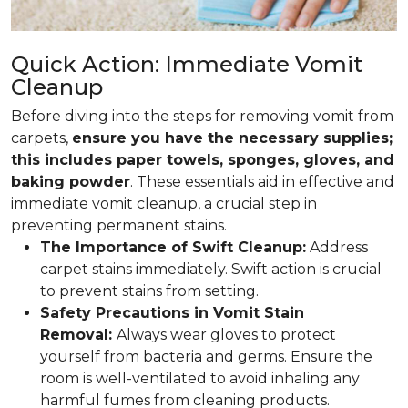
Quick Action: Immediate Vomit
Cleanup
Before diving into the steps for removing vomit from
carpets,
ensure you have the necessary supplies;
this includes paper towels, sponges, gloves, and
baking powder
. These essentials aid in effective and
immediate vomit cleanup, a crucial step in
preventing permanent stains.
The Importance of Swift Cleanup:
Address
carpet stains immediately. Swift action is crucial
to prevent stains from setting.
Safety Precautions in Vomit Stain
Removal:
Always wear gloves to protect
yourself from bacteria and germs. Ensure the
room is well-ventilated to avoid inhaling any
harmful fumes from cleaning products.