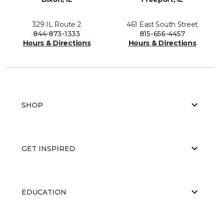
329 IL Route 2
461 East South Street
844-873-1333
815-656-4457
Hours & Directions
Hours & Directions
SHOP
GET INSPIRED
EDUCATION