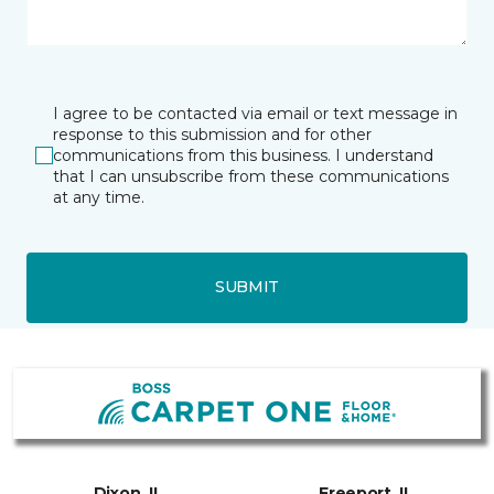
I agree to be contacted via email or text message in
response to this submission and for other
communications from this business. I understand
that I can unsubscribe from these communications
at any time.
SUBMIT
Dixon, IL
Freeport, IL