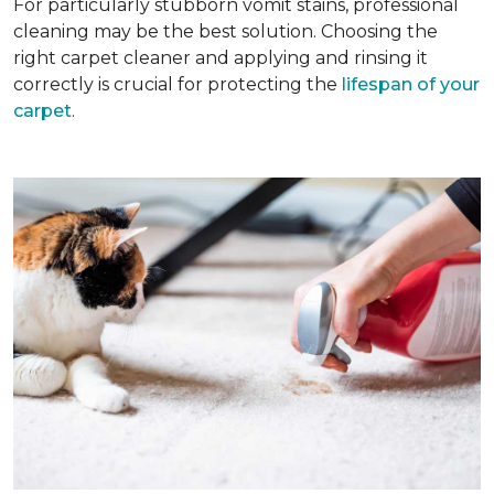
For particularly stubborn vomit stains, professional
cleaning may be the best solution. Choosing the
right carpet cleaner and applying and rinsing it
correctly is crucial for protecting the
lifespan of your
carpet
.