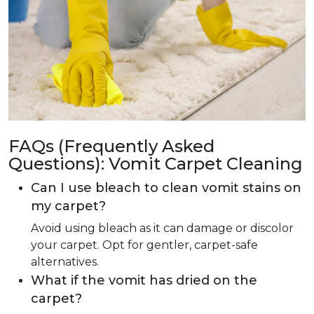
FAQs (Frequently Asked
Questions): Vomit Carpet Cleaning
Can I use bleach to clean vomit stains on
my carpet?
Avoid using bleach as it can damage or discolor
your carpet. Opt for gentler, carpet-safe
alternatives.
What if the vomit has dried on the
carpet?