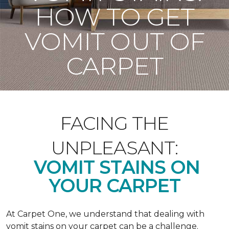
HOW TO GET
VOMIT OUT OF
CARPET
FACING THE
UNPLEASANT:
VOMIT STAINS ON
YOUR CARPET
At Carpet One, we understand that dealing with
vomit stains on your carpet can be a challenge.