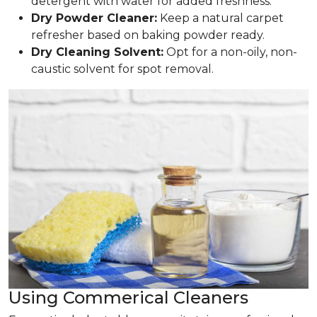
detergent with water for added freshness.
Dry Powder Cleaner:
Keep a natural carpet
refresher based on baking powder ready.
Dry Cleaning Solvent:
Opt for a non-oily, non-
caustic solvent for spot removal.
Using Commerical Cleaners