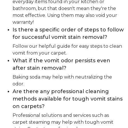
everyday items found in your kitchen or
bathroom, but that doesn't mean they're the
most effective. Using them may also void your
warranty!
Is there a specific order of steps to follow
for successful vomit stain removal?
Follow our helpful guide for easy steps to clean
vomit from your carpet.
What if the vomit odor persists even
after stain removal?
Baking soda may help with neutralizing the
odor.
Are there any professional cleaning
methods available for tough vomit stains
on carpets?
Professional solutions and services such as
carpet steaming may help with tough vomit