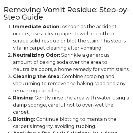
Removing Vomit Residue: Step-by-
Step Guide
Immediate Action:
As soon as the accident
occurs, use a clean paper towel or cloth to
scrape solid residue or blot the stain. This step is
vital in carpet cleaning after vomiting
Neutralizing Odor:
Sprinkle a generous
amount of baking soda over the area to
neutralize odors, a home remedy for vomit stains.
Cleaning the Area:
Combine scraping and
vacuuming to remove the baking soda and any
remaining particles.
Rinsing:
Gently rinse the area with water using a
damp sponge, careful not to over-wet the
carpet.
Blotting:
Continue blotting to maintain the
carpet's integrity, avoiding rubbing.