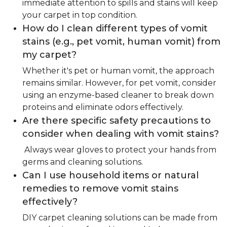
immediate attention to spills and stains will keep
your carpet in top condition.
How do I clean different types of vomit
stains (e.g., pet vomit, human vomit) from
my carpet?
Whether it's pet or human vomit, the approach
remains similar. However, for pet vomit, consider
using an enzyme-based cleaner to break down
proteins and eliminate odors effectively.
Are there specific safety precautions to
consider when dealing with vomit stains?
Always wear gloves to protect your hands from
germs and cleaning solutions.
Can I use household items or natural
remedies to remove vomit stains
effectively?
DIY carpet cleaning solutions can be made from