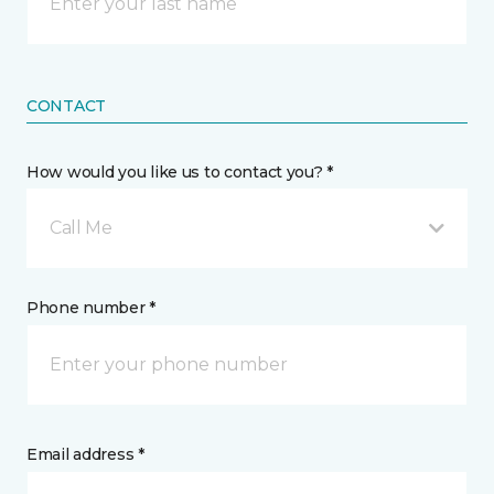
CONTACT
How would you like us to contact you? *
Call Me
Phone number *
Email address *