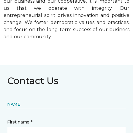
our business and our cooperative, it is important to
us that we operate with integrity. Our
entrepreneurial spirit drives innovation and positive
change. We foster democratic values and practices,
and focus on the long-term success of our business
and our community.
Contact Us
NAME
First name *