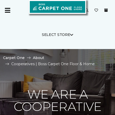
SELECT STORE
Carpet One
About
Cooperatives | Boss Carpet One Floor & Home
WE ARE A
COOPERATIVE