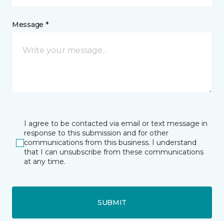
Message *
I agree to be contacted via email or text message in
response to this submission and for other
communications from this business. I understand
that I can unsubscribe from these communications
at any time.
SUBMIT