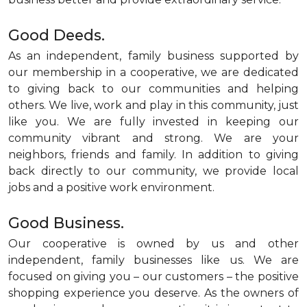
Good Deeds.
As an independent, family business supported by
our membership in a cooperative, we are dedicated
to giving back to our communities and helping
others. We live, work and play in this community, just
like you. We are fully invested in keeping our
community vibrant and strong. We are your
neighbors, friends and family. In addition to giving
back directly to our community, we provide local
jobs and a positive work environment.
Good Business.
Our cooperative is owned by us and other
independent, family businesses like us. We are
focused on giving you – our customers – the positive
shopping experience you deserve. As the owners of