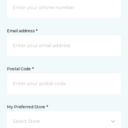
Email address *
Postal Code *
My Preferred Store *
Select Store