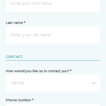
Last name *
CONTACT
How would you like us to contact you? *
Call Me
Phone number *