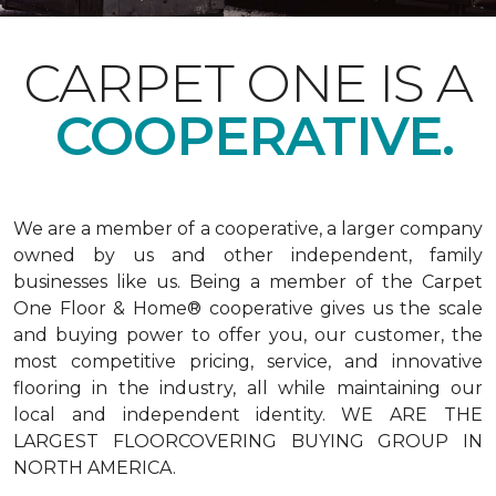
CARPET ONE IS A
COOPERATIVE.
We are a member of a cooperative, a larger company
owned by us and other independent, family
businesses like us. Being a member of the Carpet
One Floor & Home® cooperative gives us the scale
and buying power to offer you, our customer, the
most competitive pricing, service, and innovative
flooring in the industry, all while maintaining our
local and independent identity. WE ARE THE
LARGEST FLOORCOVERING BUYING GROUP IN
NORTH AMERICA.