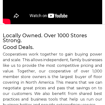
Locally Owned. Over 1000 Stores
Strong.
Good Deals.
Cooperatives work together to gain buying power
and scale. This allows independent, family businesses
like us to provide the most competitive pricing and
value. Together, our cooperative of over 1,000
member store owners is the largest buyer of floor
covering in North America. This means that we can
negotiate great prices and pass that savings on to
our customers. We also benefit from shared best
practices and business tools that help us run our
business better and provide extraordinary service.