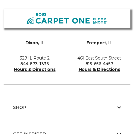
Dixon, IL
Freeport, IL
329 IL Route 2
461 East South Street
844-873-1333
815-656-4457
Hours & Directions
Hours & Directions
SHOP