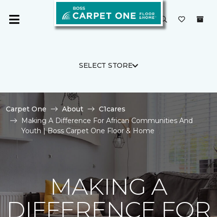
SELECT STORE
Carpet One
About
C1cares
Making A Difference For African Communities And
Youth | Boss Carpet One Floor & Home
MAKING A
DIFFERENCE FOR