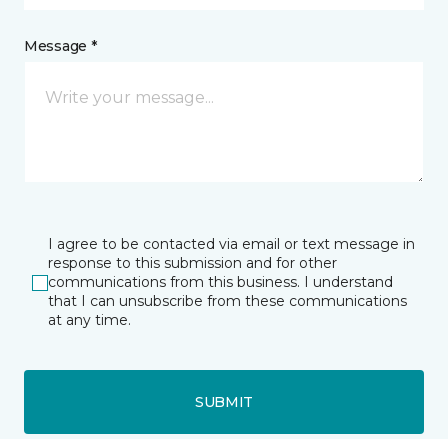
Message *
I agree to be contacted via email or text message in
response to this submission and for other
communications from this business. I understand
that I can unsubscribe from these communications
at any time.
SUBMIT