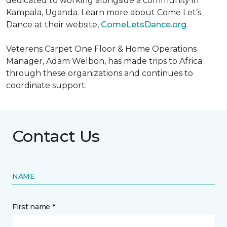
dedicated to working alongside a community in
Kampala, Uganda. Learn more about Come Let’s
Dance at their website,
ComeLetsDance.org
.
Veterens Carpet One Floor & Home Operations
Manager, Adam Welbon, has made trips to Africa
through these organizations and continues to
coordinate support.
Contact Us
NAME
First name *