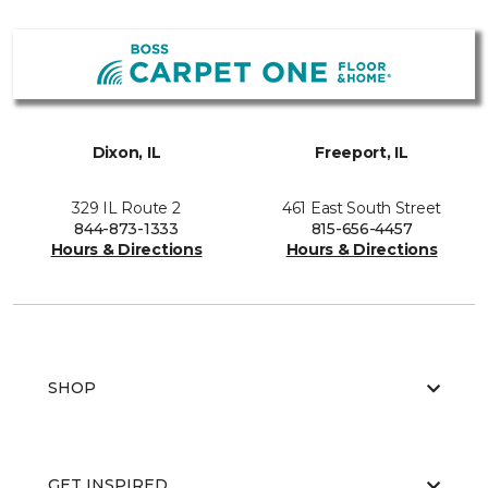
Dixon, IL
Freeport, IL
329 IL Route 2
461 East South Street
844-873-1333
815-656-4457
Hours & Directions
Hours & Directions
SHOP
GET INSPIRED