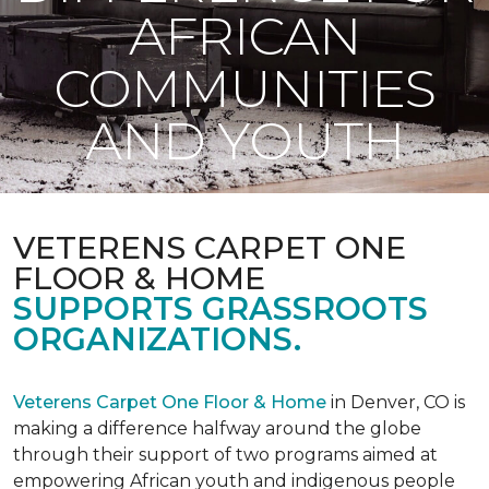
AFRICAN
COMMUNITIES
AND YOUTH
VETERENS CARPET ONE
FLOOR & HOME
SUPPORTS GRASSROOTS
ORGANIZATIONS.
Veterens Carpet One Floor & Home
in Denver, CO is
making a difference halfway around the globe
through their support of two programs aimed at
empowering African youth and indigenous people