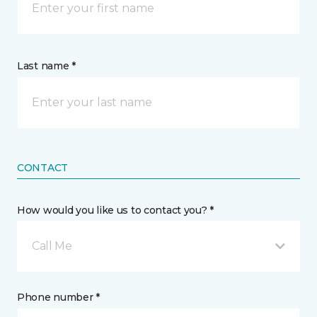
Last name *
CONTACT
How would you like us to contact you? *
Call Me
Phone number *