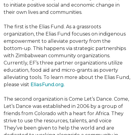
to initiate positive social and economic change in
their own lives and communities.
The first is the Elias Fund. As a grassroots
organization, the Elias Fund focuses on indigenous
empowerment to alleviate poverty from the
bottom-up. This happens via strategic partnerships
with Zimbabwean community organizations.
Currently, EF’s three partner organizations utilize
education, food aid and micro-grants as poverty
alleviating tools. To learn more about the Elias Fund,
please visit
EliasFund.org.
The second organization is Come Let’s Dance. Come,
Let’s Dance was established in 2006 by a group of
friends from Colorado with a heart for Africa. They
strive to use the resources, talents, and voice
They’ve been given to help the world and are