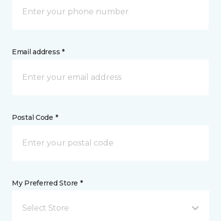
Email address *
Postal Code *
My Preferred Store *
Select Store