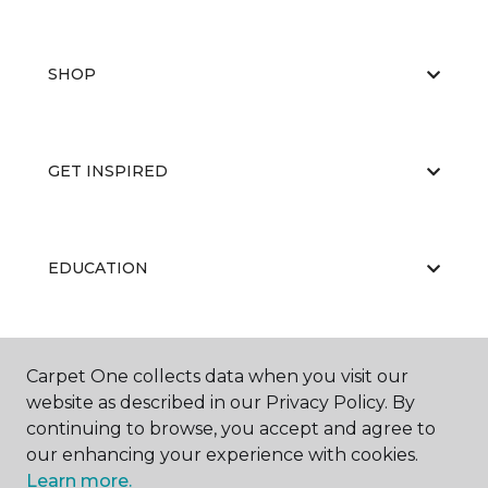
SHOP
GET INSPIRED
EDUCATION
ABOUT US
Carpet One collects data when you visit our
website as described in our Privacy Policy. By
continuing to browse, you accept and agree to
our enhancing your experience with cookies.
Learn more.