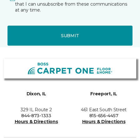
that I can unsubscribe from these communications
at any time.
SUBMIT
Dixon, IL
Freeport, IL
329 IL Route 2
461 East South Street
844-873-1333
815-656-4457
Hours & Directions
Hours & Directions