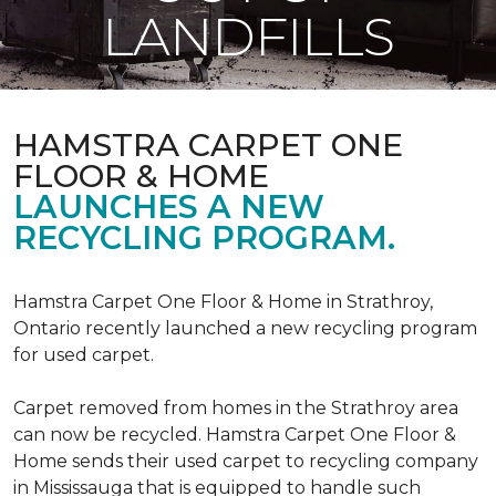
LANDFILLS
HAMSTRA CARPET ONE
FLOOR & HOME
LAUNCHES A NEW
RECYCLING PROGRAM.
Hamstra Carpet One Floor & Home in Strathroy,
Ontario recently launched a new recycling program
for used carpet.
Carpet removed from homes in the Strathroy area
can now be recycled. Hamstra Carpet One Floor &
Home sends their used carpet to recycling company
in Mississauga that is equipped to handle such