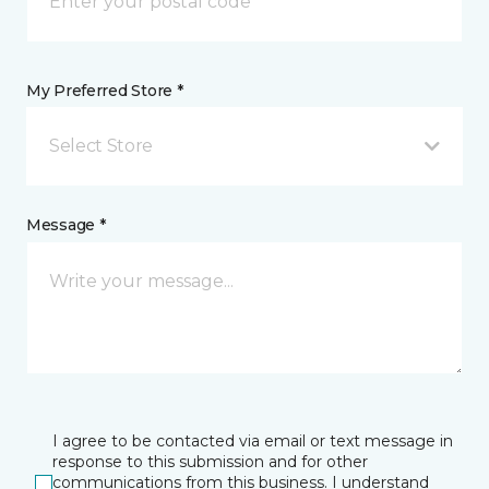
My Preferred Store *
Select Store
Message *
I agree to be contacted via email or text message in
response to this submission and for other
communications from this business. I understand