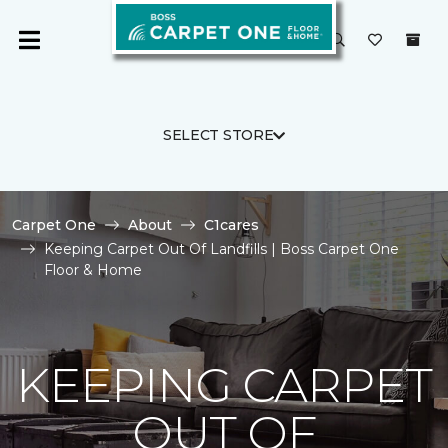
SELECT STORE
Carpet One
About
C1cares
Keeping Carpet Out Of Landfills | Boss Carpet One
Floor & Home
KEEPING CARPET
OUT OF