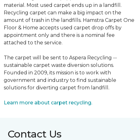
material. Most used carpet ends up in a landfill.
Recycling carpet can make a big impact on the
amount of trash in the landfills. Hamstra Carpet One
Floor & Home accepts used carpet drop offs by
appointment only and there is a nominal fee
attached to the service.
The carpet will be sent to Aspera Recycling --
sustainable carpet waste diversion solutions.
Founded in 2009, its mission is to work with
government and industry to find sustainable
solutions for diverting carpet from landfill.
Learn more about carpet recycling.
Contact Us