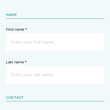
NAME
First name *
Last name *
CONTACT