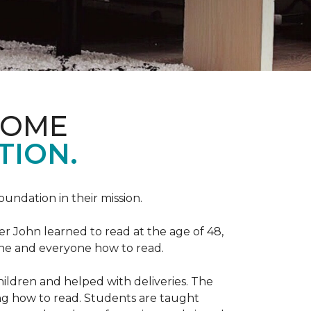
HOME
TION.
Foundation in their mission.
r John learned to read at the age of 48,
yone and everyone how to read.
ildren and helped with deliveries. The
ng how to read. Students are taught