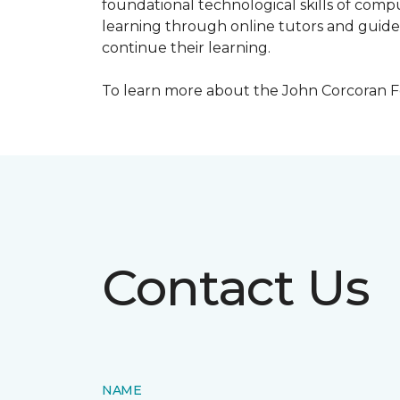
foundational technological skills of compu
learning through online tutors and guide
continue their learning.
To learn more about the John Corcoran Fo
Contact Us
NAME