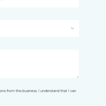
ns from this business. I understand that I can