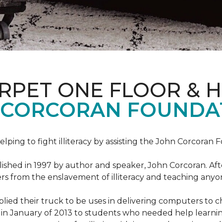
ARPET ONE FLOOR & 
 CORCORAN FOUNDA
helping to fight illiteracy by assisting the John Corcoran 
shed in 1997 by author and speaker, John Corcoran. Afte
hers from the enslavement of illiteracy and teaching an
ed their truck to be uses in delivering computers to ch
in January of 2013 to students who needed help learni