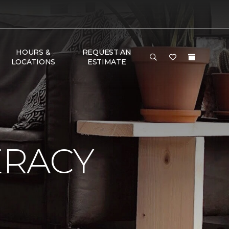
HOURS &
REQUEST AN
LOCATIONS
ESTIMATE
ERACY