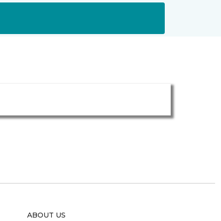
ABOUT US