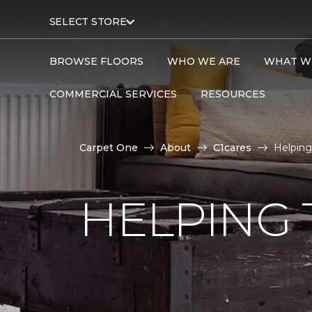
SELECT STORE
BROWSE FLOORS
WHO WE ARE
WHAT W
COMMERCIAL SERVICES
RESOURCES
Carpet One
About
C1cares
Helping
HELPING 