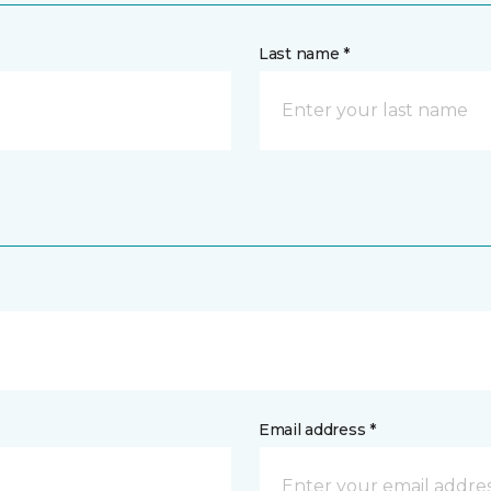
Last name *
Email address *