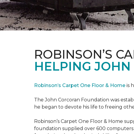
ROBINSON’S C
HELPING JOHN
Robinson’s Carpet One Floor & Home
is 
The John Corcoran Foundation was establi
he began to devote his life to freeing ot
Robinson’s Carpet One Floor & Home suppli
foundation supplied over 600 computers 