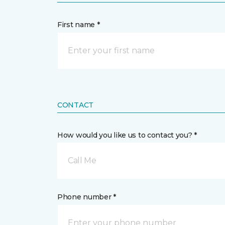
First name *
CONTACT
How would you like us to contact you? *
Call Me
Phone number *