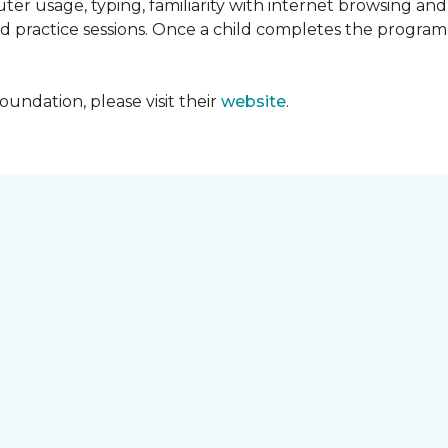
ter usage, typing, familiarity with internet browsing an
d practice sessions. Once a child completes the progra
undation, please visit their
website
.