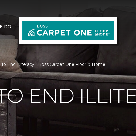
E DO
 To End Illiteracy | Boss Carpet One Floor & Home
TO END ILLIT