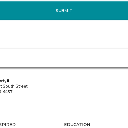
SUBMIT
rt, IL
t South Street
6-4457
SPIRED
EDUCATION