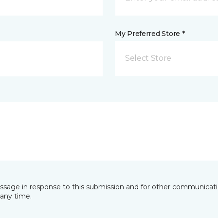
My Preferred Store *
Select Store
essage in response to this submission and for other communicatio
any time.