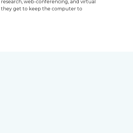
d research, web-conferencing, and virtual
m they get to keep the computer to