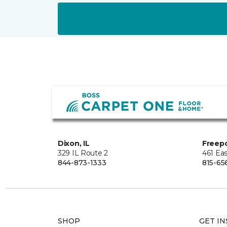
Dixon, IL
Freepo
329 IL Route 2
461 Eas
844-873-1333
815-65
SHOP
GET IN