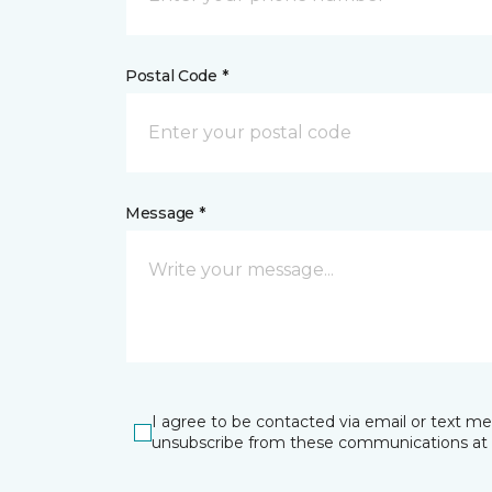
Postal Code *
Message *
I agree to be contacted via email or text m
unsubscribe from these communications at 