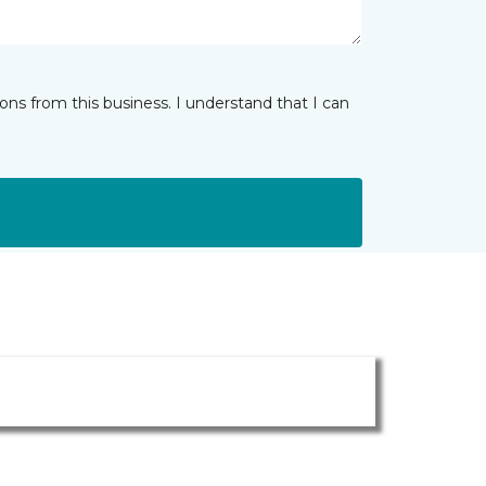
ns from this business. I understand that I can