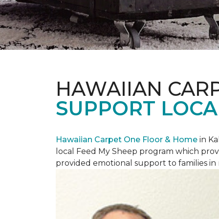
HAWAIIAN CAR
SUPPORT LOCA
Hawaiian Carpet One Floor & Home
in Ka
local Feed My Sheep program which provi
provided emotional support to families in