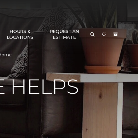
HOURS &
REQUEST AN
LOCATIONS
ESTIMATE
 Home
E HELPS