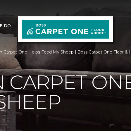
E DO
n Carpet One Helps Feed My Sheep | Boss Carpet One Floor &
 CARPET ON
SHEEP