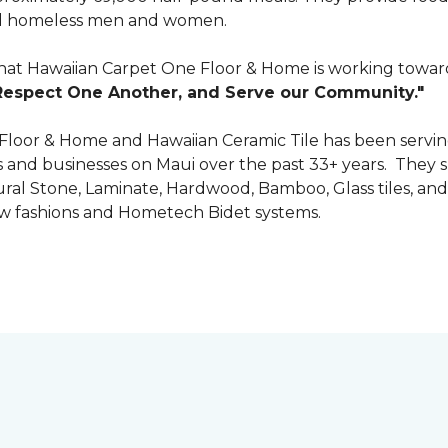
 and homeless men and women.
that Hawaiian Carpet One Floor & Home is working towards
Respect One Another, and Serve our Community."
 Floor & Home and Hawaiian Ceramic Tile has been servin
nd businesses on Maui over the past 33+ years. They spec
tural Stone, Laminate, Hardwood, Bamboo, Glass tiles, and
w fashions and Hometech Bidet systems.