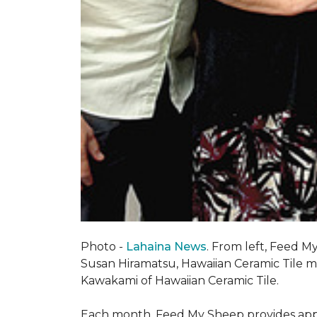
Photo -
Lahaina News
. From left, Feed 
Susan Hiramatsu, Hawaiian Ceramic Tile 
Kawakami of Hawaiian Ceramic Tile.
Each month, Feed My Sheep provides appr