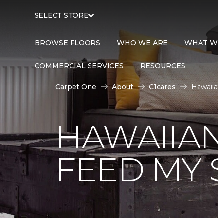
SELECT STORE
BROWSE FLOORS
WHO WE ARE
WHAT W
COMMERCIAL SERVICES
RESOURCES
Carpet One
About
C1cares
Hawaiia
HAWAIIAN
FEED MY 