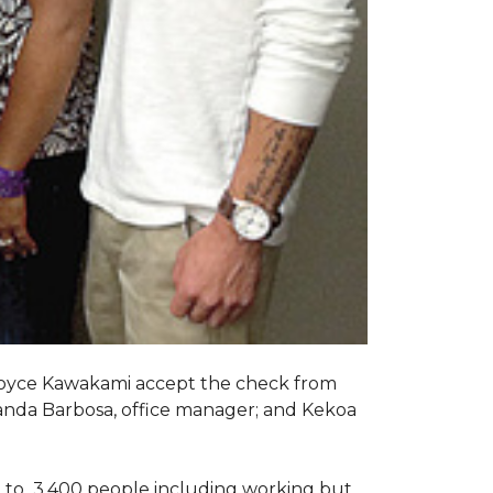
Joyce Kawakami accept the check from
anda Barbosa, office manager; and Kekoa
 to 3,400 people including working but