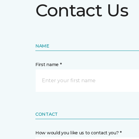
Contact Us
NAME
First name *
CONTACT
How would you like us to contact you? *