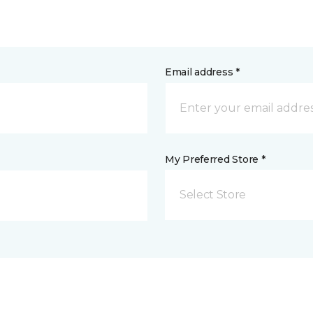
Email address *
My Preferred Store *
Select Store