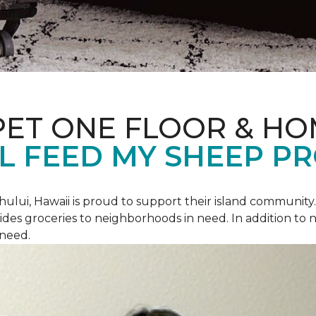
PET ONE FLOOR & H
L FEED MY SHEEP P
hului, Hawaii is proud to support their island communit
des groceries to neighborhoods in need. In addition to
 need.