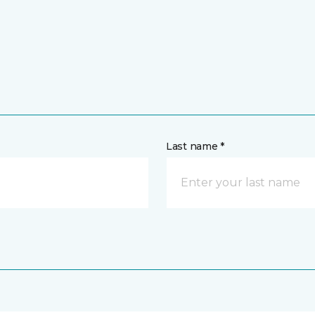
Last name *