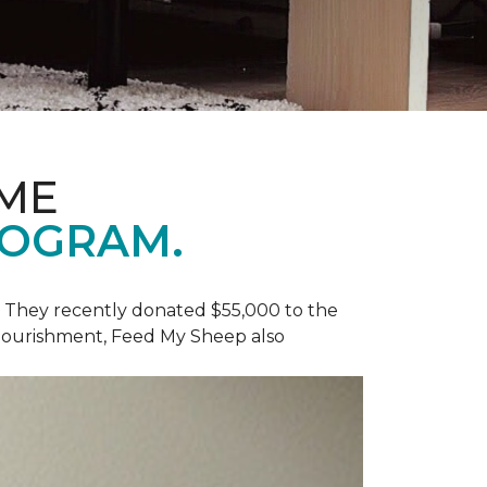
OME
ROGRAM.
y. They recently donated $55,000 to the
 nourishment, Feed My Sheep also