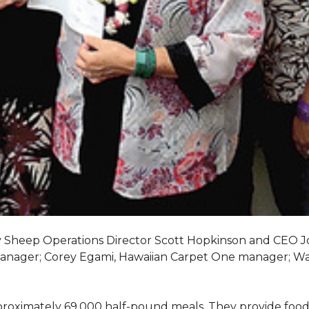
My Sheep Operations Director Scott Hopkinson and CEO 
manager; Corey Egami, Hawaiian Carpet One manager; W
oximately 69,000 half-pound meals. They provide food