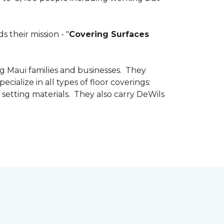
 their mission - "
Covering Surfaces
g Maui families and businesses. They
ialize in all types of floor coverings:
 setting materials. They also carry DeWils