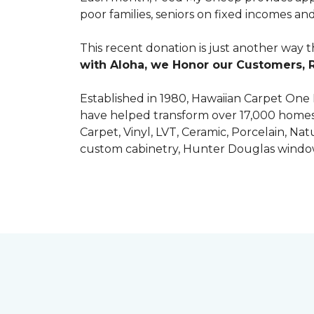
poor families, seniors on fixed incomes
This recent donation is just another way 
with Aloha, we Honor our Customers, 
Established in 1980, Hawaiian Carpet One
have helped transform over 17,000 homes a
Carpet, Vinyl, LVT, Ceramic, Porcelain, Na
custom cabinetry, Hunter Douglas windo