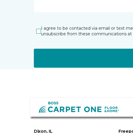
I agree to be contacted via email or text m
unsubscribe from these communications at 
Dixon, IL
Freepo