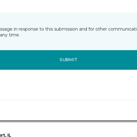
essage in response to this submission and for other communicatio
any time.
SUBMIT
rt, IL