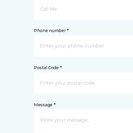
Call Me
Phone number *
Postal Code *
Message *