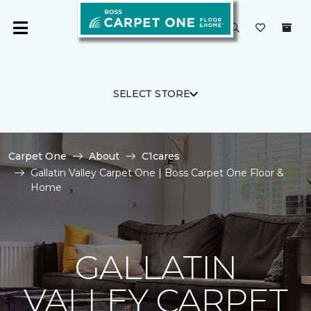
SELECT STORE
Carpet One
About
C1cares
Gallatin Valley Carpet One | Boss Carpet One Floor &
Home
GALLATIN
VALLEY CARPET