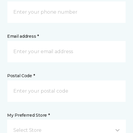
Email address *
Postal Code *
My Preferred Store *
Select Store