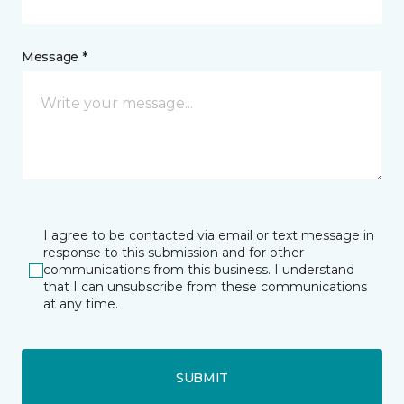
Message *
I agree to be contacted via email or text message in
response to this submission and for other
communications from this business. I understand
that I can unsubscribe from these communications
at any time.
SUBMIT