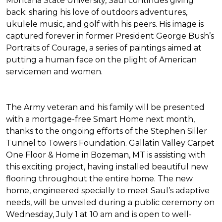
Montana State University, Saul continues giving
back: sharing his love of outdoors adventures,
ukulele music, and golf with his peers. His image is
captured forever in former President George Bush’s
Portraits of Courage
, a series of paintings aimed at
putting a human face on the plight of American
servicemen and women.
The Army veteran and his family will be presented
with a mortgage-free
Smart Home
next month,
thanks to the ongoing efforts of the Stephen Siller
Tunnel to Towers Foundation. Gallatin Valley Carpet
One Floor & Home in Bozeman, MT is assisting with
this exciting project, having installed beautiful new
flooring throughout the entire home. The new
home, engineered specially to meet Saul’s adaptive
needs, will be unveiled during a public ceremony on
Wednesday, July 1 at 10 am and is open to well-