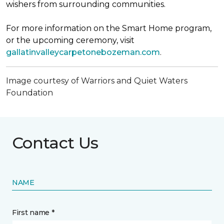
wishers from surrounding communities.
For more information on the Smart Home program,
or the upcoming ceremony, visit
gallatinvalleycarpetonebozeman.com
.
Image courtesy of Warriors and Quiet Waters
Foundation
Contact Us
NAME
First name *