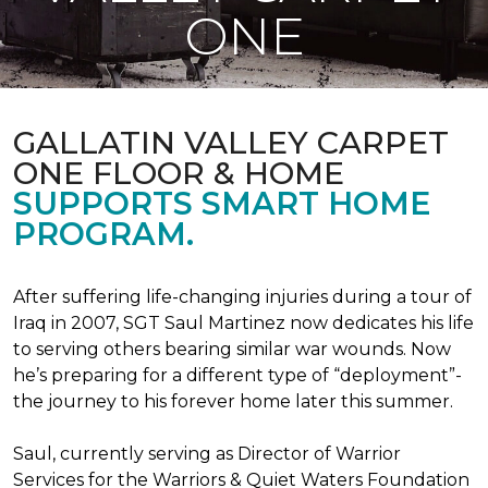
ONE
GALLATIN VALLEY CARPET
ONE FLOOR & HOME
SUPPORTS SMART HOME
PROGRAM.
After suffering life-changing injuries during a tour of
Iraq in 2007, SGT Saul Martinez now dedicates his life
to serving others bearing similar war wounds. Now
he’s preparing for a different type of “deployment”-
the journey to his forever home later this summer.
Saul, currently serving as Director of Warrior
Services for the Warriors & Quiet Waters Foundation