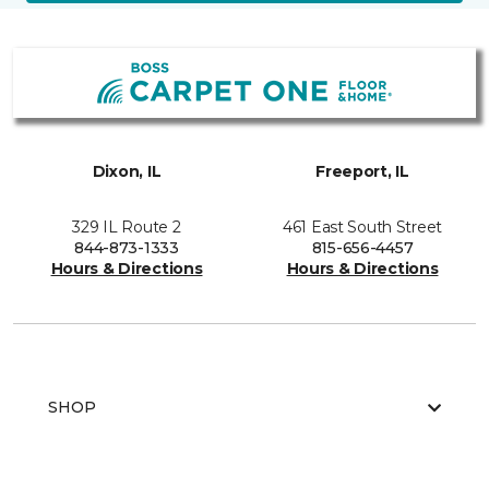
Dixon, IL
Freeport, IL
329 IL Route 2
461 East South Street
844-873-1333
815-656-4457
Hours & Directions
Hours & Directions
SHOP