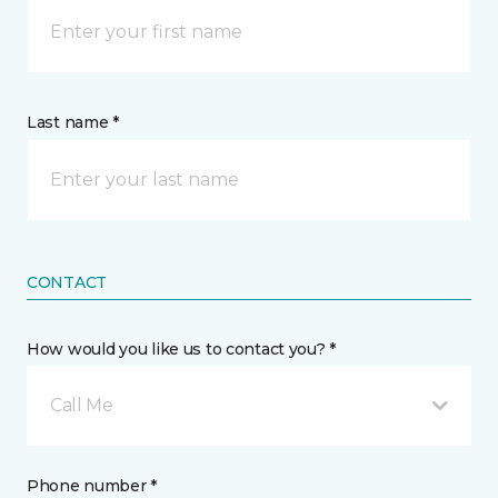
Last name *
CONTACT
How would you like us to contact you? *
Call Me
Phone number *