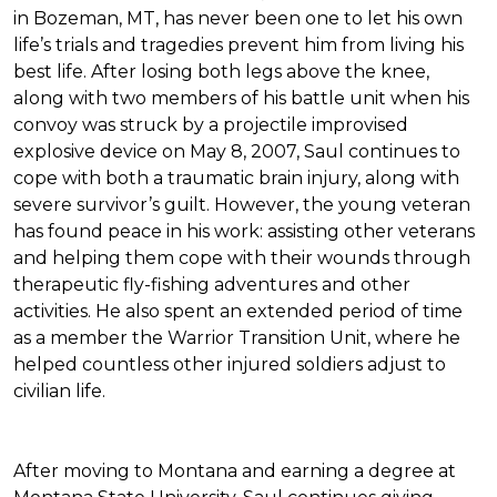
in Bozeman, MT, has never been one to let his own
life’s trials and tragedies prevent him from living his
best life. After losing both legs above the knee,
along with two members of his battle unit when his
convoy was struck by a projectile improvised
explosive device on May 8, 2007, Saul continues to
cope with both a traumatic brain injury, along with
severe survivor’s guilt. However, the young veteran
has found peace in his work: assisting other veterans
and helping them cope with their wounds through
therapeutic fly-fishing adventures and other
activities. He also spent an extended period of time
as a member the Warrior Transition Unit, where he
helped countless other injured soldiers adjust to
civilian life.
After moving to Montana and earning a degree at