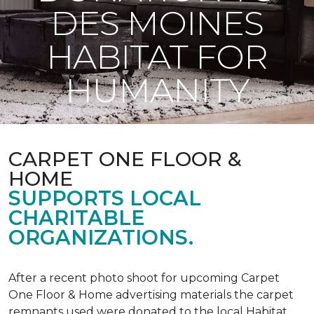
DES MOINES
HABITAT FOR
HUMANITY
CARPET ONE FLOOR &
HOME
SUPPORTS LOCAL
CHARITABLE
ORGANIZATIONS.
After a recent photo shoot for upcoming Carpet
One Floor & Home advertising materials the carpet
remnants used were donated to the local Habitat