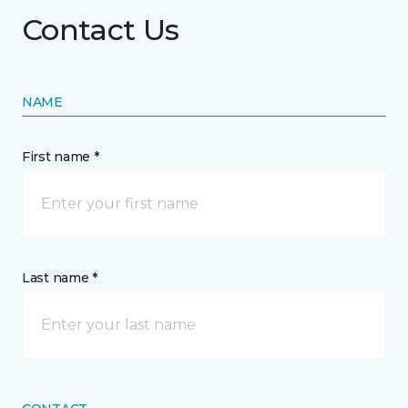
Contact Us
NAME
First name *
Last name *