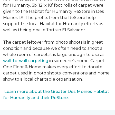
for Humanity. Six 12’ x 18’ foot rolls of carpet were
given to the Habitat for Humanity ReStore in Des
Moines, IA. The profits from the ReStore help
support the local Habitat for Humanity efforts as
well as their global efforts in El Salvador.
The carpet leftover from photo shoots is in great
condition and because we often need to shoot a
whole room of carpet, it is large enough to use as
wall-to-wall carpeting
in someone’s home. Carpet
One Floor & Home makes every effort to donate
carpet used in photo shoots, conventions and home
show to a local charitable organization.
Learn more about the Greater Des Moines Habitat
for Humanity and their ReStore.