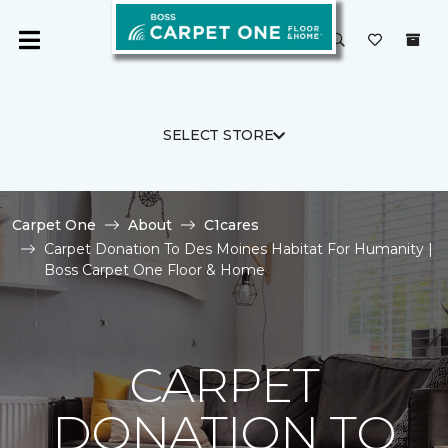
SELECT STORE
Carpet One
About
C1cares
Carpet Donation To Des Moines Habitat For Humanity |
Boss Carpet One Floor & Home
CARPET
DONATION TO