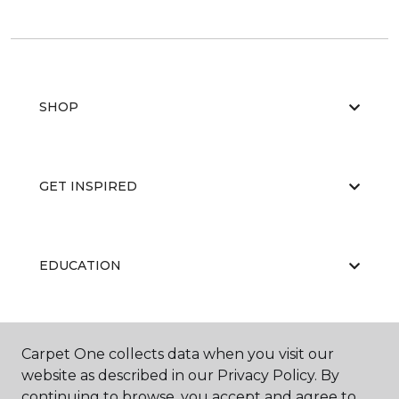
SHOP
GET INSPIRED
EDUCATION
ABOUT US
Carpet One collects data when you visit our
website as described in our Privacy Policy. By
continuing to browse, you accept and agree to