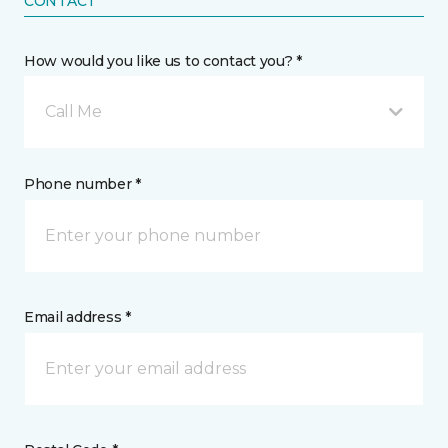
CONTACT
How would you like us to contact you? *
Call Me
Phone number *
Email address *