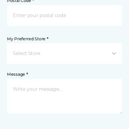
Postal Code *
My Preferred Store *
Select Store
Message *