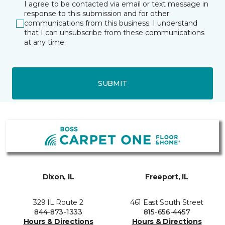
I agree to be contacted via email or text message in
response to this submission and for other
communications from this business. I understand
that I can unsubscribe from these communications
at any time.
SUBMIT
Dixon, IL
Freeport, IL
329 IL Route 2
461 East South Street
844-873-1333
815-656-4457
Hours & Directions
Hours & Directions