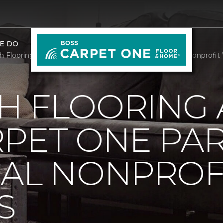
E DO
h Flooring And Rugs Carpet One Partners With Local Nonprofit
H FLOORING
RPET ONE PA
CAL NONPROF
S