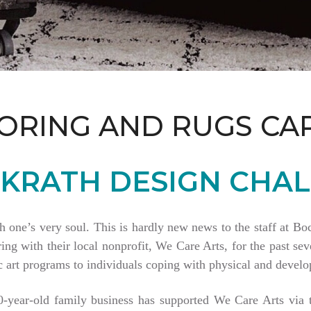
ORING AND RUGS CA
KRATH DESIGN CHAL
th one’s very soul. This is hardly new news to the staff at 
 with their local nonprofit, We Care Arts, for the past seve
 art programs to individuals coping with physical and develop
80-year-old family business has supported We Care Arts vi