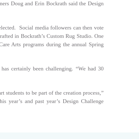
Owners Doug and Erin Bockrath said the Design
selected. Social media followers can then vote
dcrafted in Bockrath’s Custom Rug Studio. One
e Care Arts programs during the annual Spring
 has certainly been challenging. “We had 30
art students to be part of the creation process,”
his year’s and past year’s Design Challenge