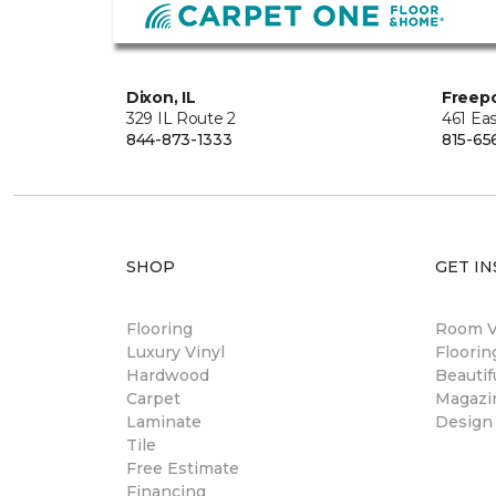
Dixon, IL
Freepo
329 IL Route 2
461 Eas
844-873-1333
815-65
SHOP
GET IN
Flooring
Room Vi
Luxury Vinyl
Floori
Hardwood
Beautif
Carpet
Magazi
Laminate
Design
Tile
Free Estimate
Financing