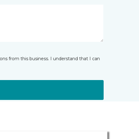
ns from this business. I understand that I can