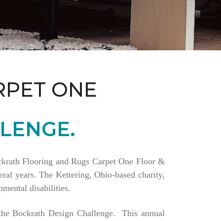
RPET ONE
LENGE.
Bockrath Flooring and Rugs Carpet One Floor &
ral years. The Kettering, Ohio-based charity,
mental disabilities.
a the Bockrath Design Challenge. This annual