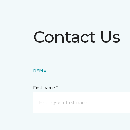
Contact Us
NAME
First name *