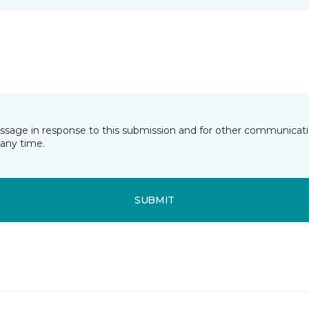
essage in response to this submission and for other communicatio
any time.
SUBMIT