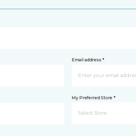
Email address *
My Preferred Store *
Select Store