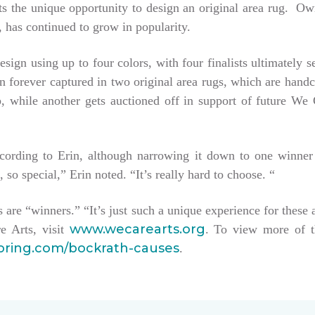
tists the unique opportunity to design an original area rug. 
 has continued to grow in popularity.
esign using up to four colors, with four finalists ultimately 
hen forever captured in two original area rugs, which are han
keep, while another gets auctioned off in support of future W
ccording to Erin, although narrowing it down to one winner
, so special,” Erin noted. “It’s really hard to choose. “
sts are “winners.” “It’s just such a unique experience for these 
www.wecarearts.org
e Arts, visit
. To view more of t
ooring.com/bockrath-causes
.