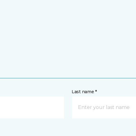
Last name *