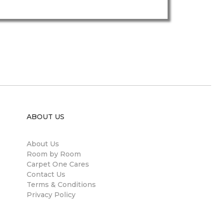
ABOUT US
About Us
Room by Room
Carpet One Cares
Contact Us
Terms & Conditions
Privacy Policy