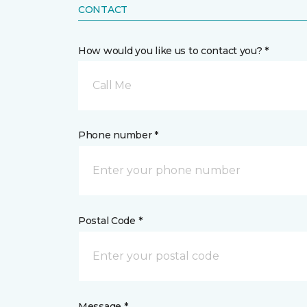
CONTACT
How would you like us to contact you? *
Call Me
Phone number *
Postal Code *
Message *