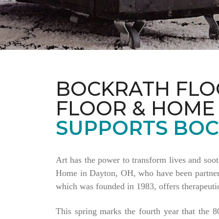
BOCKRATH FLO
FLOOR & HOME
SUPPORTS BOC
Art has the power to transform lives and soo
Home in Dayton, OH, who have been partnering
which was founded in 1983, offers therapeutic
This spring marks the fourth year that the 