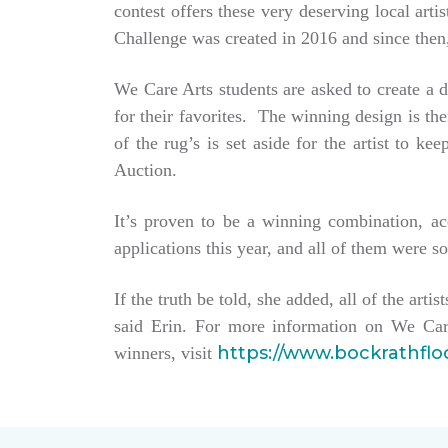
contest offers these very deserving local ar
Challenge was created in 2016 and since then,
We Care Arts students are asked to create a d
for their favorites. The winning design is t
of the rug’s is set aside for the artist to 
Auction.
It’s proven to be a winning combination, a
applications this year, and all of them were so
If the truth be told, she added, all of the arti
said Erin. For more information on We Car
https://www.bockrathfl
winners, visit