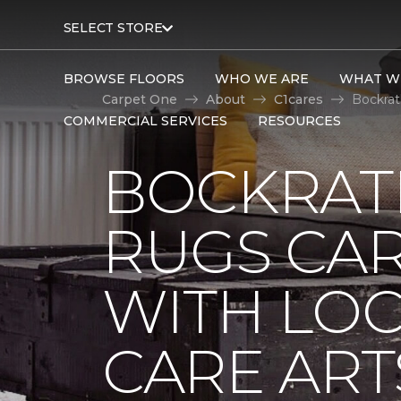
SELECT STORE
BROWSE FLOORS
WHO WE ARE
WHAT W
Carpet One
About
C1cares
Bockrat
COMMERCIAL SERVICES
RESOURCES
BOCKRAT
RUGS CA
WITH LO
CARE ART