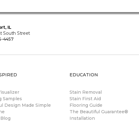
rt, IL
t South Street
6-4457
SPIRED
EDUCATION
sualizer
Stain Removal
ng Samples
Stain First Aid
ul Design Made Simple
Flooring Guide
ne
The Beautiful Guarantee®
 Blog
Installation