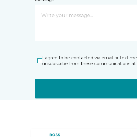
I agree to be contacted via email or text m
unsubscribe from these communications at 