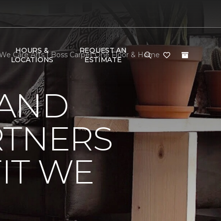
HOURS &
REQUEST AN
 We Care Arts | Boss Carpet One Floor & Home
LOCATIONS
ESTIMATE
 AND
RTNERS
IT WE