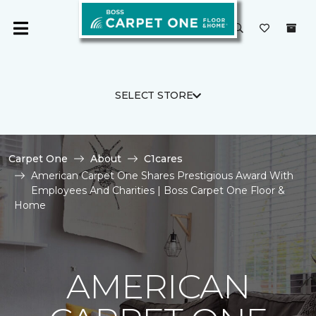
SELECT STORE
Carpet One
About
C1cares
American Carpet One Shares Prestigious Award With
Employees And Charities | Boss Carpet One Floor &
Home
AMERICAN