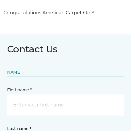
Congratulations American Carpet One!
Contact Us
NAME
First name *
Last name *