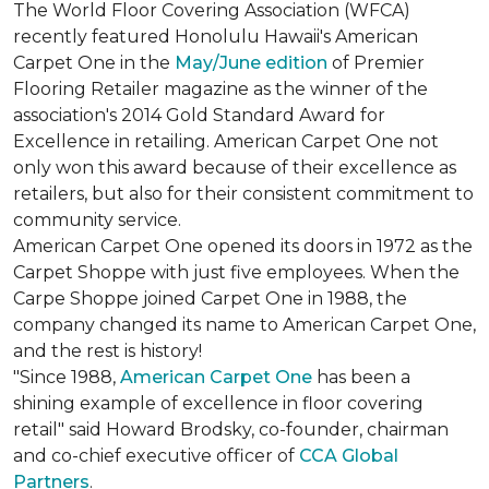
The World Floor Covering Association (WFCA)
recently featured Honolulu Hawaii's American
Carpet One in the
May/June edition
of Premier
Flooring Retailer magazine as the winner of the
association's 2014 Gold Standard Award for
Excellence in retailing. American Carpet One not
only won this award because of their excellence as
retailers, but also for their consistent commitment to
community service.
American Carpet One opened its doors in 1972 as the
Carpet Shoppe with just five employees. When the
Carpe Shoppe joined Carpet One in 1988, the
company changed its name to American Carpet One,
and the rest is history!
"Since 1988,
American Carpet One
has been a
shining example of excellence in floor covering
retail" said Howard Brodsky, co-founder, chairman
and co-chief executive officer of
CCA Global
Partners
.