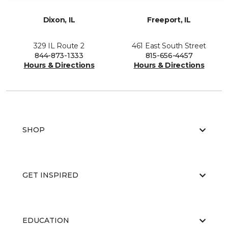
Dixon, IL
Freeport, IL
329 IL Route 2
461 East South Street
844-873-1333
815-656-4457
Hours & Directions
Hours & Directions
SHOP
GET INSPIRED
EDUCATION