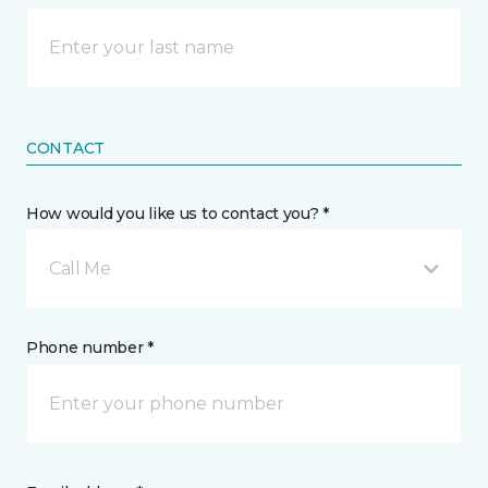
CONTACT
How would you like us to contact you? *
Call Me
Phone number *