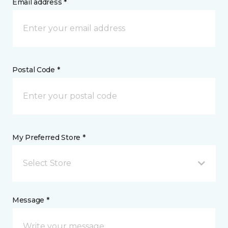
Email address *
Postal Code *
My Preferred Store *
Select Store
Message *