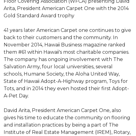
Floor Covering Association (WFCA) presenting David
Arita, President American Carpet One with the 2014
Gold Standard Award trophy
41 years later American Carpet one continues to give
back to their customers and the community. In
November 2014, Hawaii Business magazine ranked
them #61 within Hawaii's most charitable companies.
The company has ongoing involvement with The
Salvation Army, four local universities, several
schools, Humane Society, the Aloha United Way,
State of Hawaii Adopt-A-Highway program, Toys for
Tots, and in 2014 they even hosted their first Adopt-
A-Pet Day.
David Arita, President American Carpet One, also
gives his time to educate the community on flooring
and installation practices by being a part of The
Institute of Real Estate Management (IREM), Rotary,