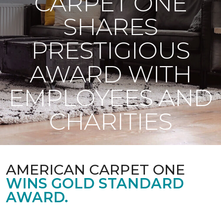
CARPET ONE
SHARES
PRESTIGIOUS
AWARD WITH
EMPLOYEES AND
CHARITIES
AMERICAN CARPET ONE
WINS GOLD STANDARD
AWARD.