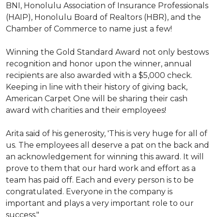
BNI, Honolulu Association of Insurance Professionals
(HAIP), Honolulu Board of Realtors (HBR), and the
Chamber of Commerce to name just a few!
Winning the Gold Standard Award not only bestows
recognition and honor upon the winner, annual
recipients are also awarded with a $5,000 check.
Keeping in line with their history of giving back,
American Carpet One will be sharing their cash
award with charities and their employees!
Arita said of his generosity, 'This is very huge for all of
us. The employees all deserve a pat on the back and
an acknowledgement for winning this award. It will
prove to them that our hard work and effort as a
team has paid off. Each and every person is to be
congratulated. Everyone in the company is
important and plays a very important role to our
success."