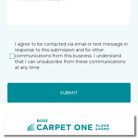
I agree to be contacted via email or text message in
response to this submission and for other
communications from this business. I understand
that I can unsubscribe from these communications
at any time.
SUBMIT