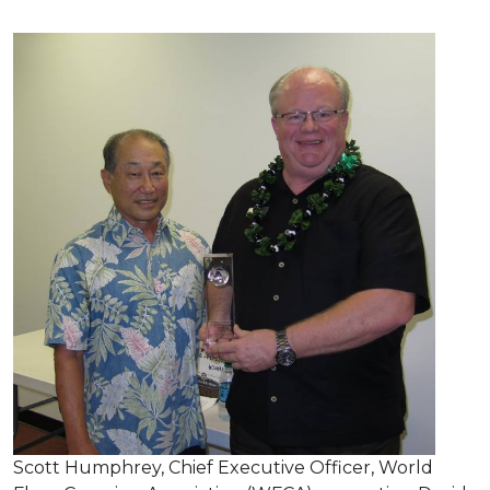
Scott Humphrey, Chief Executive Officer, World