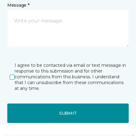
Message *
I agree to be contacted via email or text message in
response to this submission and for other
communications from this business. I understand
that I can unsubscribe from these communications
at any time.
SUBMIT