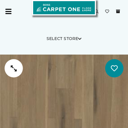
SELECT STORE