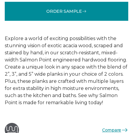
ORDER SAMPLE
Explore a world of exciting possibilities with the
stunning vision of exotic acacia wood, scraped and
stained by hand, in our scratch-resistant, mixed-
width Salmon Point engineered hardwood flooring.
Create a unique look in any space with the blend of
2”, 3”, and 5” wide planks in your choice of 2 colors.
Plus, these planks are crafted with multiple layers
for extra stability in high moisture environments,
such as the kitchen and baths. See why Salmon
Point is made for remarkable living today!
Compare