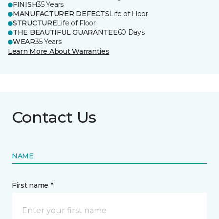
FINISH
35 Years
MANUFACTURER DEFECTS
Life of Floor
STRUCTURE
Life of Floor
THE BEAUTIFUL GUARANTEE
60 Days
WEAR
35 Years
Learn More About Warranties
Contact Us
NAME
First name *