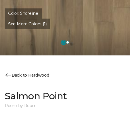
Color:
Shoreline
See More Colors (1)
Back to Hardwood
Salmon Point
Room by Room