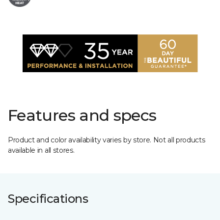
Features and specs
Product and color availability varies by store. Not all products
available in all stores.
Specifications