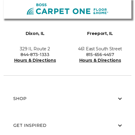
Dixon, IL
Freeport, IL
329 IL Route 2
461 East South Street
844-873-1333
815-656-4457
Hours & Directions
Hours & Directions
SHOP
GET INSPIRED