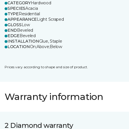
CATEGORY
Hardwood
SPECIES
Acacia
TYPE
Residential
APPEARANCE
Light Scraped
GLOSS
Low
END
Beveled
EDGE
Beveled
INSTALLATION
Glue, Staple
LOCATION
On;Above;Below
Prices vary according to shape and size of product.
Warranty information
2 Diamond warranty