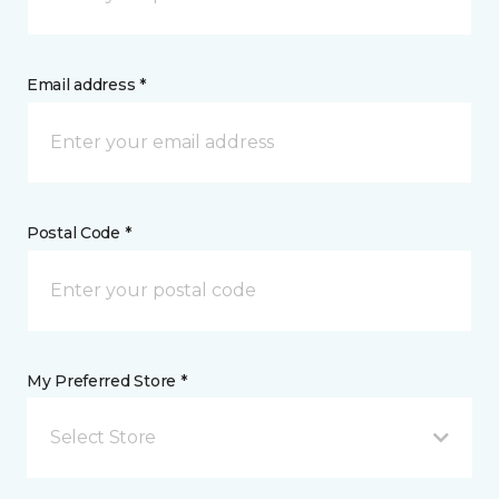
Email address *
Postal Code *
My Preferred Store *
Select Store