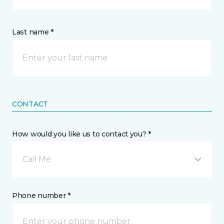
Last name *
CONTACT
How would you like us to contact you? *
Call Me
Phone number *