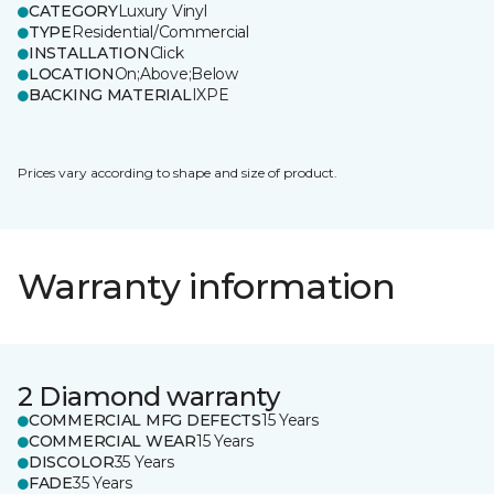
CATEGORY
Luxury Vinyl
TYPE
Residential/Commercial
INSTALLATION
Click
LOCATION
On;Above;Below
BACKING MATERIAL
IXPE
Prices vary according to shape and size of product.
Warranty information
2 Diamond warranty
COMMERCIAL MFG DEFECTS
15 Years
COMMERCIAL WEAR
15 Years
DISCOLOR
35 Years
FADE
35 Years