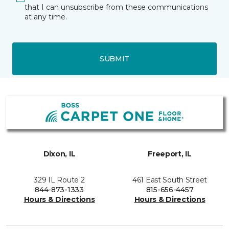
that I can unsubscribe from these communications
at any time.
SUBMIT
Dixon, IL
Freeport, IL
329 IL Route 2
461 East South Street
844-873-1333
815-656-4457
Hours & Directions
Hours & Directions