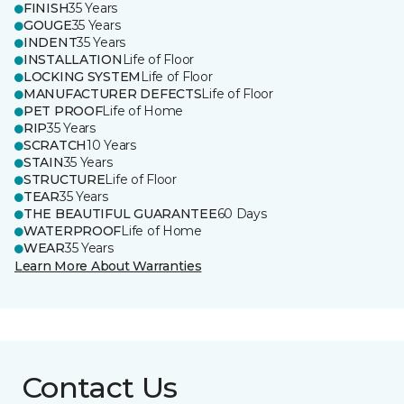
FINISH
35 Years
GOUGE
35 Years
INDENT
35 Years
INSTALLATION
Life of Floor
LOCKING SYSTEM
Life of Floor
MANUFACTURER DEFECTS
Life of Floor
PET PROOF
Life of Home
RIP
35 Years
SCRATCH
10 Years
STAIN
35 Years
STRUCTURE
Life of Floor
TEAR
35 Years
THE BEAUTIFUL GUARANTEE
60 Days
WATERPROOF
Life of Home
WEAR
35 Years
Learn More About Warranties
Contact Us