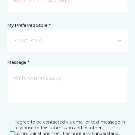
My Preferred Store *
Select Store
Message *
I agree to be contacted via email or text message in
response to this submission and for other
communications from this business. I understand