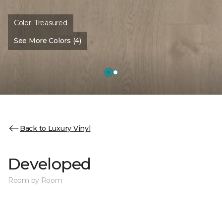
Color:
Treasured
See More Colors (4)
Back to Luxury Vinyl
Developed
Room by Room