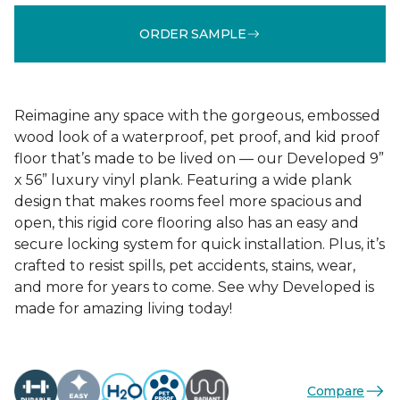
ORDER SAMPLE
Reimagine any space with the gorgeous, embossed
wood look of a waterproof, pet proof, and kid proof
floor that’s made to be lived on — our Developed 9”
x 56” luxury vinyl plank. Featuring a wide plank
design that makes rooms feel more spacious and
open, this rigid core flooring also has an easy and
secure locking system for quick installation. Plus, it’s
crafted to resist spills, pet accidents, stains, wear,
and more for years to come. See why Developed is
made for amazing living today!
Compare