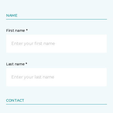
NAME
First name *
Last name *
CONTACT