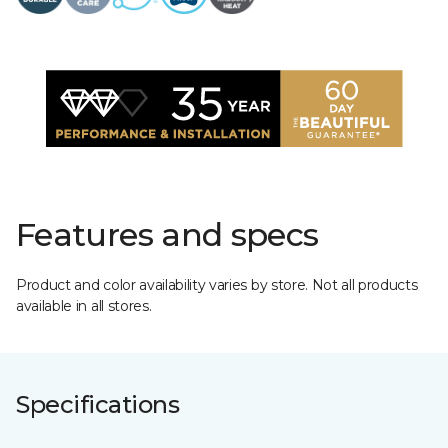
Features and specs
Product and color availability varies by store. Not all products
available in all stores.
Specifications