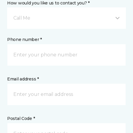
How would you like us to contact you? *
Call Me
Phone number *
Email address *
Postal Code *