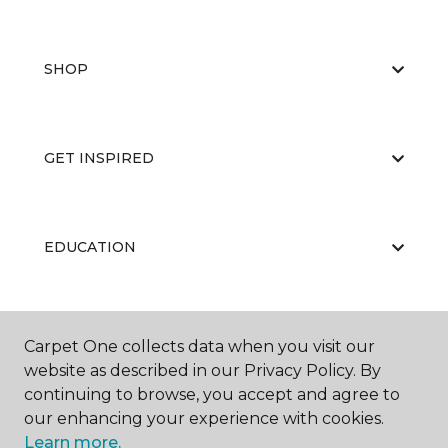
SHOP
GET INSPIRED
EDUCATION
ABOUT US
Carpet One collects data when you visit our
website as described in our Privacy Policy. By
continuing to browse, you accept and agree to
our enhancing your experience with cookies.
Learn more.