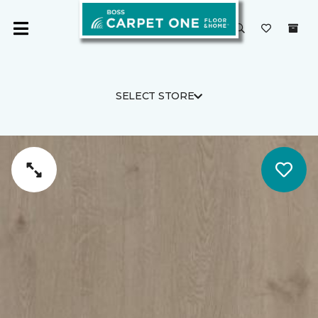
SELECT STORE