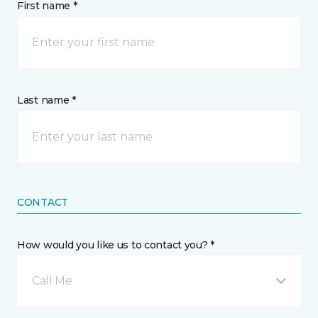
First name *
Last name *
CONTACT
How would you like us to contact you? *
Call Me