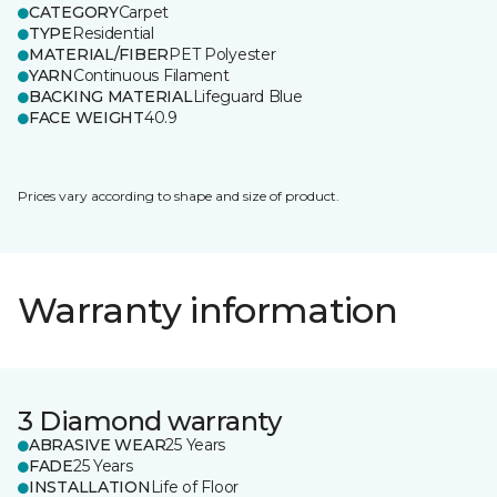
CATEGORY
Carpet
TYPE
Residential
MATERIAL/FIBER
PET Polyester
YARN
Continuous Filament
BACKING MATERIAL
Lifeguard Blue
FACE WEIGHT
40.9
Prices vary according to shape and size of product.
Warranty information
3 Diamond warranty
ABRASIVE WEAR
25 Years
FADE
25 Years
INSTALLATION
Life of Floor