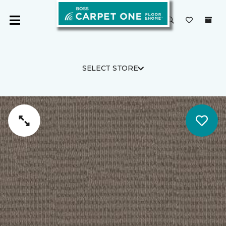
SELECT STORE