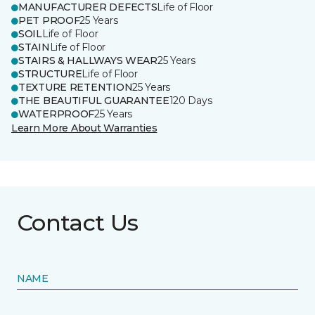
MANUFACTURER DEFECTS
Life of Floor
PET PROOF
25 Years
SOIL
Life of Floor
STAIN
Life of Floor
STAIRS & HALLWAYS WEAR
25 Years
STRUCTURE
Life of Floor
TEXTURE RETENTION
25 Years
THE BEAUTIFUL GUARANTEE
120 Days
WATERPROOF
25 Years
Learn More About Warranties
Contact Us
NAME