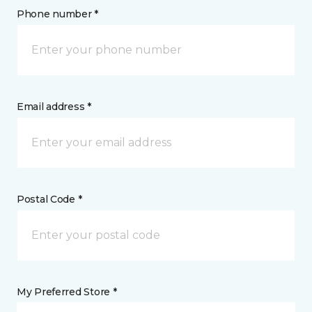
Phone number *
Email address *
Postal Code *
My Preferred Store *