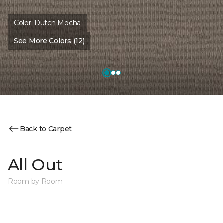
Color:
Dutch Mocha
See More Colors (12)
Back to Carpet
All Out
Room by Room