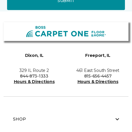
SUBMIT
Dixon, IL
Freeport, IL
329 IL Route 2
461 East South Street
844-873-1333
815-656-4457
Hours & Directions
Hours & Directions
SHOP