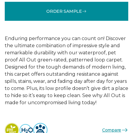
ORDER SAMPLE
Enduring performance you can count on! Discover
the ultimate combination of impressive style and
remarkable durability with our waterproof, pet
proof All Out green-rated, patterned loop carpet.
Designed for the tough demands of modern living,
this carpet offers outstanding resistance against
spills, stains, wear, and fading day after day for years
to come. Plus, its low profile doesn’t give dirt a place
to hide so it’s easy to keep clean. See why All Out is
made for uncompromised living today!
Compare