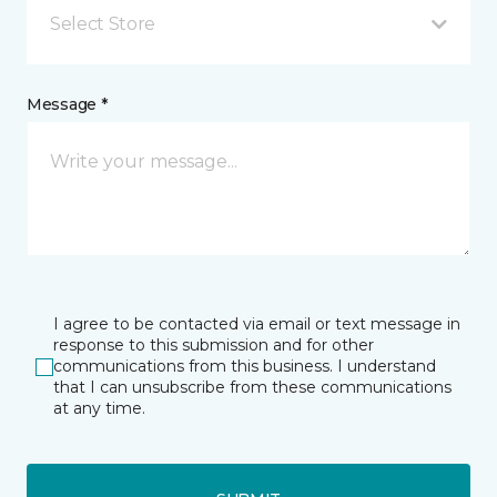
Select Store
Message *
I agree to be contacted via email or text message in
response to this submission and for other
communications from this business. I understand
that I can unsubscribe from these communications
at any time.