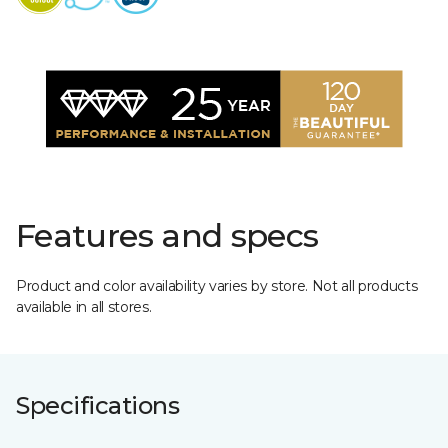
Features and specs
Product and color availability varies by store. Not all products
available in all stores.
Specifications