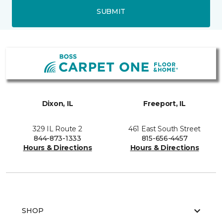
SUBMIT
Dixon, IL
Freeport, IL
329 IL Route 2
461 East South Street
844-873-1333
815-656-4457
Hours & Directions
Hours & Directions
SHOP