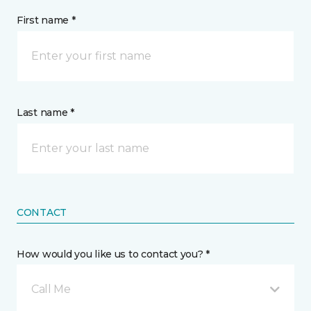
First name *
Last name *
CONTACT
How would you like us to contact you? *
Call Me