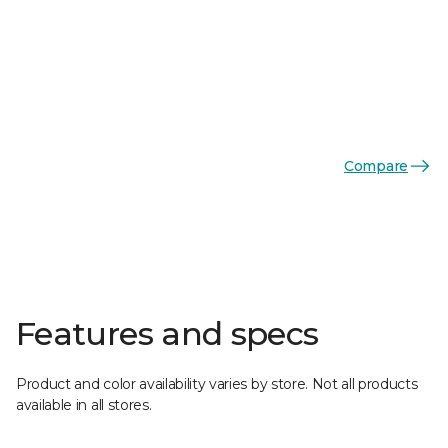
Compare
Features and specs
Product and color availability varies by store. Not all products
available in all stores.