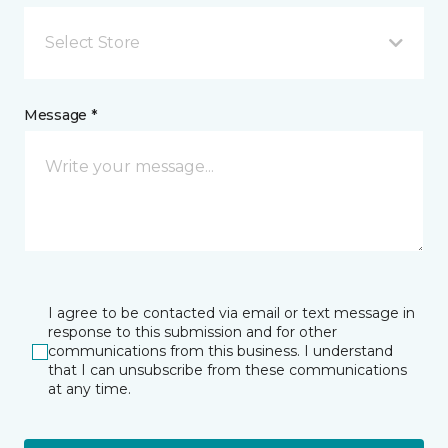
Select Store
Message *
I agree to be contacted via email or text message in
response to this submission and for other
communications from this business. I understand
that I can unsubscribe from these communications
at any time.