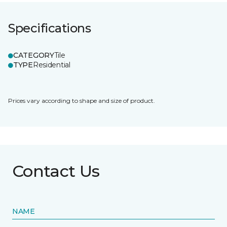
Specifications
CATEGORY
Tile
TYPE
Residential
Prices vary according to shape and size of product.
Contact Us
NAME