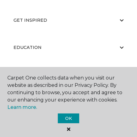
GET INSPIRED
EDUCATION
ABOUT US
Carpet One collects data when you visit our
website as described in our Privacy Policy. By
continuing to browse, you accept and agree to
our enhancing your experience with cookies.
Learn more.
OK
©
2026
Carpet One Floor & Home.
All Rights Reserved