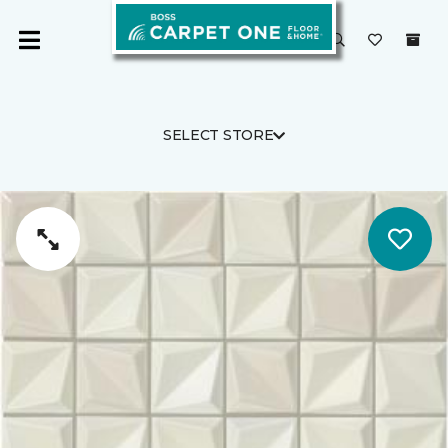
SELECT STORE