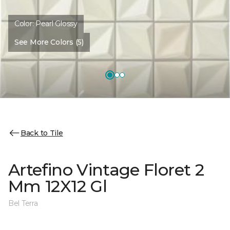
Color:
Pearl Glossy
See More Colors (5)
Back to Tile
Artefino Vintage Floret 2
Mm 12X12 Gl
Bel Terra