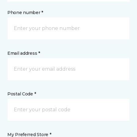
Phone number *
Email address *
Postal Code *
My Preferred Store *