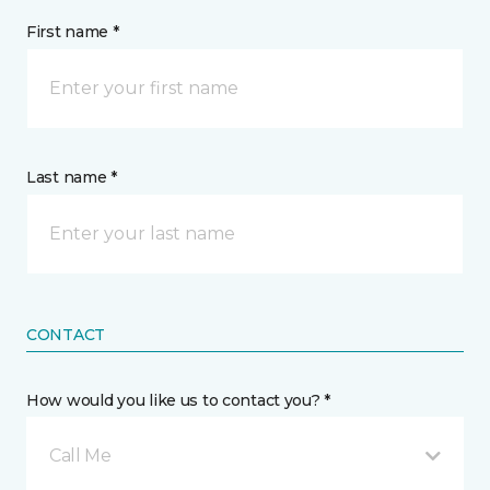
First name *
Last name *
CONTACT
How would you like us to contact you? *
Call Me