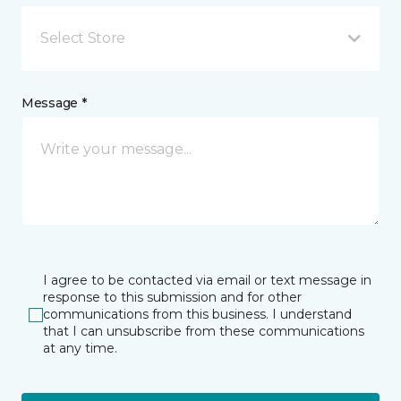
Select Store
Message *
I agree to be contacted via email or text message in
response to this submission and for other
communications from this business. I understand
that I can unsubscribe from these communications
at any time.