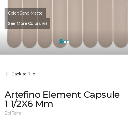
Color:
Sand Matte
See More Colors (6)
Back to Tile
Artefino Element Capsule
1 1/2X6 Mm
Bel Terra