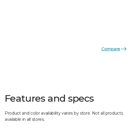
Compare
Features and specs
Product and color availability varies by store. Not all products
available in all stores.