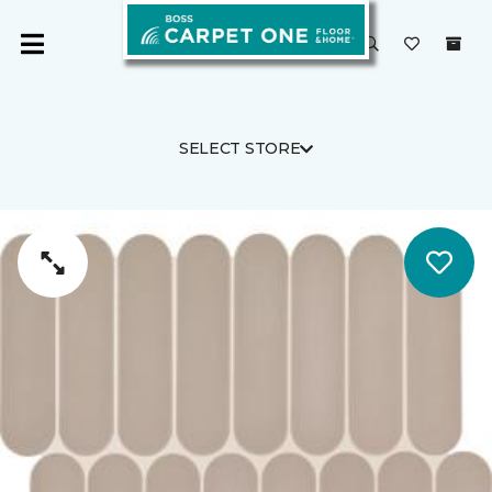
SELECT STORE