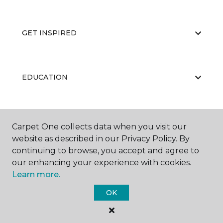
GET INSPIRED
EDUCATION
ABOUT US
Carpet One collects data when you visit our
website as described in our Privacy Policy. By
continuing to browse, you accept and agree to
our enhancing your experience with cookies.
Learn more.
OK
©
2026
Carpet One Floor & Home.
All Rights Reserved