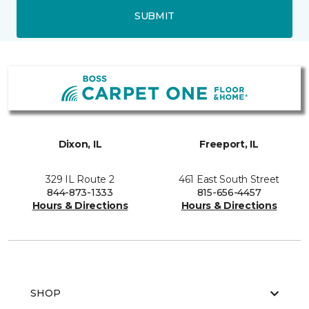
SUBMIT
Dixon, IL
Freeport, IL
329 IL Route 2
461 East South Street
844-873-1333
815-656-4457
Hours & Directions
Hours & Directions
SHOP