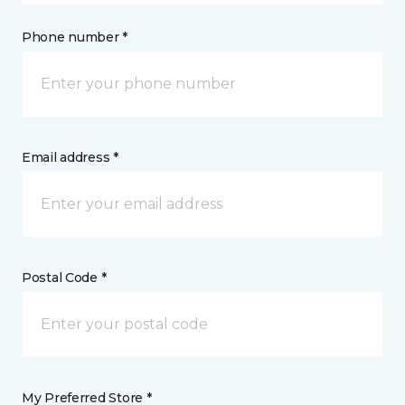
Phone number *
Email address *
Postal Code *
My Preferred Store *