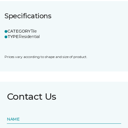
Specifications
CATEGORY
Tile
TYPE
Residential
Prices vary according to shape and size of product.
Contact Us
NAME