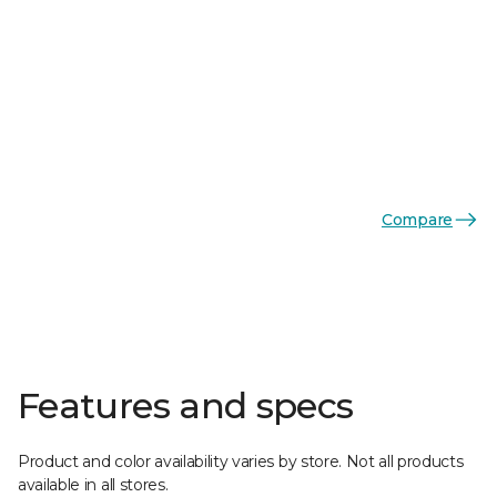
Compare
Features and specs
Product and color availability varies by store. Not all products
available in all stores.