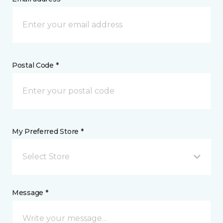
Postal Code *
My Preferred Store *
Select Store
Message *