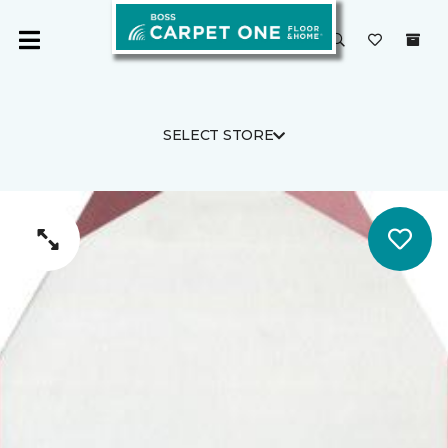
SELECT STORE