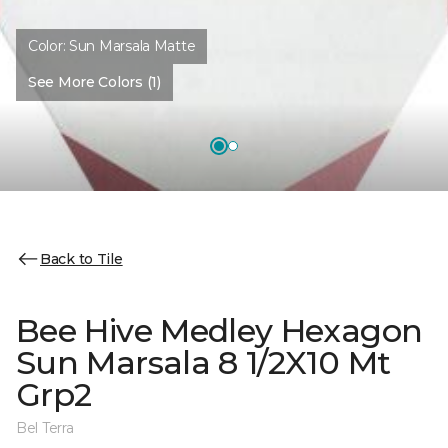
Color:
Sun Marsala Matte
See More Colors (1)
Back to Tile
Bee Hive Medley Hexagon
Sun Marsala 8 1/2X10 Mt
Grp2
Bel Terra