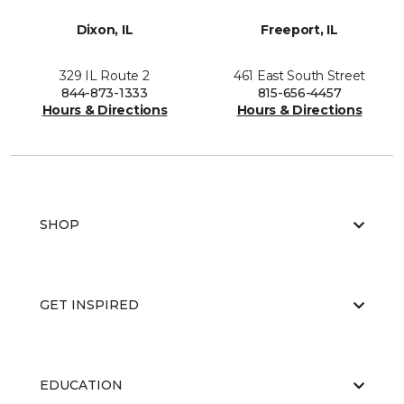
Dixon, IL
Freeport, IL
329 IL Route 2
461 East South Street
844-873-1333
815-656-4457
Hours & Directions
Hours & Directions
SHOP
GET INSPIRED
EDUCATION