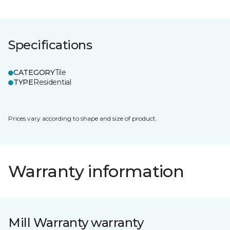
Specifications
CATEGORY
Tile
TYPE
Residential
Prices vary according to shape and size of product.
Warranty information
Mill Warranty warranty