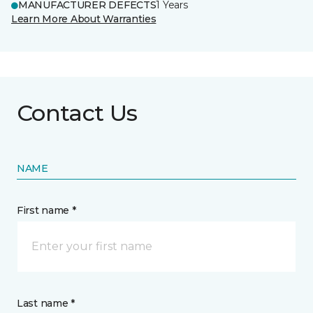
MANUFACTURER DEFECTS
1 Years
Learn More About Warranties
Contact Us
NAME
First name *
Last name *