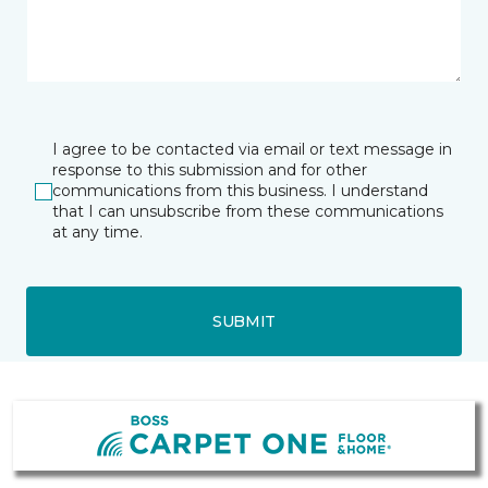
I agree to be contacted via email or text message in
response to this submission and for other
communications from this business. I understand
that I can unsubscribe from these communications
at any time.
SUBMIT