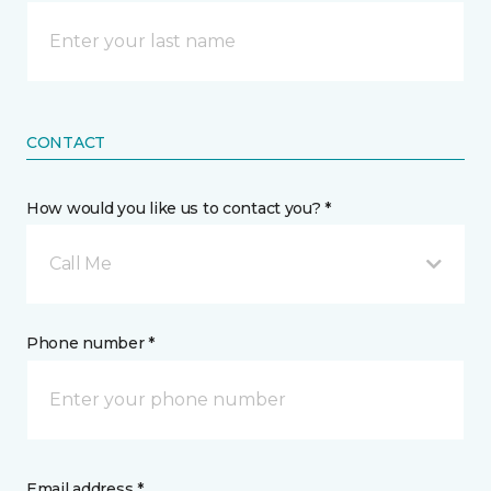
CONTACT
How would you like us to contact you? *
Call Me
Phone number *
Email address *